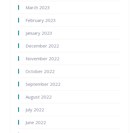
March 2023
February 2023
January 2023
December 2022
November 2022
October 2022
September 2022
August 2022
July 2022
June 2022