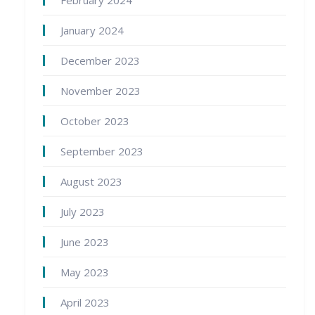
January 2024
December 2023
November 2023
October 2023
September 2023
August 2023
July 2023
June 2023
May 2023
April 2023