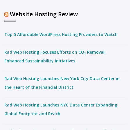
Website Hosting Review
Top 5 Affordable WordPress Hosting Providers to Watch
Rad Web Hosting Focuses Efforts on CO₂ Removal,
Enhanced Sustainability Initiatives
Rad Web Hosting Launches New York City Data Center in
the Heart of the Financial District
Rad Web Hosting Launches NYC Data Center Expanding
Global Footprint and Reach