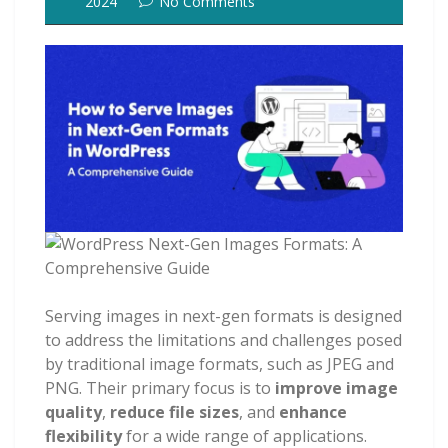
2024
No Comments
Serving images in next-gen formats is designed
to address the limitations and challenges posed
by traditional image formats, such as JPEG and
PNG. Their primary focus is to
improve image
quality
,
reduce file sizes
, and
enhance
flexibility
for a wide range of applications.