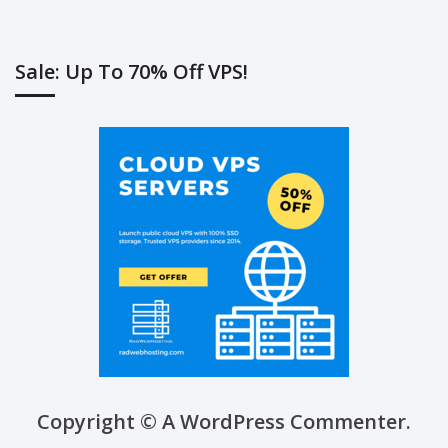
Sale: Up To 70% Off VPS!
Copyright © A WordPress Commenter.