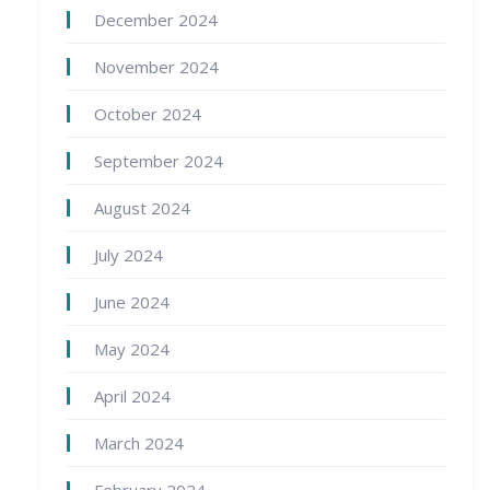
December 2024
November 2024
October 2024
September 2024
August 2024
July 2024
June 2024
May 2024
April 2024
March 2024
February 2024