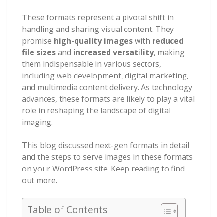
These formats represent a pivotal shift in
handling and sharing visual content. They
promise
high-quality images
with
reduced
file sizes
and
increased versatility
, making
them indispensable in various sectors,
including web development, digital marketing,
and multimedia content delivery. As technology
advances, these formats are likely to play a vital
role in reshaping the landscape of digital
imaging.
This blog discussed next-gen formats in detail
and the steps to serve images in these formats
on your WordPress site. Keep reading to find
out more.
Table of Contents