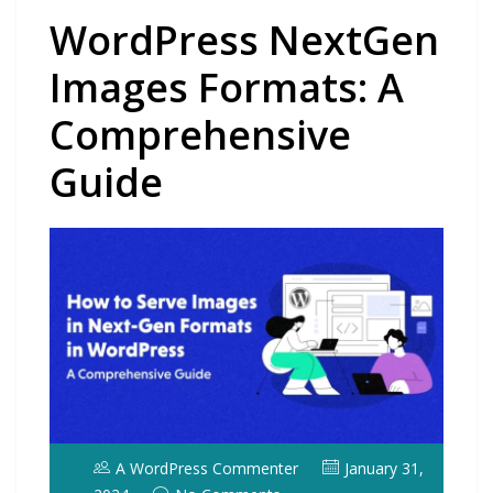
WordPress NextGen
Images Formats: A
Comprehensive
Guide
A WordPress Commenter
January 31,