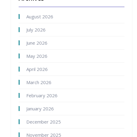
August 2026
July 2026
June 2026
May 2026
April 2026
March 2026
February 2026
January 2026
December 2025
November 2025