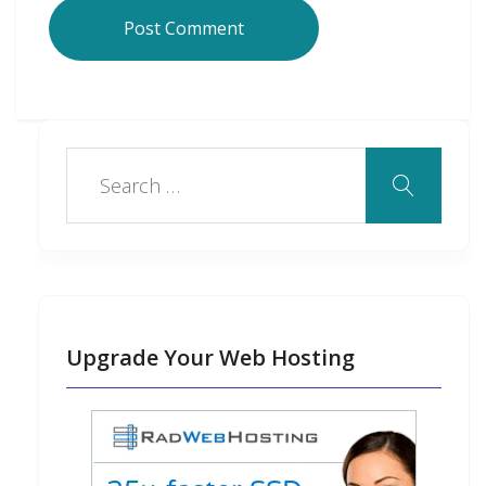
Upgrade Your Web Hosting