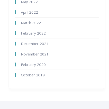
May 2022
April 2022
March 2022
February 2022
December 2021
November 2021
February 2020
October 2019