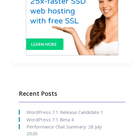
Recent Posts
WordPress 7.1 Release Candidate 1
WordPress 7.1 Beta 4
Performance Chat Summary: 28 July
2026