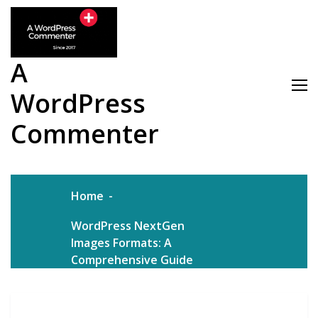
Skip
to
content
A
WordPress
Commenter
Home
WordPress NextGen
Images Formats: A
Comprehensive Guide