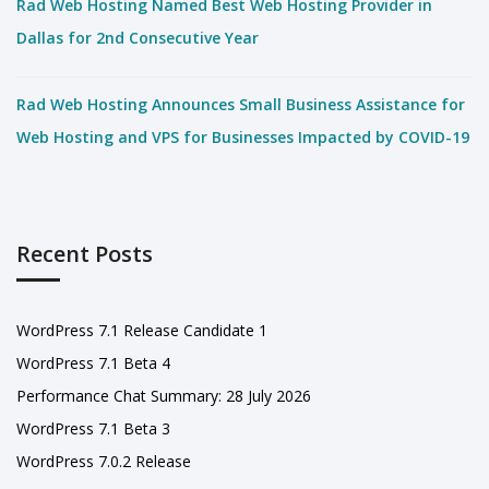
Rad Web Hosting Named Best Web Hosting Provider in
Dallas for 2nd Consecutive Year
Rad Web Hosting Announces Small Business Assistance for
Web Hosting and VPS for Businesses Impacted by COVID-19
Recent Posts
WordPress 7.1 Release Candidate 1
WordPress 7.1 Beta 4
Performance Chat Summary: 28 July 2026
WordPress 7.1 Beta 3
WordPress 7.0.2 Release