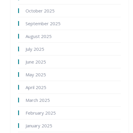
October 2025
September 2025
August 2025
July 2025
June 2025
May 2025
April 2025
March 2025
February 2025
January 2025