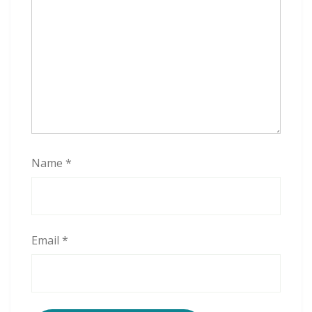
t
t
Name
*
Email
*