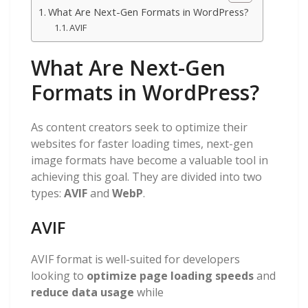
What Are Next-Gen Formats in WordPress?
AVIF
What Are Next-Gen
Formats in WordPress?
As content creators seek to optimize their
websites for faster loading times, next-gen
image formats have become a valuable tool in
achieving this goal. They are divided into two
types:
AVIF
and
WebP
.
AVIF
AVIF format is well-suited for developers
looking to
optimize page loading speeds
and
reduce data usage
while