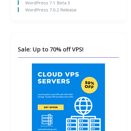
WordPress 7.1 Beta 3
WordPress 7.0.2 Release
Sale: Up to 70% off VPS!