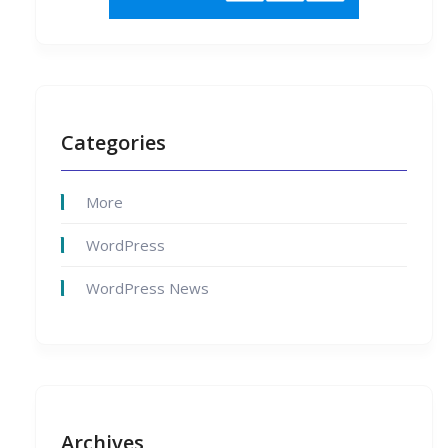
Categories
More
WordPress
WordPress News
Archives