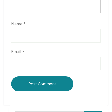
Name
*
Email
*