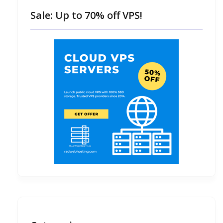
Sale: Up to 70% off VPS!