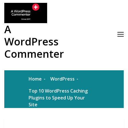
Skip
to
content
A
WordPress
Commenter
Home
WordPress
Top 10 WordPress Caching
Plugins to Speed Up Your
Site