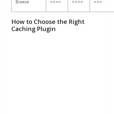
Breeze
⭐⭐⭐⭐
⭐⭐⭐⭐
⭐⭐⭐
How to Choose the Right
Caching Plugin