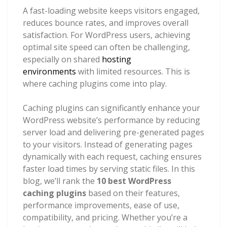
A fast-loading website keeps visitors engaged,
reduces bounce rates, and improves overall
satisfaction. For WordPress users, achieving
optimal site speed can often be challenging,
especially on shared
hosting
environments
with limited resources. This is
where caching plugins come into play.
Caching plugins can significantly enhance your
WordPress website’s performance by reducing
server load and delivering pre-generated pages
to your visitors. Instead of generating pages
dynamically with each request, caching ensures
faster load times by serving static files. In this
blog, we’ll rank the
10 best WordPress
caching plugins
based on their features,
performance improvements, ease of use,
compatibility, and pricing. Whether you’re a