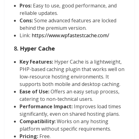
Pros:
Easy to use, good performance, and
reliable updates.
Cons:
Some advanced features are locked
behind the premium version.
Link:
https://www.wpfastestcache.com/
8.
Hyper Cache
Key Features:
Hyper Cache is a lightweight,
PHP-based caching plugin that works well on
low-resource hosting environments. It
supports both mobile and desktop caching.
Ease of Use:
Offers an easy setup process,
catering to non-technical users.
Performance Impact:
Improves load times
significantly, even on shared hosting plans.
Compatibility:
Works on any hosting
platform without specific requirements.
Pricing:
Free.