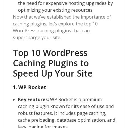
the need for expensive hosting upgrades by
optimizing your existing resources.
Now that we’ve established the importance of
caching plugins, let’s explore the top 10
WordPress caching plugins that can
supercharge your site.
Top 10 WordPress
Caching Plugins to
Speed Up Your Site
1.
WP Rocket
Key Features:
WP Rocket is a premium
caching plugin known for its ease of use and
robust features. It includes page caching,
cache preloading, database optimization, and
lazy loading for images.