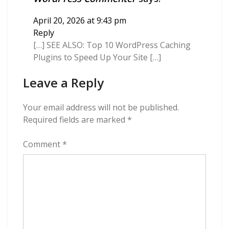
April 20, 2026 at 9:43 pm
Reply
[…] SEE ALSO: Top 10 WordPress Caching
Plugins to Speed Up Your Site […]
Leave a Reply
Your email address will not be published.
Required fields are marked
*
Comment
*