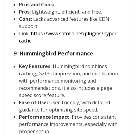
Pros and Cons:
Pros:
Lightweight, efficient, and free.
Cons:
Lacks advanced features like CDN
support.
Link:
https://www.satollo.net/plugins/hyper-
cache
9.
Hummingbird Performance
Key Features:
Hummingbird combines
caching, GZIP compression, and minification
with performance monitoring and
recommendations. It also includes a page
speed score feature.
Ease of Use:
User-friendly, with detailed
guidance for optimizing site speed.
Performance Impact:
Provides consistent
performance improvements, especially with
proper setup.