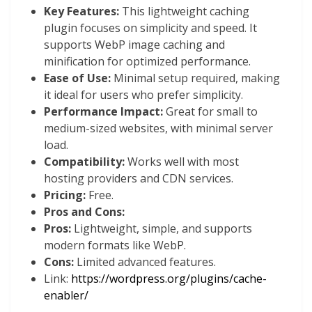
Key Features:
This lightweight caching
plugin focuses on simplicity and speed. It
supports WebP image caching and
minification for optimized performance.
Ease of Use:
Minimal setup required, making
it ideal for users who prefer simplicity.
Performance Impact:
Great for small to
medium-sized websites, with minimal server
load.
Compatibility:
Works well with most
hosting providers and CDN services.
Pricing:
Free.
Pros and Cons:
Pros:
Lightweight, simple, and supports
modern formats like WebP.
Cons:
Limited advanced features.
Link:
https://wordpress.org/plugins/cache-
enabler/