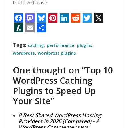
traffic with ease.
F
M
B
P
L
R
T
X
a
a
l
i
i
e
w
S
E
S
c
s
u
n
n
d
i
l
m
h
Tags:
,
,
,
caching
performance
plugins
e
t
e
t
k
d
t
a
a
a
,
wordpress
wordpress plugins
b
o
s
e
e
i
t
s
i
r
One thought on “Top 10
o
d
k
r
d
t
e
h
l
e
WordPress Caching
o
o
y
e
I
r
d
Plugins to Speed Up
k
n
s
n
o
t
t
Your Site”
8 Best Shared WordPress Hosting
Providers In 2026 (Compared) - A
WordPress Commenter
says: