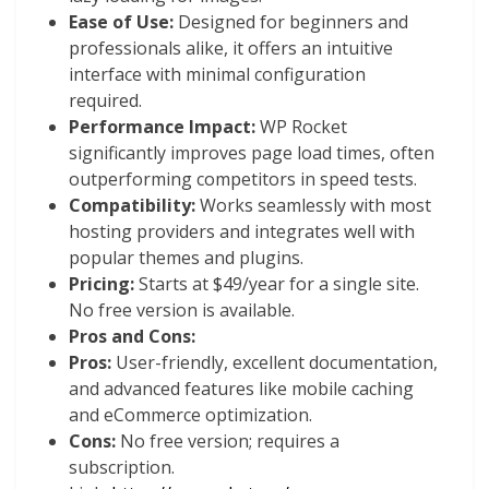
Ease of Use:
Designed for beginners and
professionals alike, it offers an intuitive
interface with minimal configuration
required.
Performance Impact:
WP Rocket
significantly improves page load times, often
outperforming competitors in speed tests.
Compatibility:
Works seamlessly with most
hosting providers and integrates well with
popular themes and plugins.
Pricing:
Starts at $49/year for a single site.
No free version is available.
Pros and Cons:
Pros:
User-friendly, excellent documentation,
and advanced features like mobile caching
and eCommerce optimization.
Cons:
No free version; requires a
subscription.