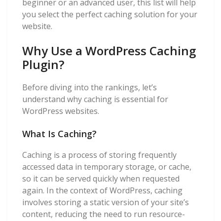
beginner or an advanced user, this list will help
you select the perfect caching solution for your
website.
Why Use a WordPress Caching
Plugin?
Before diving into the rankings, let’s
understand why caching is essential for
WordPress websites.
What Is Caching?
Caching is a process of storing frequently
accessed data in temporary storage, or cache,
so it can be served quickly when requested
again. In the context of WordPress, caching
involves storing a static version of your site’s
content, reducing the need to run resource-