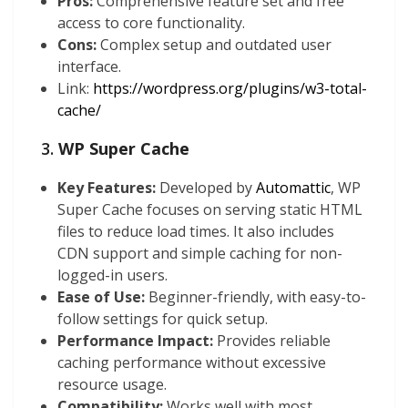
Pros:
Comprehensive feature set and free
access to core functionality.
Cons:
Complex setup and outdated user
interface.
Link:
https://wordpress.org/plugins/w3-total-
cache/
3.
WP Super Cache
Key Features:
Developed by
Automattic
, WP
Super Cache focuses on serving static HTML
files to reduce load times. It also includes
CDN support and simple caching for non-
logged-in users.
Ease of Use:
Beginner-friendly, with easy-to-
follow settings for quick setup.
Performance Impact:
Provides reliable
caching performance without excessive
resource usage.
Compatibility:
Works well with most