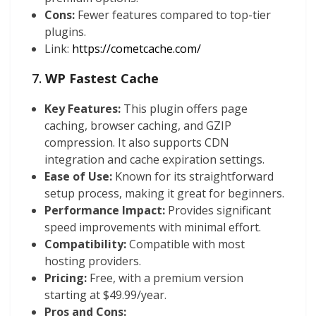
Cons:
Fewer features compared to top-tier
plugins.
Link:
https://cometcache.com/
7.
WP Fastest Cache
Key Features:
This plugin offers page
caching, browser caching, and GZIP
compression. It also supports CDN
integration and cache expiration settings.
Ease of Use:
Known for its straightforward
setup process, making it great for beginners.
Performance Impact:
Provides significant
speed improvements with minimal effort.
Compatibility:
Compatible with most
hosting providers.
Pricing:
Free, with a premium version
starting at $49.99/year.
Pros and Cons: