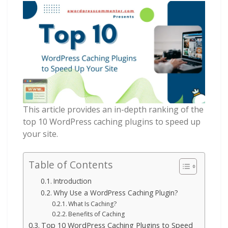
This article provides an in-depth ranking of the
top 10 WordPress caching plugins to speed up
your site.
Table of Contents
Introduction
Why Use a WordPress Caching Plugin?
What Is Caching?
Benefits of Caching
Top 10 WordPress Caching Plugins to Speed