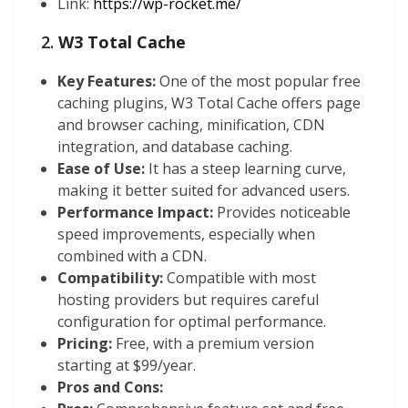
Link:
https://wp-rocket.me/
2.
W3 Total Cache
Key Features:
One of the most popular free
caching plugins, W3 Total Cache offers page
and browser caching, minification, CDN
integration, and database caching.
Ease of Use:
It has a steep learning curve,
making it better suited for advanced users.
Performance Impact:
Provides noticeable
speed improvements, especially when
combined with a CDN.
Compatibility:
Compatible with most
hosting providers but requires careful
configuration for optimal performance.
Pricing:
Free, with a premium version
starting at $99/year.
Pros and Cons: