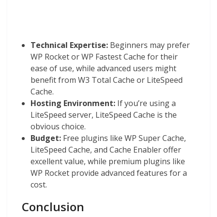
Technical Expertise:
Beginners may prefer
WP Rocket or WP Fastest Cache for their
ease of use, while advanced users might
benefit from W3 Total Cache or LiteSpeed
Cache.
Hosting Environment:
If you’re using a
LiteSpeed server, LiteSpeed Cache is the
obvious choice.
Budget:
Free plugins like WP Super Cache,
LiteSpeed Cache, and Cache Enabler offer
excellent value, while premium plugins like
WP Rocket provide advanced features for a
cost.
Conclusion