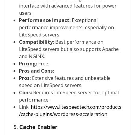
interface with advanced features for power
users.
Performance Impact:
Exceptional
performance improvements, especially on
LiteSpeed servers.
Compatibility:
Best performance on
LiteSpeed servers but also supports Apache
and NGINX.
Pricing:
Free.
Pros and Cons:
Pros:
Extensive features and unbeatable
speed on LiteSpeed servers.
Cons:
Requires LiteSpeed server for optimal
performance.
Link:
https://www.litespeedtech.com/products
/cache-plugins/wordpress-acceleration
5.
Cache Enabler