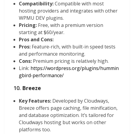
Compatibility:
Compatible with most
hosting providers and integrates with other
WPMU DEV plugins.
Pricing:
Free, with a premium version
starting at $60/year.
Pros and Cons:
Pros:
Feature-rich, with built-in speed tests
and performance monitoring.
Cons:
Premium pricing is relatively high.
Link:
https://wordpress.org/plugins/hummin
gbird-performance/
10.
Breeze
Key Features:
Developed by Cloudways,
Breeze offers page caching, file minification,
and database optimization. It’s tailored for
Cloudways hosting but works on other
platforms too.