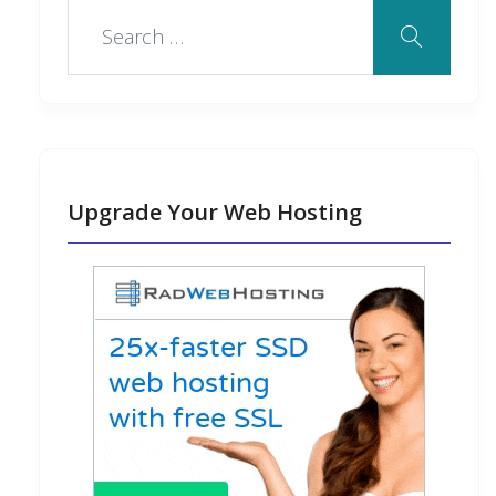
Upgrade Your Web Hosting