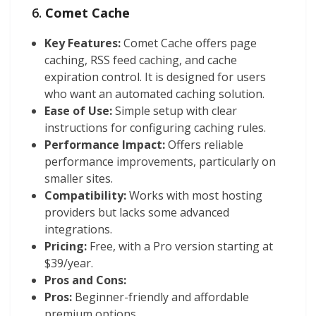
6.
Comet Cache
Key Features:
Comet Cache offers page
caching, RSS feed caching, and cache
expiration control. It is designed for users
who want an automated caching solution.
Ease of Use:
Simple setup with clear
instructions for configuring caching rules.
Performance Impact:
Offers reliable
performance improvements, particularly on
smaller sites.
Compatibility:
Works with most hosting
providers but lacks some advanced
integrations.
Pricing:
Free, with a Pro version starting at
$39/year.
Pros and Cons:
Pros:
Beginner-friendly and affordable
premium options.