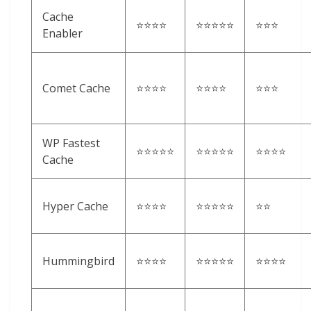
Cache
⭐⭐⭐⭐
⭐⭐⭐⭐⭐
⭐⭐⭐
Enabler
Comet Cache
⭐⭐⭐⭐
⭐⭐⭐⭐
⭐⭐⭐
WP Fastest
⭐⭐⭐⭐⭐
⭐⭐⭐⭐⭐
⭐⭐⭐⭐
Cache
Hyper Cache
⭐⭐⭐⭐
⭐⭐⭐⭐⭐
⭐⭐
Hummingbird
⭐⭐⭐⭐
⭐⭐⭐⭐⭐
⭐⭐⭐⭐