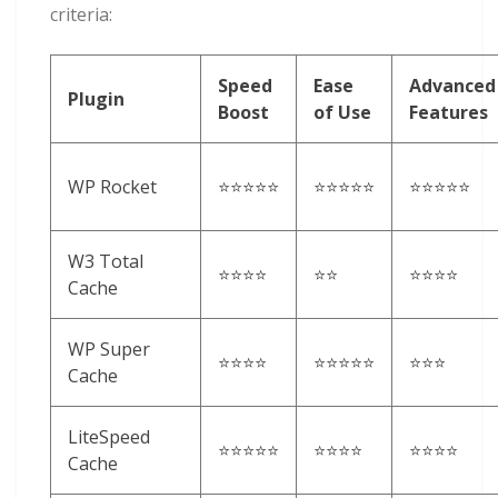
criteria:
Speed
Ease
Advanced
Plugin
Boost
of Use
Features
WP Rocket
⭐⭐⭐⭐⭐
⭐⭐⭐⭐⭐
⭐⭐⭐⭐⭐
W3 Total
⭐⭐⭐⭐
⭐⭐
⭐⭐⭐⭐
Cache
WP Super
⭐⭐⭐⭐
⭐⭐⭐⭐⭐
⭐⭐⭐
Cache
LiteSpeed
⭐⭐⭐⭐⭐
⭐⭐⭐⭐
⭐⭐⭐⭐
Cache