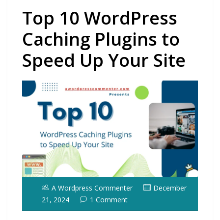
Top 10 WordPress
Caching Plugins to
Speed Up Your Site
A Wordpress Commenter
December
21, 2024
1 Comment