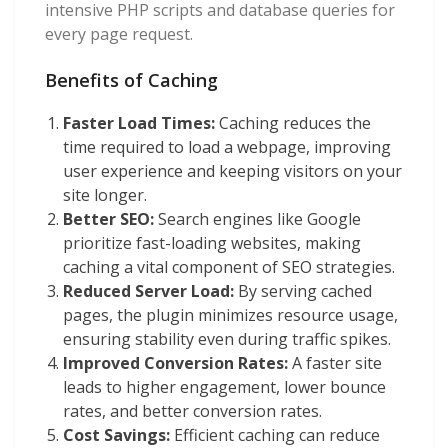
intensive PHP scripts and database queries for
every page request.
Benefits of Caching
Faster Load Times:
Caching reduces the
time required to load a webpage, improving
user experience and keeping visitors on your
site longer.
Better SEO:
Search engines like Google
prioritize fast-loading websites, making
caching a vital component of SEO strategies.
Reduced Server Load:
By serving cached
pages, the plugin minimizes resource usage,
ensuring stability even during traffic spikes.
Improved Conversion Rates:
A faster site
leads to higher engagement, lower bounce
rates, and better conversion rates.
Cost Savings:
Efficient caching can reduce