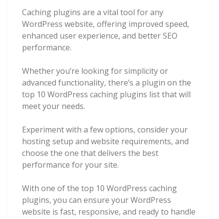
Caching plugins are a vital tool for any
WordPress website, offering improved speed,
enhanced user experience, and better SEO
performance.
Whether you’re looking for simplicity or
advanced functionality, there’s a plugin on the
top 10 WordPress caching plugins list that will
meet your needs.
Experiment with a few options, consider your
hosting setup and website requirements, and
choose the one that delivers the best
performance for your site.
With one of the top 10 WordPress caching
plugins, you can ensure your WordPress
website is fast, responsive, and ready to handle