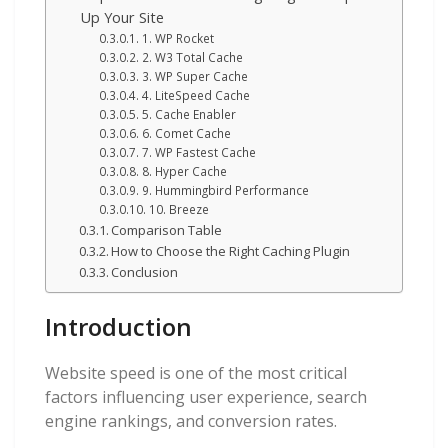
Up Your Site
1. WP Rocket
2. W3 Total Cache
3. WP Super Cache
4. LiteSpeed Cache
5. Cache Enabler
6. Comet Cache
7. WP Fastest Cache
8. Hyper Cache
9. Hummingbird Performance
10. Breeze
Comparison Table
How to Choose the Right Caching Plugin
Conclusion
Introduction
Website speed is one of the most critical
factors influencing user experience, search
engine rankings, and conversion rates.