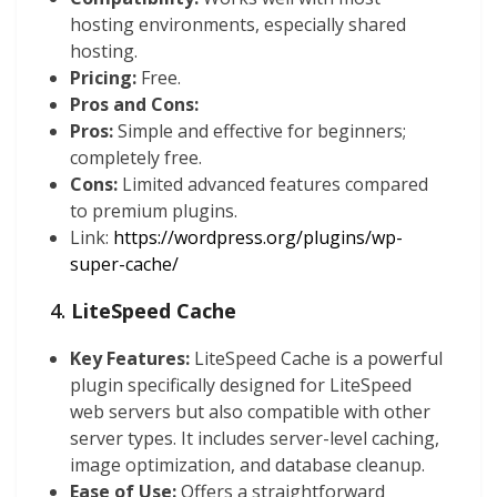
hosting environments, especially shared
hosting.
Pricing:
Free.
Pros and Cons:
Pros:
Simple and effective for beginners;
completely free.
Cons:
Limited advanced features compared
to premium plugins.
Link:
https://wordpress.org/plugins/wp-
super-cache/
4.
LiteSpeed Cache
Key Features:
LiteSpeed Cache is a powerful
plugin specifically designed for LiteSpeed
web servers but also compatible with other
server types. It includes server-level caching,
image optimization, and database cleanup.
Ease of Use:
Offers a straightforward