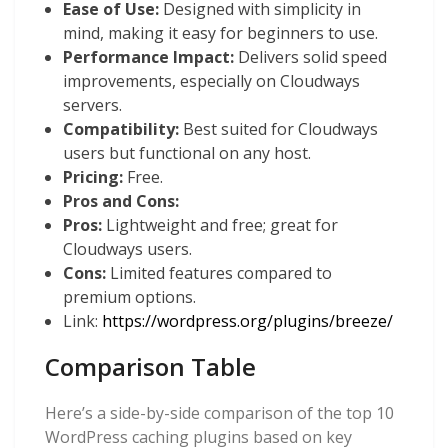
Ease of Use:
Designed with simplicity in
mind, making it easy for beginners to use.
Performance Impact:
Delivers solid speed
improvements, especially on Cloudways
servers.
Compatibility:
Best suited for Cloudways
users but functional on any host.
Pricing:
Free.
Pros and Cons:
Pros:
Lightweight and free; great for
Cloudways users.
Cons:
Limited features compared to
premium options.
Link:
https://wordpress.org/plugins/breeze/
Comparison Table
Here’s a side-by-side comparison of the top 10
WordPress caching plugins based on key