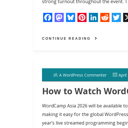
strong turnout throughout the event. T
F
M
B
P
L
R
T
a
a
l
i
i
e
w
CONTINUE READING
c
s
u
n
n
d
i
e
t
e
t
k
d
t
b
o
s
e
e
i
t
o
d
k
r
d
t
e
A WordPress Commenter
April
o
o
y
e
I
r
k
n
s
n
How to Watch WordC
t
WordCamp Asia 2026 will be available to
making it easy for the global WordPres
year’s live streamed programming begin