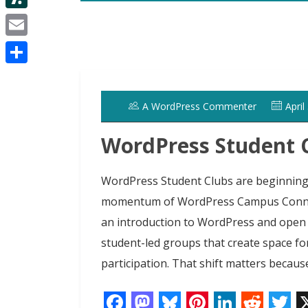
d
i
e
d
S
i
t
s
I
l
t
E
t
t
n
a
m
e
S
s
a
r
h
h
A WordPress Commenter
April
i
a
d
l
WordPress Student
r
o
e
t
WordPress Student Clubs are beginning 
momentum of WordPress Campus Connec
an introduction to WordPress and open
student-led groups that create space fo
participation. That shift matters because