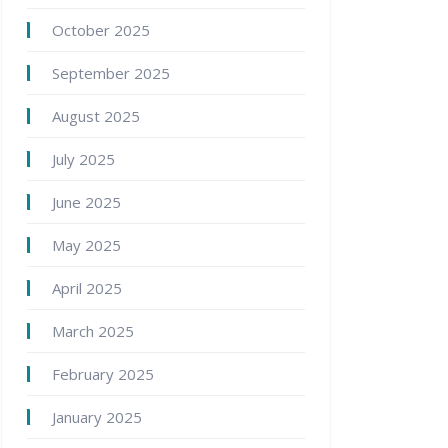
October 2025
September 2025
August 2025
July 2025
June 2025
May 2025
April 2025
March 2025
February 2025
January 2025