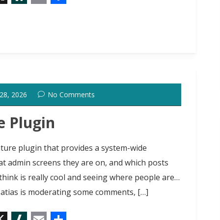
X
S
E
S
l
m
h
a
a
a
s
i
r
h
l
e
d
 28, 2026
No Comments
o
t
e Plugin
ture plugin that provides a system-wide
at admin screens they are on, and which posts
 think is really cool and seeing where people are…
Matias is moderating some comments, […]