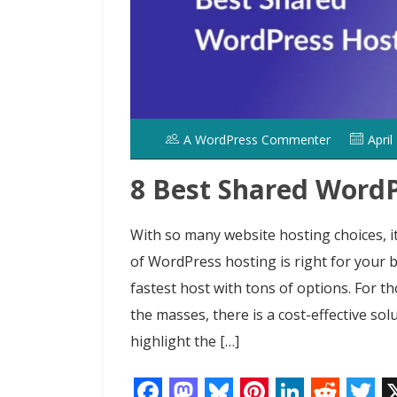
A WordPress Commenter
April
8 Best Shared WordP
With so many website hosting choices, it 
of WordPress hosting is right for your 
fastest host with tons of options. For t
the masses, there is a cost-effective solu
highlight the […]