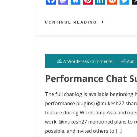
F
M
B
P
L
R
T
a
a
l
i
i
e
w
CONTINUE READING
c
s
u
n
n
d
i
e
t
e
t
k
d
t
b
o
s
e
e
i
t
o
d
k
r
d
t
e
A WordPress Commenter
April
o
o
y
e
I
r
k
n
s
n
Performance Chat S
t
The full chat log is available beginning
performance plugins) @mukesh27 shared
feature during WordCamp Asia and opene
work. @mukesh27 mentioned plans to rev
possible, and invited others to […]