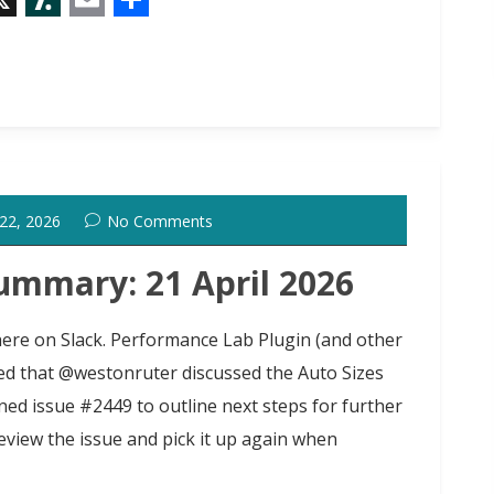
X
S
E
S
l
m
h
a
a
a
s
i
r
h
l
e
d
 22, 2026
No Comments
o
t
ummary: 21 April 2026
 here on Slack. Performance Lab Plugin (and other
 that @westonruter discussed the Auto Sizes
d issue #2449 to outline next steps for further
iew the issue and pick it up again when