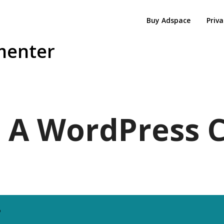
Buy Adspace
Priva
menter
 - A WordPres
6