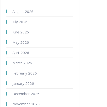
August 2026
July 2026
June 2026
May 2026
April 2026
March 2026
February 2026
January 2026
December 2025
November 2025