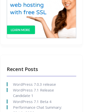
Recent Posts
WordPress 7.0.3 release
WordPress 7.1 Release
Candidate 1
WordPress 7.1 Beta 4
Performance Chat Summary: