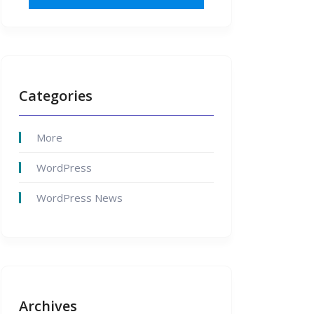
Categories
More
WordPress
WordPress News
Archives