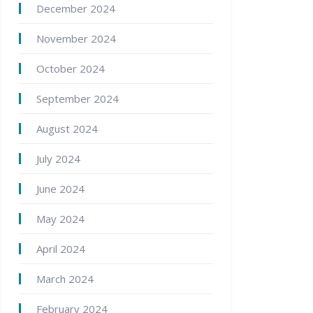
December 2024
November 2024
October 2024
September 2024
August 2024
July 2024
June 2024
May 2024
April 2024
March 2024
February 2024