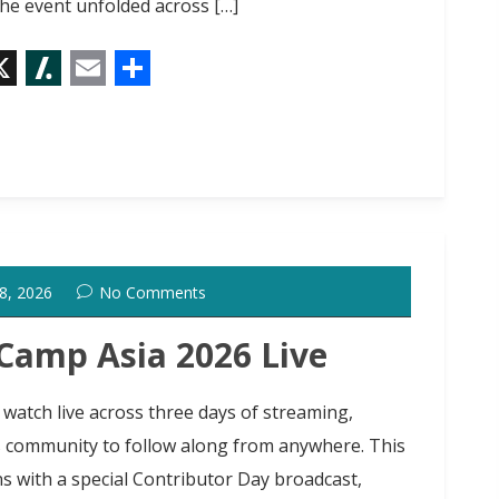
he event unfolded across […]
X
S
E
S
l
m
h
a
a
a
s
i
r
h
l
e
d
 8, 2026
No Comments
o
t
amp Asia 2026 Live
 watch live across three days of streaming,
s community to follow along from anywhere. This
s with a special Contributor Day broadcast,