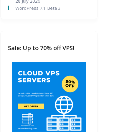
28 July 2026
WordPress 7.1 Beta 3
Sale: Up to 70% off VPS!