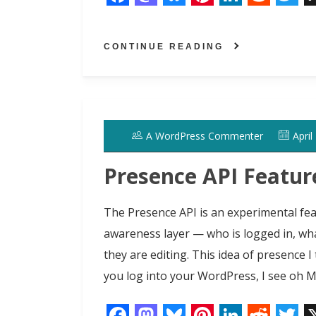
F
M
B
P
L
R
T
a
a
l
i
i
e
w
CONTINUE READING
c
s
u
n
n
d
i
e
t
e
t
k
d
t
b
o
s
e
e
i
t
o
d
k
r
d
t
e
A WordPress Commenter
April
o
o
y
e
I
r
k
n
s
n
Presence API Featur
t
The Presence API is an experimental fea
awareness layer — who is logged in, wh
they are editing. This idea of presence I
you log into your WordPress, I see oh 