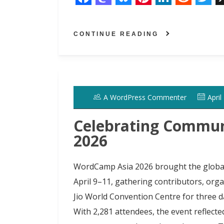
F
M
B
P
L
R
T
a
a
l
i
i
e
w
CONTINUE READING
c
s
u
n
n
d
i
e
t
e
t
k
d
t
b
o
s
e
e
i
t
o
d
k
r
d
t
e
A WordPress Commenter
April
o
o
y
e
I
r
k
n
s
n
Celebrating Commun
t
2026
WordCamp Asia 2026 brought the globa
April 9–11, gathering contributors, org
Jio World Convention Centre for three d
With 2,281 attendees, the event reflect