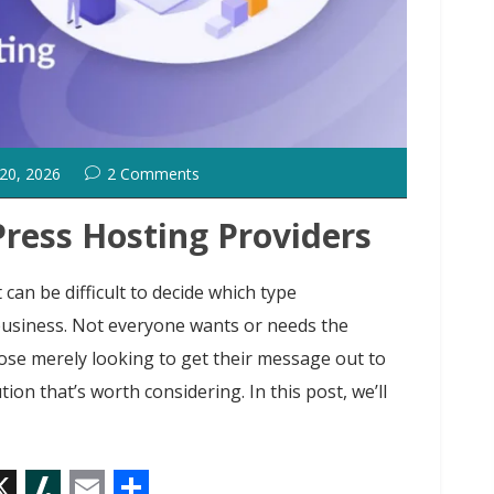
 20, 2026
2 Comments
ress Hosting Providers
can be difficult to decide which type
business. Not everyone wants or needs the
hose merely looking to get their message out to
tion that’s worth considering. In this post, we’ll