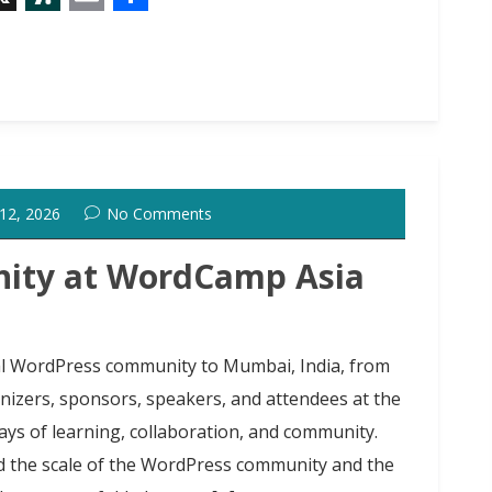
X
S
E
S
l
m
h
a
a
a
s
i
r
h
l
e
d
 12, 2026
No Comments
o
t
ity at WordCamp Asia
l WordPress community to Mumbai, India, from
anizers, sponsors, speakers, and attendees at the
ays of learning, collaboration, and community.
ed the scale of the WordPress community and the