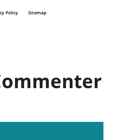
cy Policy
Sitemap
s Commenter