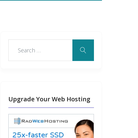
Upgrade Your Web Hosting