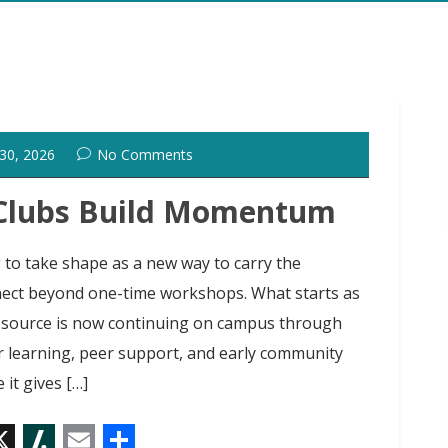
 30, 2026
No Comments
 Clubs Build Momentum
to take shape as a new way to carry the
t beyond one-time workshops. What starts as
 source is now continuing on campus through
r learning, peer support, and early community
 it gives […]