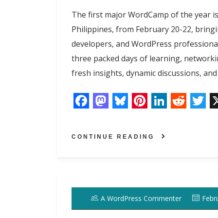
t
The first major WordCamp of the year i
Philippines, from February 20-22, bring
developers, and WordPress professiona
three packed days of learning, networkin
fresh insights, dynamic discussions, and
F
M
B
P
L
R
T
a
a
l
i
i
e
w
CONTINUE READING
c
s
u
n
n
d
i
e
t
e
t
k
d
t
b
o
s
e
e
i
t
o
d
k
r
d
t
e
A WordPress Commenter
Febr
o
o
y
e
I
r