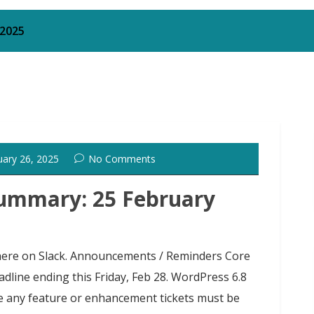
 2025
uary 26, 2025
No Comments
ummary: 25 February
g here on Slack. Announcements / Reminders Core
ine ending this Friday, Feb 28. WordPress 6.8
re any feature or enhancement tickets must be