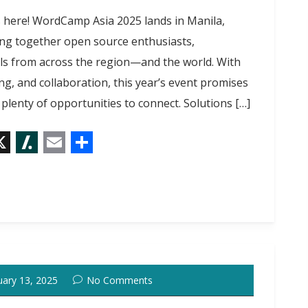
s here! WordCamp Asia 2025 lands in Manila,
ing together open source enthusiasts,
ls from across the region—and the world. With
g, and collaboration, this year’s event promises
 plenty of opportunities to connect. Solutions […]
X
S
E
S
l
m
h
a
a
a
s
i
r
h
l
e
d
uary 13, 2025
No Comments
o