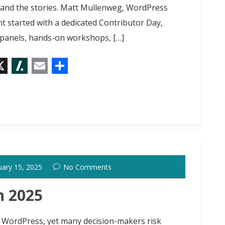
ips and the stories. Matt Mullenweg, WordPress
 started with a dedicated Contributor Day,
, panels, hands-on workshops, […]
X
S
E
S
l
m
h
a
a
a
s
i
r
h
l
e
d
uary 15, 2025
No Comments
o
t
n 2025
or WordPress, yet many decision-makers risk