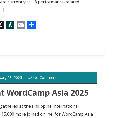
e currently still 8 performance-related
[…]
X
S
E
S
l
m
h
a
a
a
s
i
r
h
l
e
d
uary 23, 2025
No Comments
o
t
at WordCamp Asia 2025
gathered at the Philippine International
y 15,000 more joined online, for WordCamp Asia