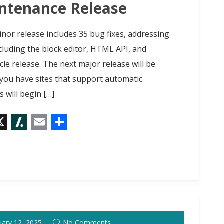
t
intenance Release
inor release includes 35 bug fixes, addressing
cluding the block editor, HTML API, and
cle release. The next major release will be
f you have sites that support automatic
 will begin […]
X
S
E
S
l
m
h
a
a
a
s
i
r
h
l
e
d
uary 12, 2025
No Comments