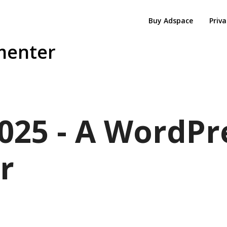
Buy Adspace
Priva
menter
025 - A WordPr
r