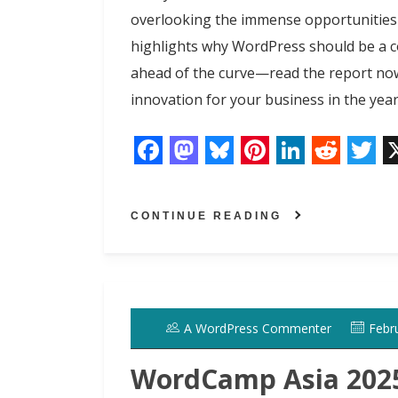
overlooking the immense opportunities
highlights why WordPress should be a c
ahead of the curve—read the report no
innovation for your business in the year
F
M
B
P
L
R
T
a
a
l
i
i
e
w
CONTINUE READING
c
s
u
n
n
d
i
e
t
e
t
k
d
t
b
o
s
e
e
i
t
o
d
k
r
d
t
e
A WordPress Commenter
Febr
o
o
y
e
I
r
k
n
s
n
WordCamp Asia 2025