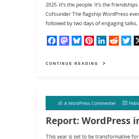
2025. It’s the people. It’s the friendsh
Cofounder The flagship WordPress event
followed by two days of engaging talks
F
M
B
P
L
R
T
a
a
l
i
i
e
w
CONTINUE READING
c
s
u
n
n
d
i
e
t
e
t
k
d
t
b
o
s
e
e
i
t
o
d
k
r
d
t
e
A WordPress Commenter
Febr
o
o
y
e
I
r
k
n
s
n
Report: WordPress i
t
This year is set to be transformative f