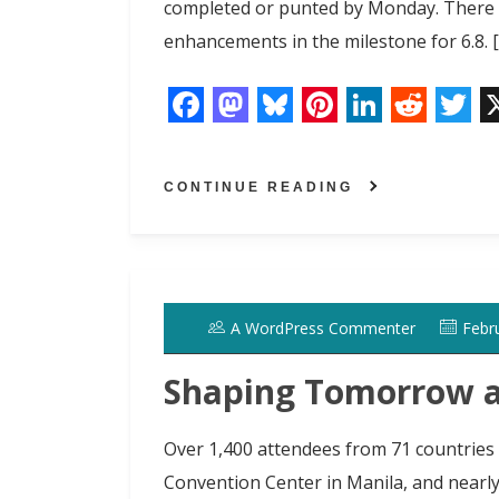
completed or punted by Monday. There ar
enhancements in the milestone for 6.8. 
F
M
B
P
L
R
T
a
a
l
i
i
e
w
CONTINUE READING
c
s
u
n
n
d
i
e
t
e
t
k
d
t
b
o
s
e
e
i
t
o
d
k
r
d
t
e
A WordPress Commenter
Febr
o
o
y
e
I
r
k
n
s
n
Shaping Tomorrow 
t
Over 1,400 attendees from 71 countries 
Convention Center in Manila, and nearl