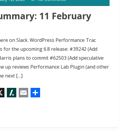
o
t
ummary: 11 February
g here on Slack. WordPress Performance Trac
ts for the upcoming 6.8 release: #39242 (Add
Harris plans to commit #62503 (Add speculative
low up reviews Performance Lab Plugin (and other
e next […]
X
S
E
S
l
m
h
a
a
a
s
i
r