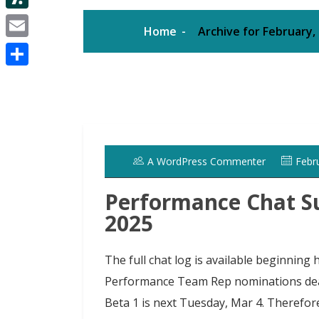
d
i
e
d
S
i
Home
Archive for February,
t
s
I
l
t
E
t
t
n
a
m
e
S
s
a
r
h
h
i
a
d
l
r
o
A WordPress Commenter
Febr
e
t
Performance Chat S
2025
The full chat log is available beginnin
Performance Team Rep nominations deadl
Beta 1 is next Tuesday, Mar 4. Therefo