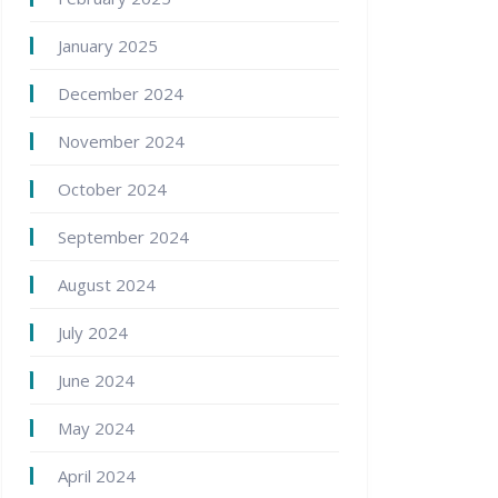
January 2025
December 2024
November 2024
October 2024
September 2024
August 2024
July 2024
June 2024
May 2024
April 2024