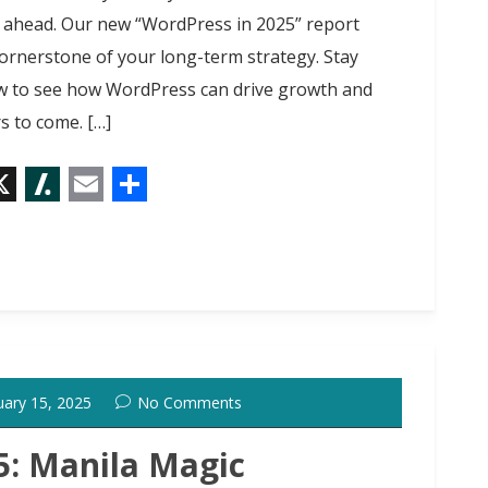
 ahead. Our new “WordPress in 2025” report
ornerstone of your long-term strategy. Stay
w to see how WordPress can drive growth and
s to come. […]
X
S
E
S
l
m
h
a
a
a
s
i
r
h
l
e
d
uary 15, 2025
No Comments
o
t
: Manila Magic