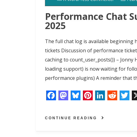
o
o
y
e
I
r
k
n
s
n
Performance Chat S
t
2025
The full chat log is available beginnin
tickets Discussion of performance ticke
caching to count_user_posts()) – Jonny 
loading support) is now waiting for fol
performance plugins) A reminder that th
F
M
B
P
L
R
T
a
a
l
i
i
e
w
CONTINUE READING
c
s
u
n
n
d
i
e
t
e
t
k
d
t