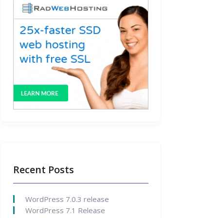
Recent Posts
WordPress 7.0.3 release
WordPress 7.1 Release