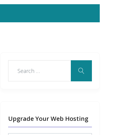
Upgrade Your Web Hosting