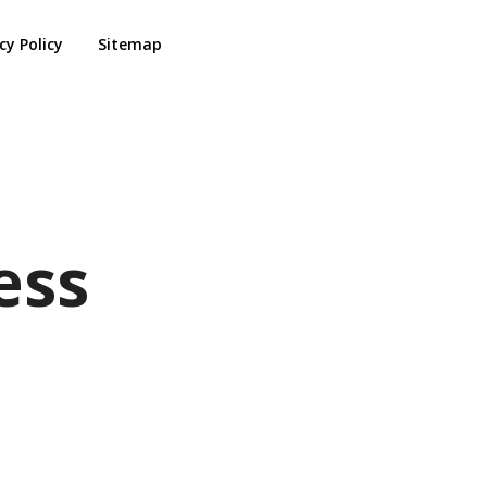
cy Policy
Sitemap
ess