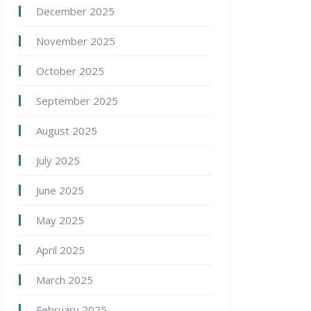
December 2025
November 2025
October 2025
September 2025
August 2025
July 2025
June 2025
May 2025
April 2025
March 2025
February 2025