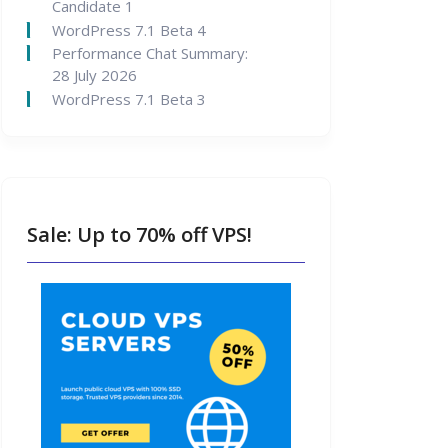
Candidate 1
WordPress 7.1 Beta 4
Performance Chat Summary:
28 July 2026
WordPress 7.1 Beta 3
Sale: Up to 70% off VPS!