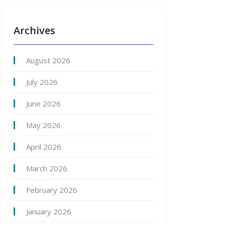
Archives
August 2026
July 2026
June 2026
May 2026
April 2026
March 2026
February 2026
January 2026