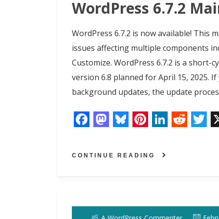
k
n
s
n
WordPress 6.7.2 Ma
t
WordPress 6.7.2 is now available! This m
issues affecting multiple components in
Customize. WordPress 6.7.2 is a short-cy
version 6.8 planned for April 15, 2025. I
background updates, the update process
F
M
B
P
L
R
T
a
a
l
i
i
e
w
CONTINUE READING
c
s
u
n
n
d
i
e
t
e
t
k
d
t
b
o
s
e
e
i
t
o
d
k
r
d
t
e
A WordPress Commenter
Febr