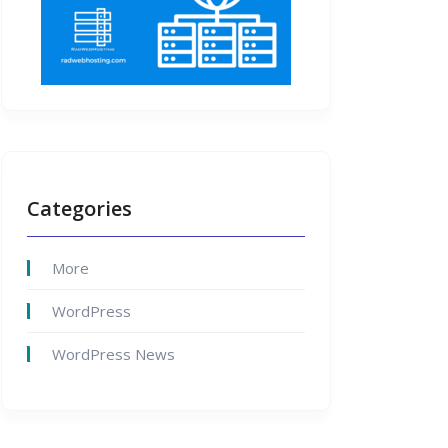
Categories
More
WordPress
WordPress News