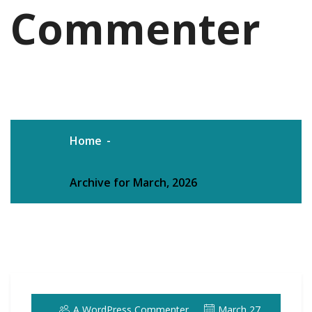
Commenter
Home
Archive for March, 2026
A WordPress Commenter
March 27,