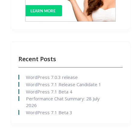
Recent Posts
WordPress 7.0.3 release
WordPress 7.1 Release Candidate 1
WordPress 7.1 Beta 4
Performance Chat Summary: 28 July
2026
WordPress 7.1 Beta 3