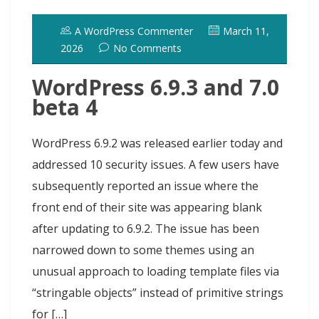
o
d
k
r
d
t
e
h
l
e
o
o
y
e
I
r
d
A WordPress Commenter
March 11,
k
n
s
n
o
2026
No Comments
t
t
WordPress 6.9.3 and 7.0
beta 4
WordPress 6.9.2 was released earlier today and
addressed 10 security issues. A few users have
subsequently reported an issue where the
front end of their site was appearing blank
after updating to 6.9.2. The issue has been
narrowed down to some themes using an
unusual approach to loading template files via
“stringable objects” instead of primitive strings
for […]