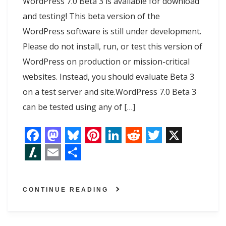
WordPress 7.0 Beta 3 is available for download
and testing! This beta version of the
WordPress software is still under development.
Please do not install, run, or test this version of
WordPress on production or mission-critical
websites. Instead, you should evaluate Beta 3
on a test server and site.WordPress 7.0 Beta 3
can be tested using any of […]
F
M
B
P
L
R
T
X
a
a
l
i
i
e
w
S
E
S
c
s
u
n
n
d
i
l
m
h
CONTINUE READING
e
t
e
t
k
d
t
a
a
a
b
o
s
e
e
i
t
s
i
r