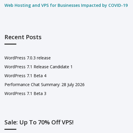
Web Hosting and VPS for Businesses Impacted by COVID-19
Recent Posts
WordPress 7.0.3 release
WordPress 7.1 Release Candidate 1
WordPress 7.1 Beta 4
Performance Chat Summary: 28 July 2026
WordPress 7.1 Beta 3
Sale: Up To 70% Off VPS!