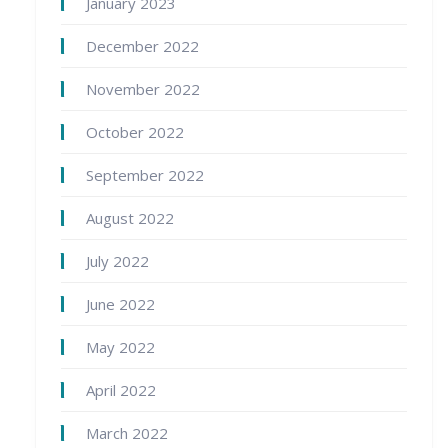
January 2023
December 2022
November 2022
October 2022
September 2022
August 2022
July 2022
June 2022
May 2022
April 2022
March 2022