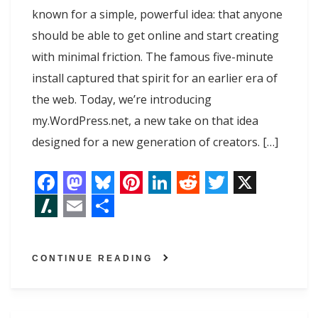
known for a simple, powerful idea: that anyone
should be able to get online and start creating
with minimal friction. The famous five-minute
install captured that spirit for an earlier era of
the web. Today, we’re introducing
my.WordPress.net, a new take on that idea
designed for a new generation of creators. […]
F
M
B
P
L
R
T
X
a
a
l
i
i
e
w
S
E
S
c
s
u
n
n
d
i
l
m
h
CONTINUE READING
e
t
e
t
k
d
t
a
a
a
b
o
s
e
e
i
t
s
i
r