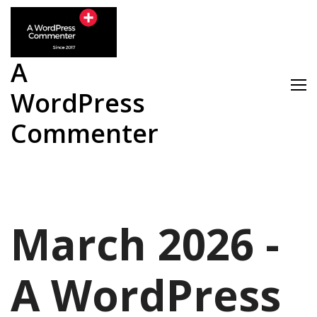
Skip
to
content
A
WordPress
Commenter
March 2026 -
A WordPress