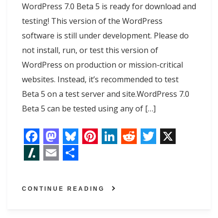
WordPress 7.0 Beta 5 is ready for download and
testing! This version of the WordPress
software is still under development. Please do
not install, run, or test this version of
WordPress on production or mission-critical
websites. Instead, it’s recommended to test
Beta 5 on a test server and site.WordPress 7.0
Beta 5 can be tested using any of […]
F
M
B
P
L
R
T
X
a
a
l
i
i
e
w
S
E
S
c
s
u
n
n
d
i
l
m
h
CONTINUE READING
e
t
e
t
k
d
t
a
a
a
b
o
s
e
e
i
t
s
i
r