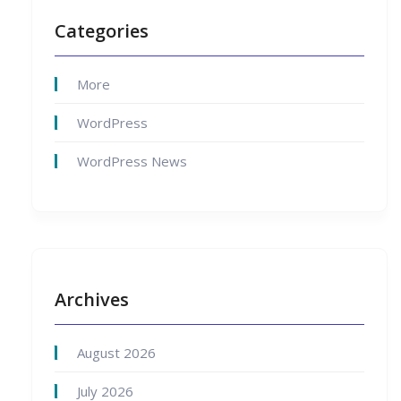
Categories
More
WordPress
WordPress News
Archives
August 2026
July 2026