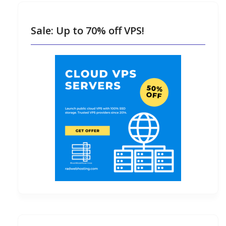
Sale: Up to 70% off VPS!