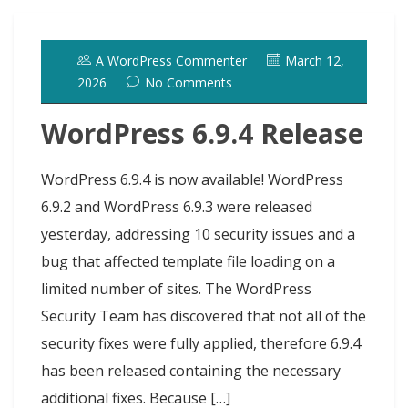
o
d
k
r
d
t
e
h
l
e
o
o
y
e
I
r
d
A WordPress Commenter
March 12,
k
n
s
n
o
2026
No Comments
t
t
WordPress 6.9.4 Release
WordPress 6.9.4 is now available! WordPress
6.9.2 and WordPress 6.9.3 were released
yesterday, addressing 10 security issues and a
bug that affected template file loading on a
limited number of sites. The WordPress
Security Team has discovered that not all of the
security fixes were fully applied, therefore 6.9.4
has been released containing the necessary
additional fixes. Because […]