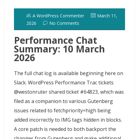
o
d
k
r
d
t
e
h
l
e
o
o
y
e
I
r
d
A WordPress Commenter
March 11,
k
n
s
n
o
2026
No Comments
t
t
Performance Chat
Summary: 10 March
2026
The full chat log is available beginning here on
Slack. WordPress Performance Trac tickets
@westonruter shared ticket #64823, which was
filed as a companion to various Gutenberg
issues related to fetchpriority=high being
added incorrectly to IMG tags hidden in blocks.
A core patch is needed to both backport the
changes from Gutenberg and make additional