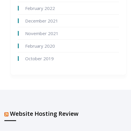
February 2022
December 2021
November 2021
February 2020
October 2019
Website Hosting Review