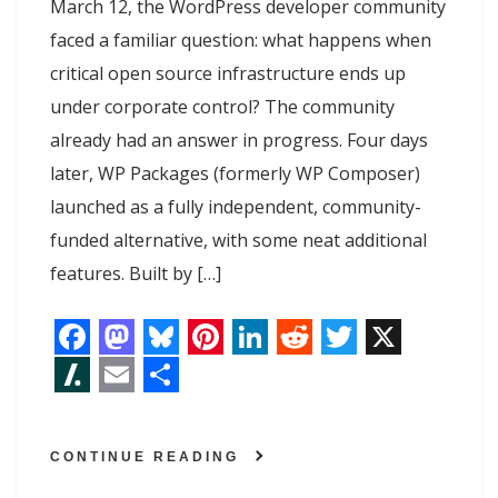
March 12, the WordPress developer community
faced a familiar question: what happens when
critical open source infrastructure ends up
under corporate control? The community
already had an answer in progress. Four days
later, WP Packages (formerly WP Composer)
launched as a fully independent, community-
funded alternative, with some neat additional
features. Built by […]
F
M
B
P
L
R
T
X
a
a
l
i
i
e
w
S
E
S
c
s
u
n
n
d
i
l
m
h
CONTINUE READING
e
t
e
t
k
d
t
a
a
a