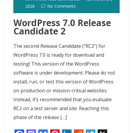
2026
No Comments
WordPress 7.0 Release
Candidate 2
The second Release Candidate (“RC2”) for
WordPress 7.0 is ready for download and
testing! This version of the WordPress
software is under development. Please do not
install, run, or test this version of WordPress
on production or mission-critical websites.
Instead, it’s recommended that you evaluate
RC2 on a test server and site. Reaching this
phase of the release […]