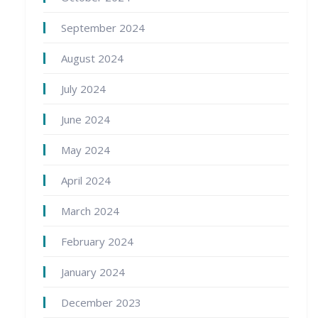
September 2024
August 2024
July 2024
June 2024
May 2024
April 2024
March 2024
February 2024
January 2024
December 2023