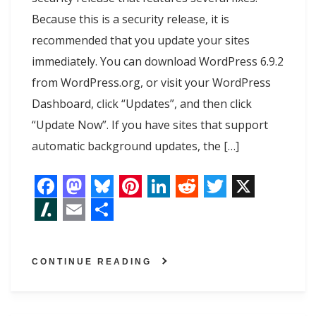
Because this is a security release, it is
recommended that you update your sites
immediately. You can download WordPress 6.9.2
from WordPress.org, or visit your WordPress
Dashboard, click “Updates”, and then click
“Update Now”. If you have sites that support
automatic background updates, the […]
F
M
B
P
L
R
T
X
a
a
l
i
i
e
w
S
E
S
c
s
u
n
n
d
i
l
m
h
CONTINUE READING
e
t
e
t
k
d
t
a
a
a
b
o
s
e
e
i
t
s
i
r