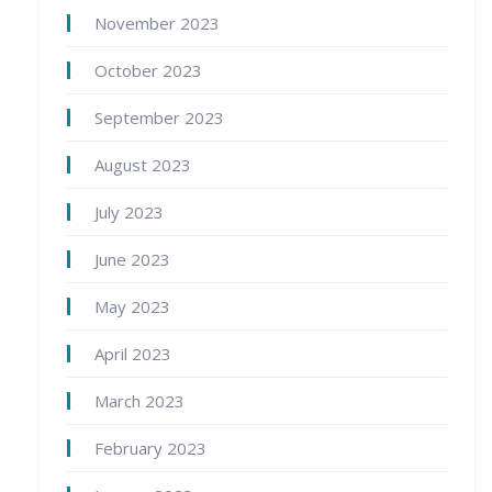
November 2023
October 2023
September 2023
August 2023
July 2023
June 2023
May 2023
April 2023
March 2023
February 2023