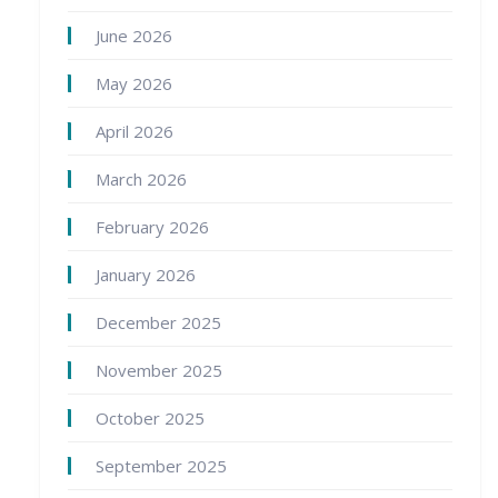
June 2026
May 2026
April 2026
March 2026
February 2026
January 2026
December 2025
November 2025
October 2025
September 2025