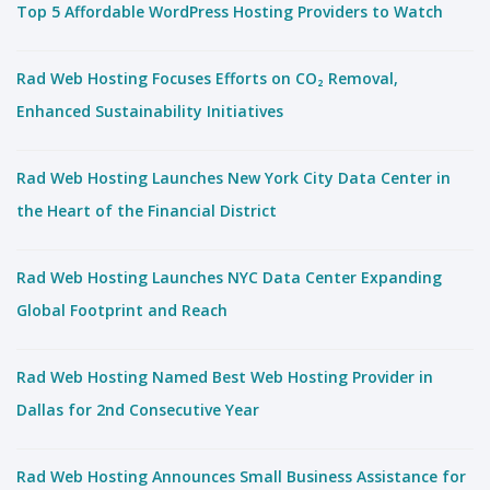
Top 5 Affordable WordPress Hosting Providers to Watch
Rad Web Hosting Focuses Efforts on CO₂ Removal,
Enhanced Sustainability Initiatives
Rad Web Hosting Launches New York City Data Center in
the Heart of the Financial District
Rad Web Hosting Launches NYC Data Center Expanding
Global Footprint and Reach
Rad Web Hosting Named Best Web Hosting Provider in
Dallas for 2nd Consecutive Year
Rad Web Hosting Announces Small Business Assistance for