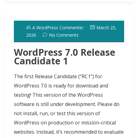
b
o
s
e
e
i
t
s
i
r
o
d
k
r
d
t
e
h
l
e
o
o
y
e
I
r
d
A WordPress Commenter
March 25,
k
n
s
n
o
2026
No Comments
t
t
WordPress 7.0 Release
Candidate 1
The first Release Candidate (“RC1”) for
WordPress 7.0 is ready for download and
testing! This version of the WordPress
software is still under development. Please do
not install, run, or test this version of
WordPress on production or mission-critical
websites. Instead, it’s recommended to evaluate