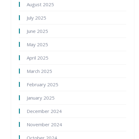
August 2025
July 2025
June 2025
May 2025
April 2025
March 2025
February 2025
January 2025
December 2024
November 2024
October 2024