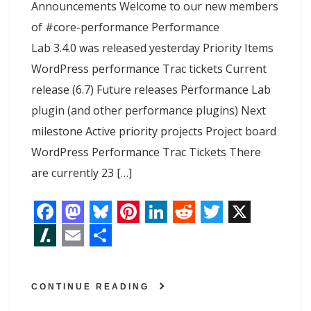
Announcements Welcome to our new members
of #core-performance Performance
Lab 3.4.0 was released yesterday Priority Items
WordPress performance Trac tickets Current
release (6.7) Future releases Performance Lab
plugin (and other performance plugins) Next
milestone Active priority projects Project board
WordPress Performance Trac Tickets There
are currently 23 […]
F
M
B
P
L
R
T
X
a
a
l
i
i
e
w
S
E
S
c
s
u
n
n
d
i
l
m
h
CONTINUE READING
e
t
e
t
k
d
t
a
a
a