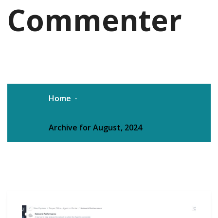
Commenter
Home
Archive for August, 2024