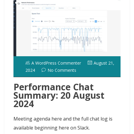
o
o
y
e
I
r
d
k
n
s
n
o
t
t
A WordPress Commenter
August 21,
2024
No Comments
Performance Chat
Summary: 20 August
2024
Meeting agenda here and the full chat log is
available beginning here on Slack.