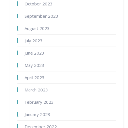
October 2023
September 2023
August 2023
July 2023
June 2023
May 2023
April 2023
March 2023
February 2023
January 2023
December 2022