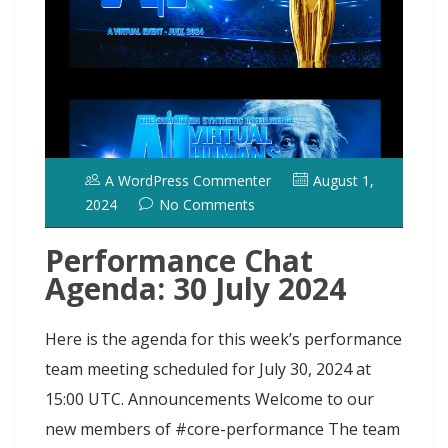
t
t
A WordPress Commenter
August 1,
2024
No Comments
Performance Chat
Agenda: 30 July 2024
Here is the agenda for this week’s performance
team meeting scheduled for July 30, 2024 at
15:00 UTC. Announcements Welcome to our
new members of #core-performance The team