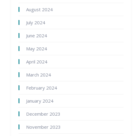
August 2024
July 2024
June 2024
May 2024
April 2024
March 2024
February 2024
January 2024
December 2023
November 2023