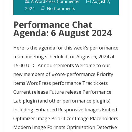
A WordPress Commenter
August 7,
2024
No Comments
Performance Chat
Agenda: 6 August 2024
Here is the agenda for this week’s performance
team meeting scheduled for August 6, 2024 at
15:00 UTC. Announcements Welcome to our
new members of #core-performance Priority
items WordPress performance Trac tickets
Current release Future release Performance
Lab plugin (and other performance plugins)
including: Enhanced Responsive Images Embed
Optimizer Image Prioritizer Image Placeholders
Modern Image Formats Optimization Detective