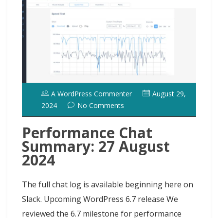
A WordPress Commenter
August 29,
2024
No Comments
Performance Chat
Summary: 27 August
2024
The full chat log is available beginning here on
Slack. Upcoming WordPress 6.7 release We
reviewed the 6.7 milestone for performance