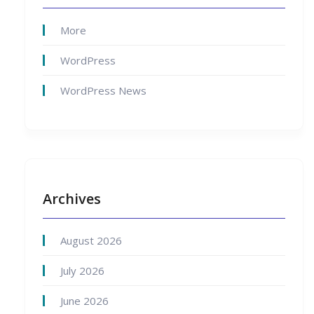
More
WordPress
WordPress News
Archives
August 2026
July 2026
June 2026