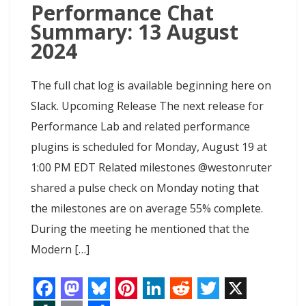
Performance Chat
Summary: 13 August
2024
The full chat log is available beginning here on
Slack. Upcoming Release The next release for
Performance Lab and related performance
plugins is scheduled for Monday, August 19 at
1:00 PM EDT Related milestones @westonruter
shared a pulse check on Monday noting that
the milestones are on average 55% complete.
During the meeting he mentioned that the
Modern […]