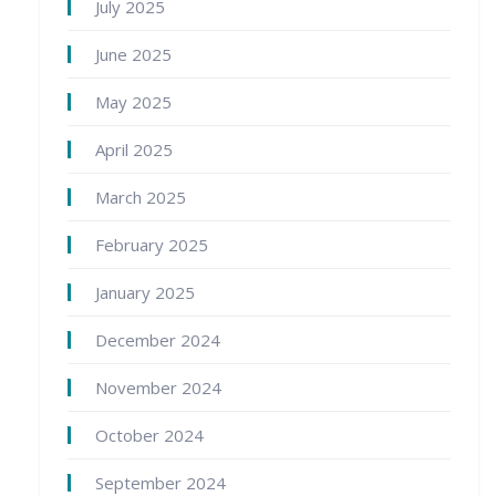
July 2025
June 2025
May 2025
April 2025
March 2025
February 2025
January 2025
December 2024
November 2024
October 2024
September 2024