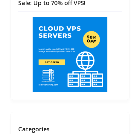
Sale: Up to 70% off VPS!
Categories