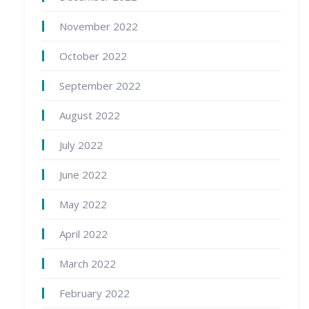
November 2022
October 2022
September 2022
August 2022
July 2022
June 2022
May 2022
April 2022
March 2022
February 2022