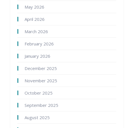
May 2026
April 2026
March 2026
February 2026
January 2026
December 2025
November 2025
October 2025
September 2025
August 2025