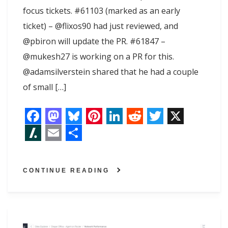
focus tickets. #61103 (marked as an early
ticket) – @flixos90 had just reviewed, and
@pbiron will update the PR. #61847 –
@mukesh27 is working on a PR for this.
@adamsilverstein shared that he had a couple
of small […]
F
M
B
P
L
R
T
X
a
a
l
i
i
e
w
S
E
S
c
s
u
n
n
d
i
l
m
h
CONTINUE READING
e
t
e
t
k
d
t
a
a
a
b
o
s
e
e
i
t
s
i
r
o
d
k
r
d
t
e
h
l
e