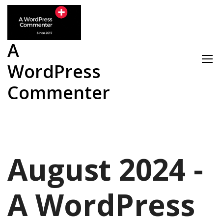
Skip
to
content
A
WordPress
Commenter
August 2024 -
A WordPress