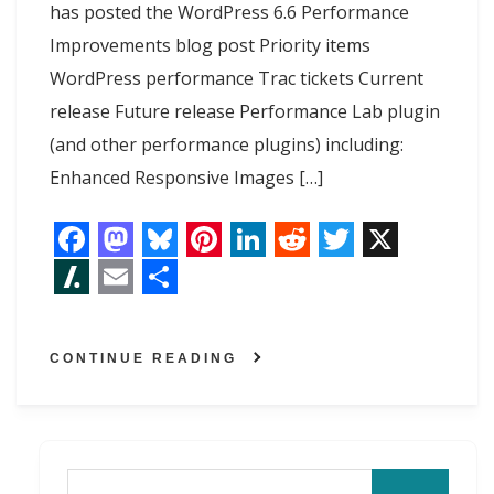
has posted the WordPress 6.6 Performance
Improvements blog post Priority items
WordPress performance Trac tickets Current
release Future release Performance Lab plugin
(and other performance plugins) including:
Enhanced Responsive Images […]
F
M
B
P
L
R
T
X
a
a
l
i
i
e
w
S
E
S
c
s
u
n
n
d
i
l
m
h
CONTINUE READING
e
t
e
t
k
d
t
a
a
a
b
o
s
e
e
i
t
s
i
r
o
d
k
r
d
t
e
h
l
e
o
o
y
e
I
r
d