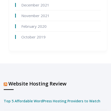
December 2021
November 2021
February 2020
October 2019
Website Hosting Review
Top 5 Affordable WordPress Hosting Providers to Watch