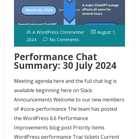
A WordPress Commenter
August 1,
2024
No Comments
Performance Chat
Summary: 30 July 2024
Meeting agenda here and the full chat log is
available beginning here on Slack.
Announcements Welcome to our new members
of #core-performance The team has posted
the WordPress 6.6 Performance
Improvements blog post Priority Items
WordPress performance Trac tickets Current