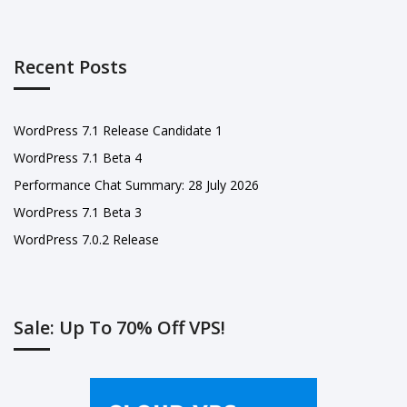
Recent Posts
WordPress 7.1 Release Candidate 1
WordPress 7.1 Beta 4
Performance Chat Summary: 28 July 2026
WordPress 7.1 Beta 3
WordPress 7.0.2 Release
Sale: Up To 70% Off VPS!