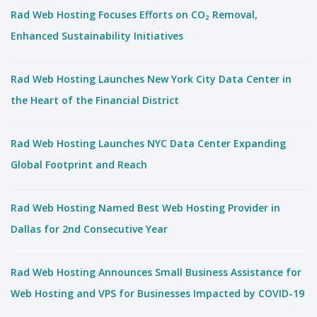
Rad Web Hosting Focuses Efforts on CO₂ Removal,
Enhanced Sustainability Initiatives
Rad Web Hosting Launches New York City Data Center in
the Heart of the Financial District
Rad Web Hosting Launches NYC Data Center Expanding
Global Footprint and Reach
Rad Web Hosting Named Best Web Hosting Provider in
Dallas for 2nd Consecutive Year
Rad Web Hosting Announces Small Business Assistance for
Web Hosting and VPS for Businesses Impacted by COVID-19