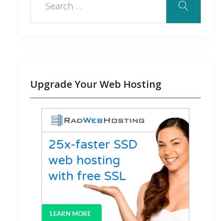
k
n
s
n
o
t
t
Upgrade Your Web Hosting