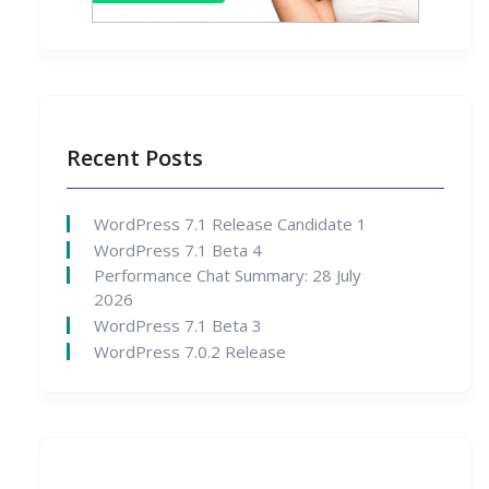
Recent Posts
WordPress 7.1 Release Candidate 1
WordPress 7.1 Beta 4
Performance Chat Summary: 28 July
2026
WordPress 7.1 Beta 3
WordPress 7.0.2 Release