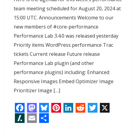
team meeting scheduled for August 20, 2024 at
15:00 UTC. Announcements Welcome to our
new members of #core-performance
Performance Lab 3.4.0 was released yesterday
Priority items WordPress performance Trac
tickets Current release Future release
Performance Lab plugin (and other
performance plugins) including: Enhanced
Responsive Images Embed Optimizer Image
Prioritizer Image […]
F
M
B
P
L
R
T
X
a
a
l
i
i
e
w
S
E
S