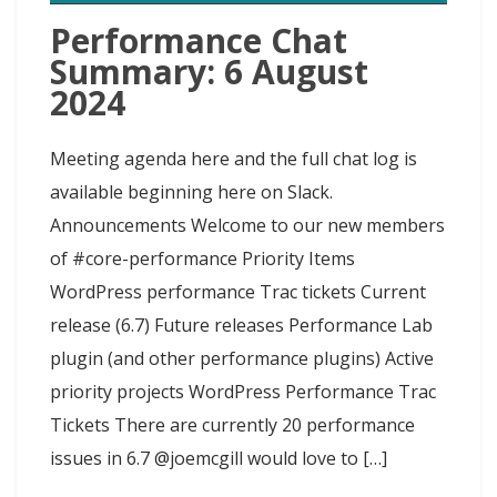
Performance Chat
Summary: 6 August
2024
Meeting agenda here and the full chat log is
available beginning here on Slack.
Announcements Welcome to our new members
of #core-performance Priority Items
WordPress performance Trac tickets Current
release (6.7) Future releases Performance Lab
plugin (and other performance plugins) Active
priority projects WordPress Performance Trac
Tickets There are currently 20 performance
issues in 6.7 @joemcgill would love to […]