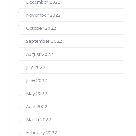
December 2022
November 2022
October 2022
September 2022
August 2022
July 2022
June 2022
May 2022
April 2022
March 2022
February 2022