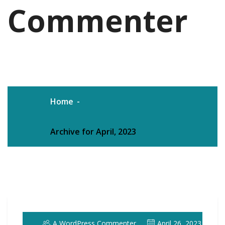
Commenter
Home
Archive for April, 2023
A WordPress Commenter
April 26, 2023