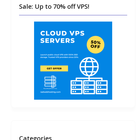
Sale: Up to 70% off VPS!
Categories