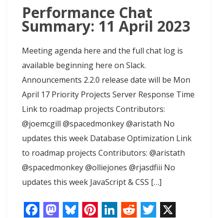
t
Performance Chat
Summary: 11 April 2023
Meeting agenda here and the full chat log is
available beginning here on Slack.
Announcements 2.2.0 release date will be Mon
April 17 Priority Projects Server Response Time
Link to roadmap projects Contributors:
@joemcgill @spacedmonkey @aristath No
updates this week Database Optimization Link
to roadmap projects Contributors: @aristath
@spacedmonkey @olliejones @rjasdfiii No
updates this week JavaScript & CSS […]