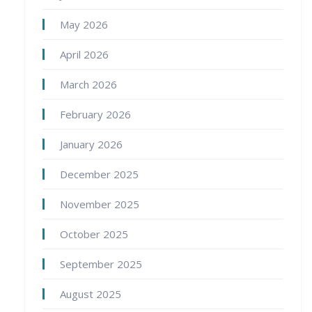
May 2026
April 2026
March 2026
February 2026
January 2026
December 2025
November 2025
October 2025
September 2025
August 2025