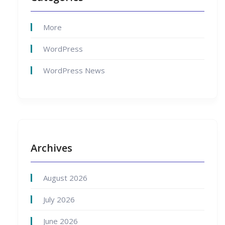
More
WordPress
WordPress News
Archives
August 2026
July 2026
June 2026