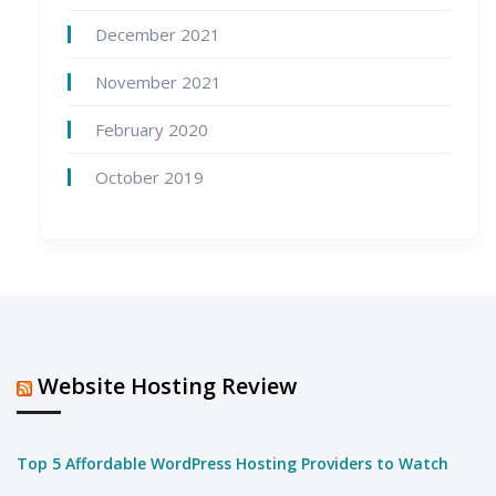
December 2021
November 2021
February 2020
October 2019
Website Hosting Review
Top 5 Affordable WordPress Hosting Providers to Watch