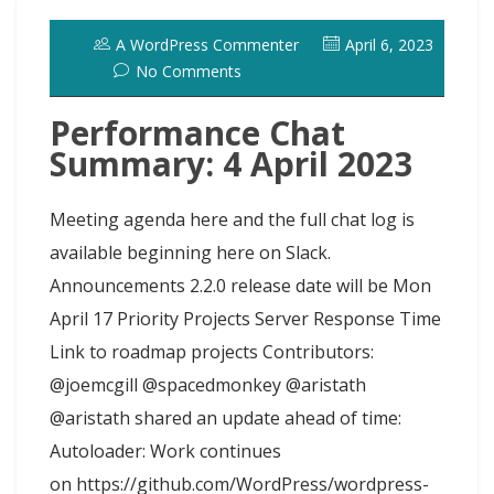
o
o
y
e
I
r
d
A WordPress Commenter
April 6, 2023
k
n
s
n
o
No Comments
t
t
Performance Chat
Summary: 4 April 2023
Meeting agenda here and the full chat log is
available beginning here on Slack.
Announcements 2.2.0 release date will be Mon
April 17 Priority Projects Server Response Time
Link to roadmap projects Contributors:
@joemcgill @spacedmonkey @aristath
@aristath shared an update ahead of time:
Autoloader: Work continues
on https://github.com/WordPress/wordpress-