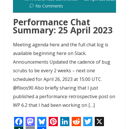
No Comments
Performance Chat
Summary: 25 April 2023
Meeting agenda here and the full chat log is
available beginning here on Slack.
Announcements Updated the cadence of bug
scrubs to be every 2 weeks – next one
scheduled for April 26, 2023 at 15:00 UTC.
@flixos90 Also briefly sharing that I just
published a performance retrospective post on
WP 6.2 that I had been working on […]