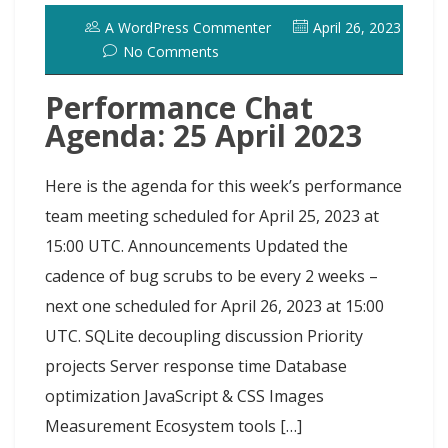
o
o
y
e
I
r
d
A WordPress Commenter
April 26, 2023
k
n
s
n
o
No Comments
t
t
Performance Chat
Agenda: 25 April 2023
Here is the agenda for this week’s performance
team meeting scheduled for April 25, 2023 at
15:00 UTC. Announcements Updated the
cadence of bug scrubs to be every 2 weeks –
next one scheduled for April 26, 2023 at 15:00
UTC. SQLite decoupling discussion Priority
projects Server response time Database
optimization JavaScript & CSS Images
Measurement Ecosystem tools […]