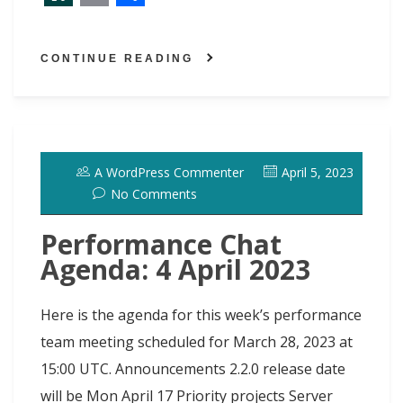
a
a
l
i
i
e
w
S
E
S
c
s
u
n
n
d
i
l
m
h
CONTINUE READING
e
t
e
t
k
d
t
a
a
a
b
o
s
e
e
i
t
s
i
r
o
d
k
r
d
t
e
h
l
e
o
o
y
e
I
r
d
A WordPress Commenter
April 5, 2023
k
n
s
n
o
No Comments
t
t
Performance Chat
Agenda: 4 April 2023
Here is the agenda for this week’s performance
team meeting scheduled for March 28, 2023 at
15:00 UTC. Announcements 2.2.0 release date
will be Mon April 17 Priority projects Server