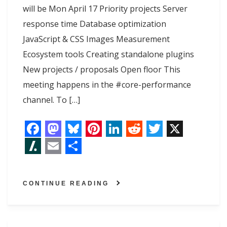
will be Mon April 17 Priority projects Server
response time Database optimization
JavaScript & CSS Images Measurement
Ecosystem tools Creating standalone plugins
New projects / proposals Open floor This
meeting happens in the #core-performance
channel. To […]
F
M
B
P
L
R
T
X
a
a
l
i
i
e
w
S
E
S
c
s
u
n
n
d
i
l
m
h
CONTINUE READING
e
t
e
t
k
d
t
a
a
a
b
o
s
e
e
i
t
s
i
r
o
d
k
r
d
t
e
h
l
e