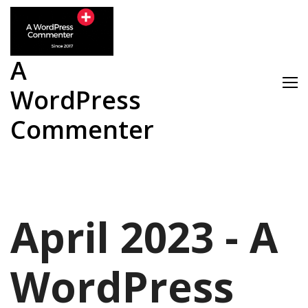
Skip
to
content
A
WordPress
Commenter
April 2023 - A
WordPress