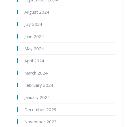
August 2024
July 2024
June 2024
May 2024
April 2024
March 2024
February 2024
January 2024
December 2023
November 2023