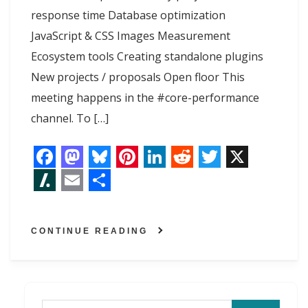
response time Database optimization
JavaScript & CSS Images Measurement
Ecosystem tools Creating standalone plugins
New projects / proposals Open floor This
meeting happens in the #core-performance
channel. To […]
F
M
B
P
L
R
T
X
a
a
l
i
i
e
w
S
E
S
c
s
u
n
n
d
i
l
m
h
CONTINUE READING
e
t
e
t
k
d
t
a
a
a
b
o
s
e
e
i
t
s
i
r
o
d
k
r
d
t
e
h
l
e