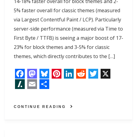
14-18% faster overall for block themes and 2-
5% faster overall for classic themes (measured
via Largest Contentful Paint / LCP). Particularly
server-side performance (measured via Time to
First Byte / TTFB) is seeing a major boost of 17-
23% for block themes and 3-5% for classic
themes, which directly contributes to the […]
F
M
B
P
L
R
T
X
a
a
l
i
i
e
w
S
E
S
c
s
u
n
n
d
i
l
m
h
CONTINUE READING
e
t
e
t
k
d
t
a
a
a
b
o
s
e
e
i
t
s
i
r
o
d
k
r
d
t
e
h
l
e