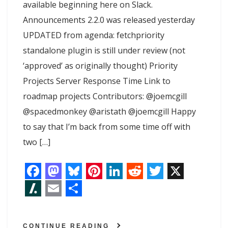
available beginning here on Slack.
Announcements 2.2.0 was released yesterday
UPDATED from agenda: fetchpriority
standalone plugin is still under review (not
‘approved’ as originally thought) Priority
Projects Server Response Time Link to
roadmap projects Contributors: @joemcgill
@spacedmonkey @aristath @joemcgill Happy
to say that I’m back from some time off with
two […]
F
M
B
P
L
R
T
X
a
a
l
i
i
e
w
S
E
S
c
s
u
n
n
d
i
l
m
h
CONTINUE READING