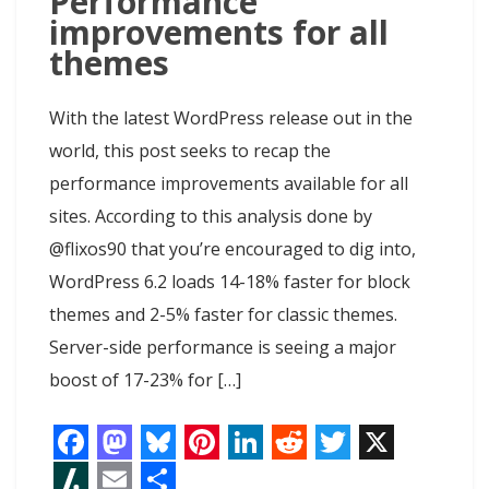
Performance
improvements for all
themes
With the latest WordPress release out in the
world, this post seeks to recap the
performance improvements available for all
sites. According to this analysis done by
@flixos90 that you’re encouraged to dig into,
WordPress 6.2 loads 14-18% faster for block
themes and 2-5% faster for classic themes.
Server-side performance is seeing a major
boost of 17-23% for […]
F
M
B
P
L
R
T
X