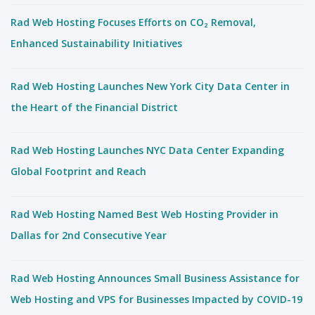
Rad Web Hosting Focuses Efforts on CO₂ Removal,
Enhanced Sustainability Initiatives
Rad Web Hosting Launches New York City Data Center in
the Heart of the Financial District
Rad Web Hosting Launches NYC Data Center Expanding
Global Footprint and Reach
Rad Web Hosting Named Best Web Hosting Provider in
Dallas for 2nd Consecutive Year
Rad Web Hosting Announces Small Business Assistance for
Web Hosting and VPS for Businesses Impacted by COVID-19