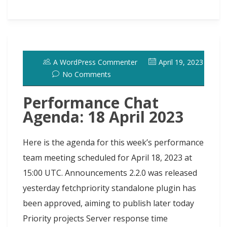
e
t
e
t
k
d
t
a
a
a
b
o
s
e
e
i
t
s
i
r
o
d
k
r
d
t
e
h
l
e
o
o
y
e
I
r
d
A WordPress Commenter
April 19, 2023
k
n
s
n
o
No Comments
t
t
Performance Chat
Agenda: 18 April 2023
Here is the agenda for this week’s performance
team meeting scheduled for April 18, 2023 at
15:00 UTC. Announcements 2.2.0 was released
yesterday fetchpriority standalone plugin has
been approved, aiming to publish later today
Priority projects Server response time