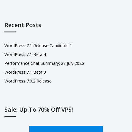
Recent Posts
WordPress 7.1 Release Candidate 1
WordPress 7.1 Beta 4
Performance Chat Summary: 28 July 2026
WordPress 7.1 Beta 3
WordPress 7.0.2 Release
Sale: Up To 70% Off VPS!