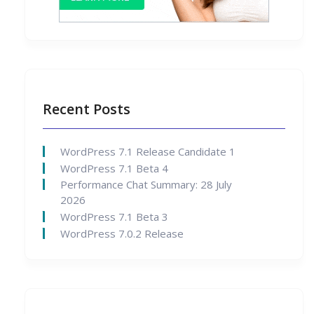
Recent Posts
WordPress 7.1 Release Candidate 1
WordPress 7.1 Beta 4
Performance Chat Summary: 28 July
2026
WordPress 7.1 Beta 3
WordPress 7.0.2 Release