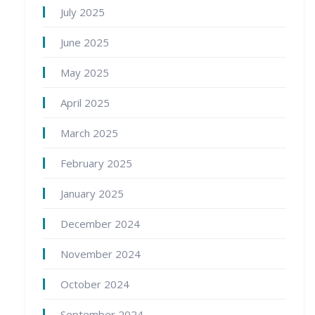
July 2025
June 2025
May 2025
April 2025
March 2025
February 2025
January 2025
December 2024
November 2024
October 2024
September 2024