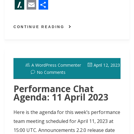
F
M
B
P
L
R
T
X
a
a
l
i
i
e
w
S
E
S
c
s
u
n
n
d
i
l
m
h
CONTINUE READING
e
t
e
t
k
d
t
a
a
a
b
o
s
e
e
i
t
s
i
r
o
d
k
r
d
t
e
h
l
e
o
o
y
e
I
r
d
A WordPress Commenter
April 12, 2023
k
n
s
n
o
No Comments
t
t
Performance Chat
Agenda: 11 April 2023
Here is the agenda for this week’s performance
team meeting scheduled for April 11, 2023 at
15:00 UTC. Announcements 2.2.0 release date