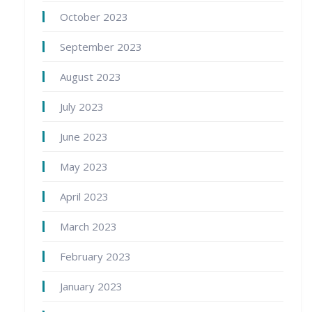
October 2023
September 2023
August 2023
July 2023
June 2023
May 2023
April 2023
March 2023
February 2023
January 2023