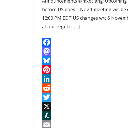
Announcements @mxbclang: Upcoming t
before US does – Nov 1 meeting will be
12:00 PM EDT US changes w/c 6 November
at our regular […]
F
a
M
c
a
B
e
s
l
P
b
t
u
i
L
o
o
e
n
i
R
o
d
s
t
n
e
T
k
o
k
e
k
d
w
X
n
y
r
e
d
i
S