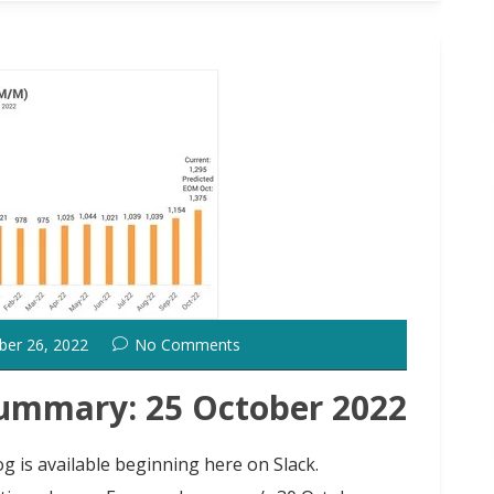
ber 26, 2022
No Comments
ummary: 25 October 2022
g is available beginning here on Slack.