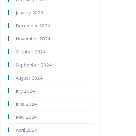
January 2025
December 2024
November 2024
October 2024
September 2024
August 2024
July 2024
June 2024
May 2024
April 2024