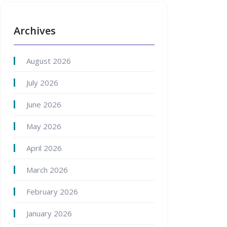
Archives
August 2026
July 2026
June 2026
May 2026
April 2026
March 2026
February 2026
January 2026