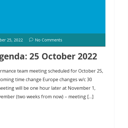
ber 25, 2022
No Comments
genda: 25 October 2022
formance team meeting scheduled for October 25,
coming time change Europe changes w/c 30
eting will be one hour later at November 1,
vember (two weeks from now) – meeting […]