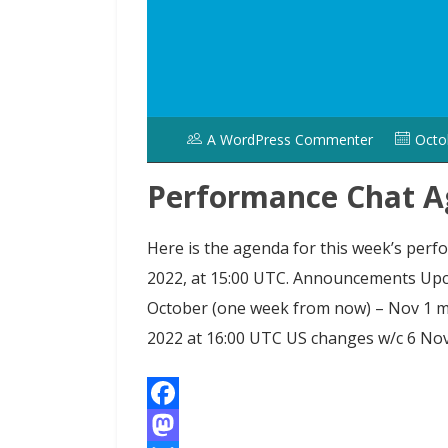
A WordPress Commenter
Octo
Performance Chat A
Here is the agenda for this week’s per
2022, at 15:00 UTC. Announcements Up
October (one week from now) – Nov 1 me
2022 at 16:00 UTC US changes w/c 6 No
F