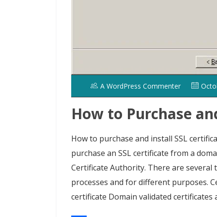
A WordPress Commenter
Octo
How to Purchase and 
How to purchase and install SSL certific
purchase an SSL certificate from a domai
Certificate Authority. There are several t
processes and for different purposes. C
certificate Domain validated certificates