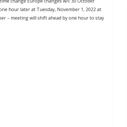
ime change Europe changes w/c 30 October
 one hour later at Tuesday, November 1, 2022 at
 – meeting will shift ahead by one hour to stay