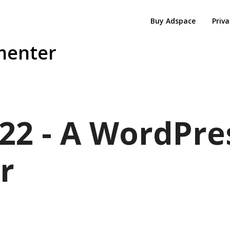
Buy Adspace
Priva
menter
22 - A WordPre
r