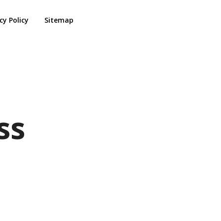
cy Policy
Sitemap
ss