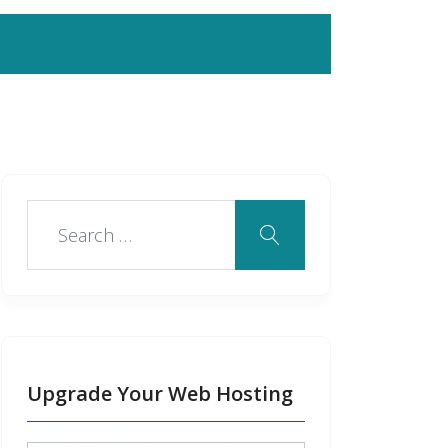
Upgrade Your Web Hosting