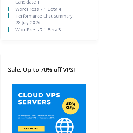
Candidate 1
WordPress 7.1 Beta 4
Performance Chat Summary:
28 July 2026
WordPress 7.1 Beta 3
Sale: Up to 70% off VPS!