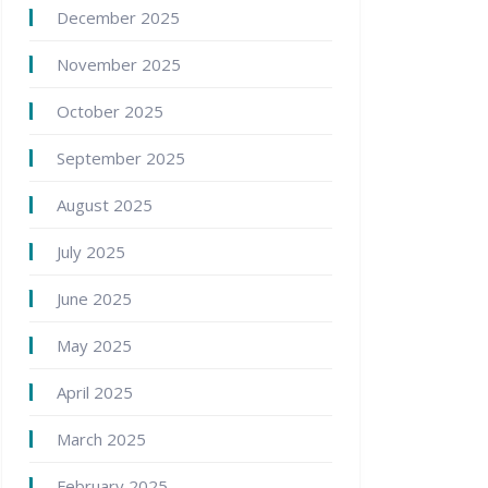
December 2025
November 2025
October 2025
September 2025
August 2025
July 2025
June 2025
May 2025
April 2025
March 2025
February 2025