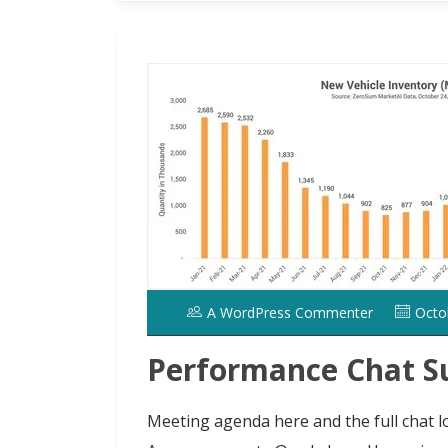
d
l
r
o
e
t
A WordPress Commenter
Octo
Performance Chat S
Meeting agenda here and the full chat lo