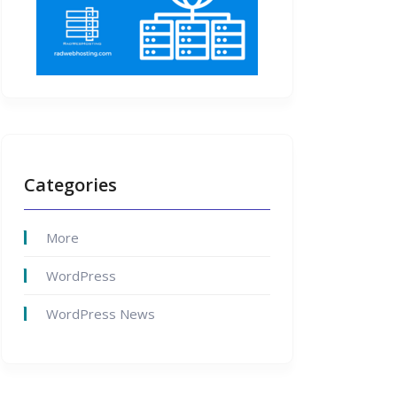
Categories
More
WordPress
WordPress News