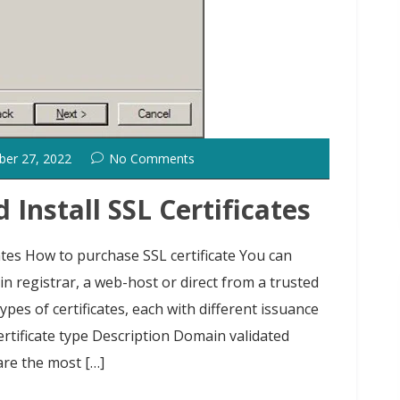
ber 27, 2022
No Comments
Install SSL Certificates
ates How to purchase SSL certificate You can
n registrar, a web-host or direct from a trusted
ypes of certificates, each with different issuance
ertificate type Description Domain validated
 are the most […]