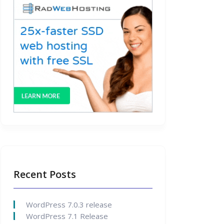
Recent Posts
WordPress 7.0.3 release
WordPress 7.1 Release