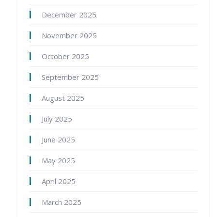
December 2025
November 2025
October 2025
September 2025
August 2025
July 2025
June 2025
May 2025
April 2025
March 2025