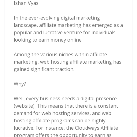
Ishan Vyas
In the ever-evolving digital marketing
landscape, affiliate marketing has emerged as a
popular and lucrative venture for individuals
looking to earn money online.
Among the various niches within affiliate
marketing, web hosting affiliate marketing has
gained significant traction.
Why?
Well, every business needs a digital presence
(website). This means that there is a constant
demand for web hosting services, and web
hosting affiliate programs can be highly
lucrative. For instance, the Cloudways Affiliate
program offers the opportunity to earn as