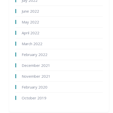
July 2022
June 2022
May 2022
April 2022
March 2022
February 2022
December 2021
November 2021
February 2020
October 2019