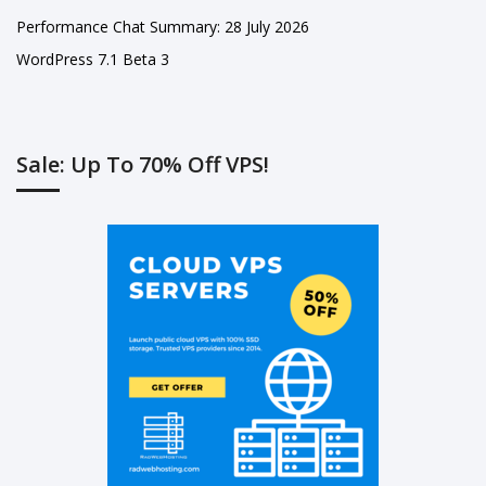
Performance Chat Summary: 28 July 2026
WordPress 7.1 Beta 3
Sale: Up To 70% Off VPS!