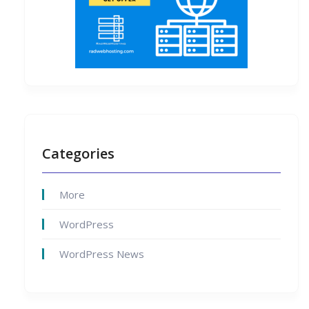
Categories
More
WordPress
WordPress News