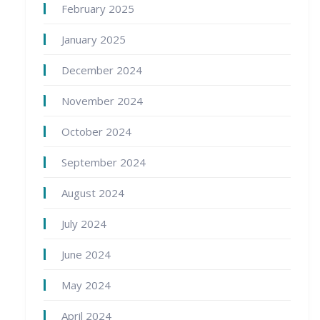
February 2025
January 2025
December 2024
November 2024
October 2024
September 2024
August 2024
July 2024
June 2024
May 2024
April 2024