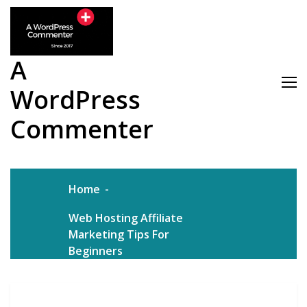
Skip
to
content
A
WordPress
Commenter
Home
Web Hosting Affiliate
Marketing Tips For
Beginners