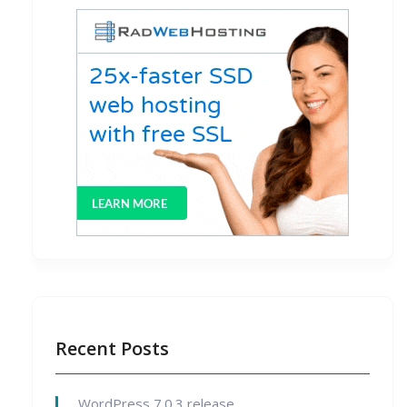
Recent Posts
WordPress 7.0.3 release