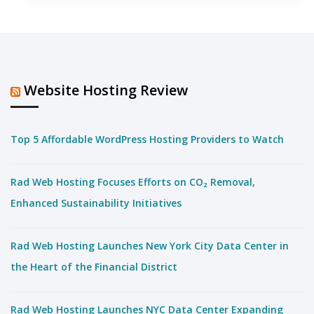
Website Hosting Review
Top 5 Affordable WordPress Hosting Providers to Watch
Rad Web Hosting Focuses Efforts on CO₂ Removal,
Enhanced Sustainability Initiatives
Rad Web Hosting Launches New York City Data Center in
the Heart of the Financial District
Rad Web Hosting Launches NYC Data Center Expanding