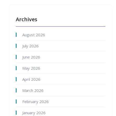
Archives
August 2026
July 2026
June 2026
May 2026
April 2026
March 2026
February 2026
January 2026