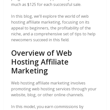
much as $125 for each successful sale.
In this blog, we’ll explore the world of web
hosting affiliate marketing, focusing on its
appeal to beginners, the profitability of the
niche, and a comprehensive set of tips to help
newcomers succeed in this field.
Overview of Web
Hosting Affiliate
Marketing
Web hosting affiliate marketing involves
promoting web hosting services through your
website, blog, or other online channels.
In this model, you earn commissions by