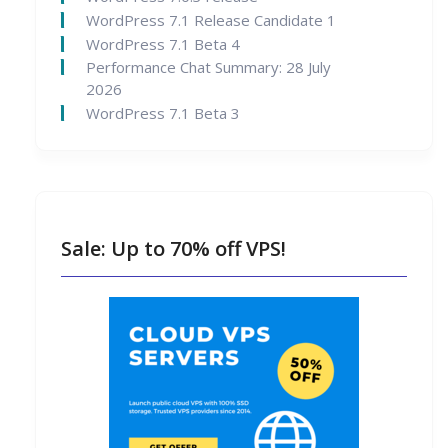
WordPress 7.1 Release Candidate 1
WordPress 7.1 Beta 4
Performance Chat Summary: 28 July
2026
WordPress 7.1 Beta 3
Sale: Up to 70% off VPS!