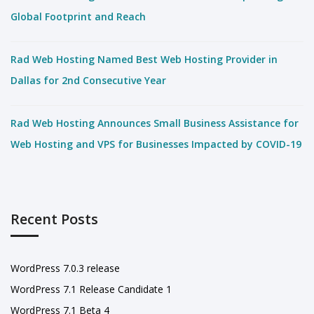
Global Footprint and Reach
Rad Web Hosting Named Best Web Hosting Provider in
Dallas for 2nd Consecutive Year
Rad Web Hosting Announces Small Business Assistance for
Web Hosting and VPS for Businesses Impacted by COVID-19
Recent Posts
WordPress 7.0.3 release
WordPress 7.1 Release Candidate 1
WordPress 7.1 Beta 4