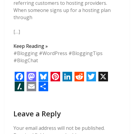
referring customers to hosting providers.
When someone signs up for a hosting plan
through
[…]
Web
Keep Reading »
Hosting
#Blogging #WordPress #BloggingTips
Affiliate
#BlogChat
Marketing
Tips
For
F
M
B
P
L
R
T
X
Beginners
a
a
l
i
i
e
w
S
E
S
c
s
u
n
n
d
i
l
m
h
e
t
e
t
k
d
t
Leave a Reply
a
a
a
b
o
s
e
e
i
t
s
i
r
Your email address will not be published.
o
d
k
r
d
t
e