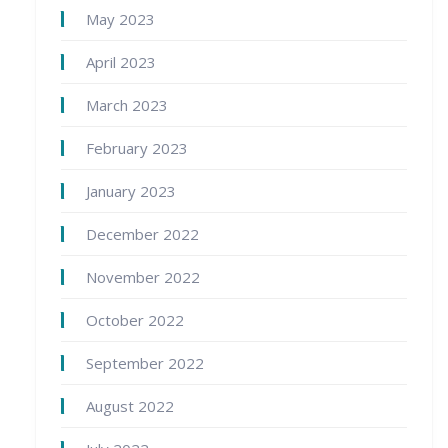
May 2023
April 2023
March 2023
February 2023
January 2023
December 2022
November 2022
October 2022
September 2022
August 2022