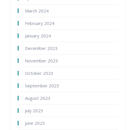
March 2024
February 2024
January 2024
December 2023
November 2023
October 2023
September 2023
August 2023
July 2023
June 2023