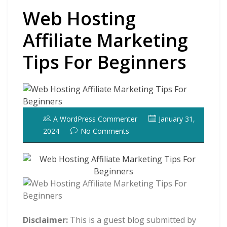
Web Hosting
Affiliate Marketing
Tips For Beginners
A WordPress Commenter
January 31,
2024
No Comments
Disclaimer:
This is a guest blog submitted by