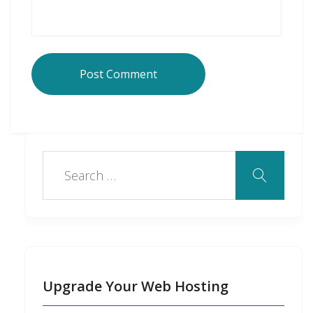
Upgrade Your Web Hosting