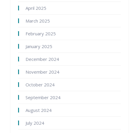
April 2025
March 2025
February 2025
January 2025
December 2024
November 2024
October 2024
September 2024
August 2024
July 2024