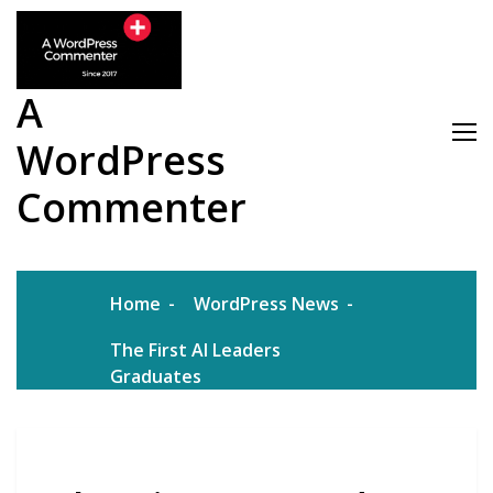
Skip
to
content
A
WordPress
Commenter
Home
WordPress News
The First AI Leaders
Graduates