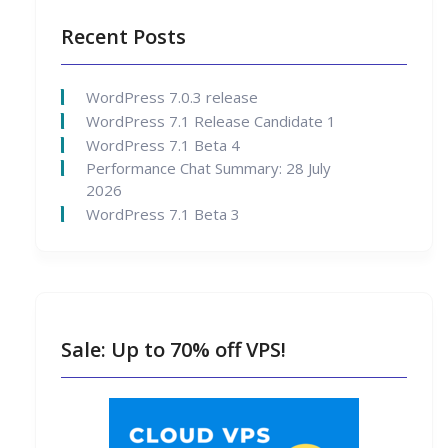
Recent Posts
WordPress 7.0.3 release
WordPress 7.1 Release Candidate 1
WordPress 7.1 Beta 4
Performance Chat Summary: 28 July
2026
WordPress 7.1 Beta 3
Sale: Up to 70% off VPS!