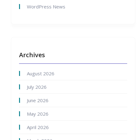
WordPress News
Archives
August 2026
July 2026
June 2026
May 2026
April 2026