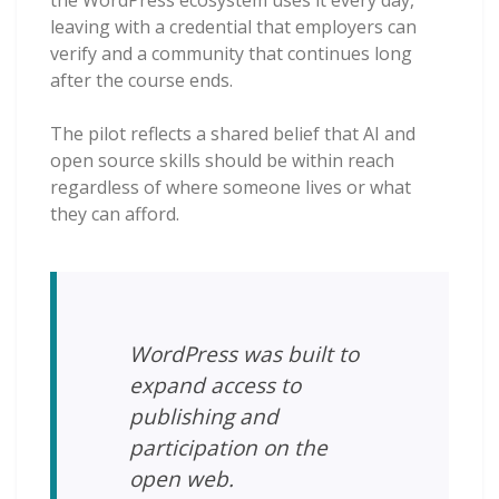
leaving with a credential that employers can
verify and a community that continues long
after the course ends.
The pilot reflects a shared belief that AI and
open source skills should be within reach
regardless of where someone lives or what
they can afford.
WordPress was built to
expand access to
publishing and
participation on the
open web.