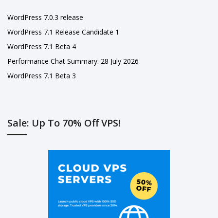
WordPress 7.0.3 release
WordPress 7.1 Release Candidate 1
WordPress 7.1 Beta 4
Performance Chat Summary: 28 July 2026
WordPress 7.1 Beta 3
Sale: Up To 70% Off VPS!