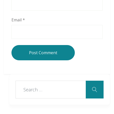
Email
*