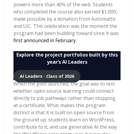
powers more than 40% of the web. Students
who completed the course also earned $1,000,
made possible by a donation from Automattic
and UIC. This celebration was the moment the
program had been building toward since it was
first announced in February
.
Explore the project portfolios built by this
year’s AI Leaders
AI Leaders · Class of 2026
When the pilot launched, the goal was to test
whether open source learning could connect
directly to job pathways rather than stopping
at a certificate. What makes this program
distinct is that it is built on open source from
the ground up: students learn on WordPress,
contribute to it, and use generative AI the way
the WordPress ecosystem uses it every day,