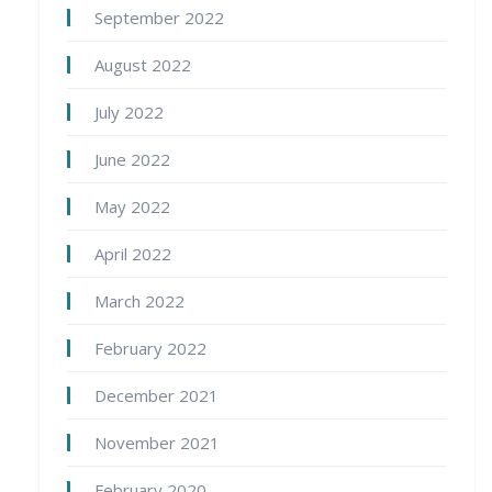
September 2022
August 2022
July 2022
June 2022
May 2022
April 2022
March 2022
February 2022
December 2021
November 2021
February 2020