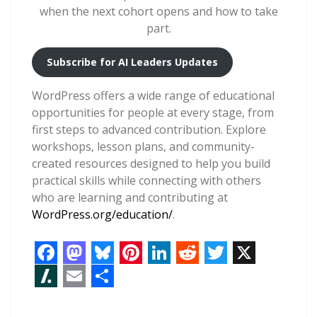
when the next cohort opens and how to take
part.
Subscribe for AI Leaders Updates
WordPress offers a wide range of educational
opportunities for people at every stage, from
first steps to advanced contribution. Explore
workshops, lesson plans, and community-
created resources designed to help you build
practical skills while connecting with others
who are learning and contributing at
WordPress.org/education/
.
F
M
B
P
L
R
T
X
a
a
l
i
i
e
w
S
E
S