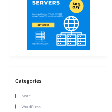
Categories
More
WordPress