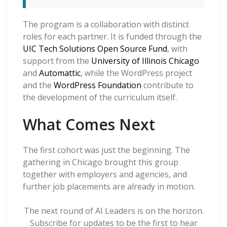
The program is a collaboration with distinct
roles for each partner. It is funded through the
UIC Tech Solutions Open Source Fund
, with
support from the
University of Illinois Chicago
and
Automattic
, while the WordPress project
and the
WordPress Foundation
contribute to
the development of the curriculum itself.
What Comes Next
The first cohort was just the beginning. The
gathering in Chicago brought this group
together with employers and agencies, and
further job placements are already in motion.
The next round of AI Leaders is on the horizon.
Subscribe for updates to be the first to hear