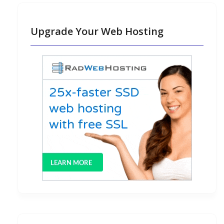
Upgrade Your Web Hosting