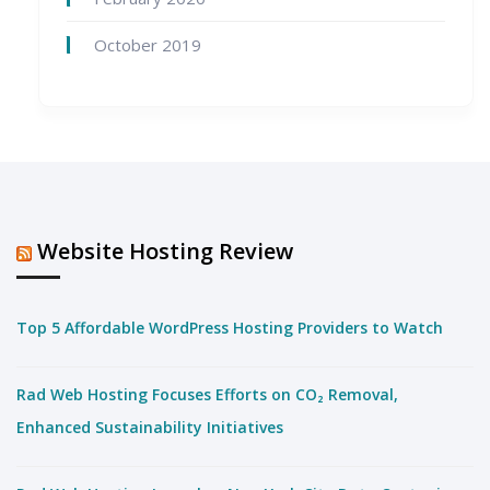
October 2019
Website Hosting Review
Top 5 Affordable WordPress Hosting Providers to Watch
Rad Web Hosting Focuses Efforts on CO₂ Removal,
Enhanced Sustainability Initiatives