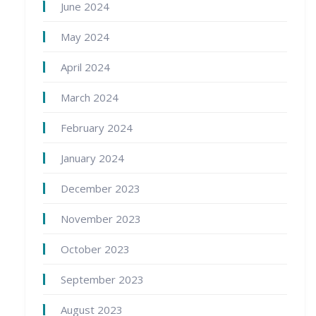
June 2024
May 2024
April 2024
March 2024
February 2024
January 2024
December 2023
November 2023
October 2023
September 2023
August 2023