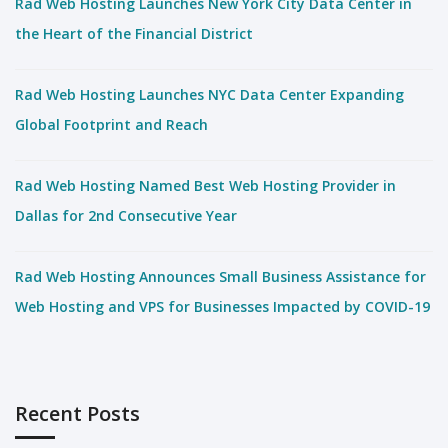
Rad Web Hosting Launches New York City Data Center in
the Heart of the Financial District
Rad Web Hosting Launches NYC Data Center Expanding
Global Footprint and Reach
Rad Web Hosting Named Best Web Hosting Provider in
Dallas for 2nd Consecutive Year
Rad Web Hosting Announces Small Business Assistance for
Web Hosting and VPS for Businesses Impacted by COVID-19
Recent Posts