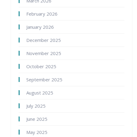
March 2026
February 2026
January 2026
December 2025
November 2025
October 2025
September 2025
August 2025
July 2025
June 2025
May 2025