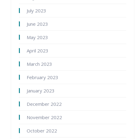
July 2023
June 2023
May 2023
April 2023
March 2023
February 2023
January 2023
December 2022
November 2022
October 2022