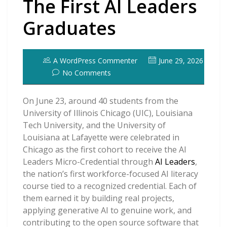
The First AI Leaders
Graduates
A WordPress Commenter
June 29, 2026
No Comments
On June 23, around 40 students from the
University of Illinois Chicago (UIC), Louisiana
Tech University, and the University of
Louisiana at Lafayette were celebrated in
Chicago as the first cohort to receive the AI
Leaders Micro-Credential through
AI Leaders
,
the nation’s first workforce-focused AI literacy
course tied to a recognized credential. Each of
them earned it by building real projects,
applying generative AI to genuine work, and
contributing to the open source software that