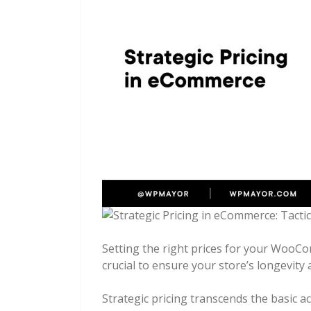
Setting the right prices for your WooComm
crucial to ensure your store’s longevity a
Strategic pricing transcends the basic ac