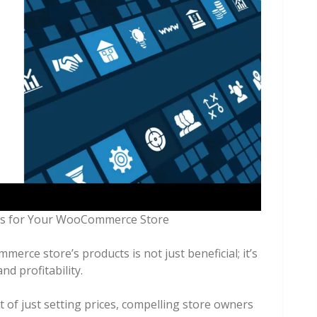
erce store’s products is not just beneficial; it’s
nd profitability.
t of just setting prices, compelling store owners