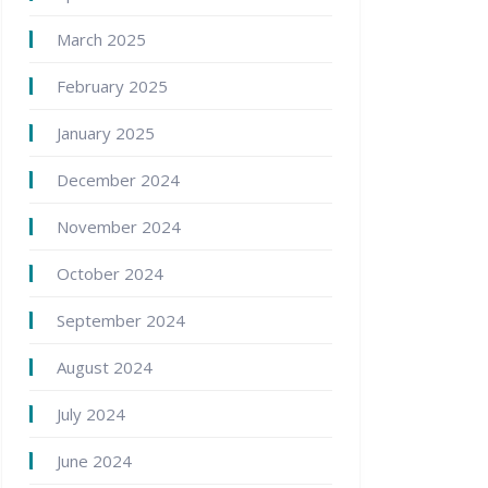
March 2025
February 2025
January 2025
December 2024
November 2024
October 2024
September 2024
August 2024
July 2024
June 2024