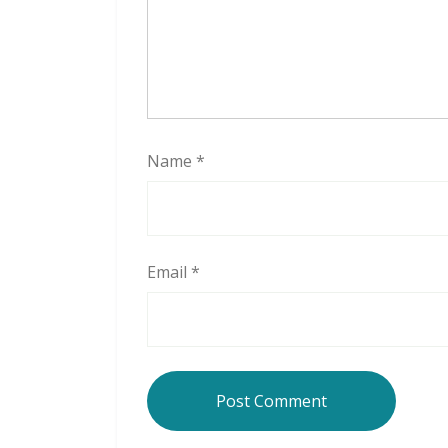
Name
*
Email
*