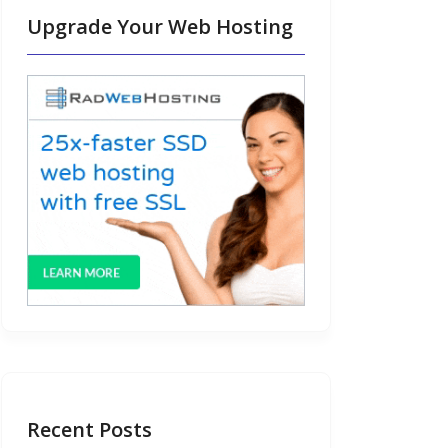
Upgrade Your Web Hosting
Recent Posts