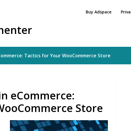
Buy Adspace
Priva
menter
 eCommerce: Tactics for Your WooCommerce Store
g in eCommerce:
r WooCommerce Store