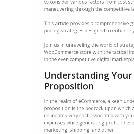
to consider various factors from cost st
maneuvering through the competitive l
This article provides a comprehensive 
pricing strategies designed to enhance 
Join us in unraveling the world of stra
WooCommerce store with the tactical ins
in the ever-competitive digital marketpla
Understanding Your 
Proposition
In the realm of eCommerce, a keen unde
proposition is the bedrock upon which a 
delineate every cost associated with yo
expenses while generating profit. Thes
marketing, shipping, and other