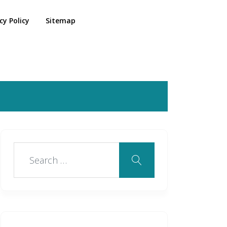
cy Policy
Sitemap