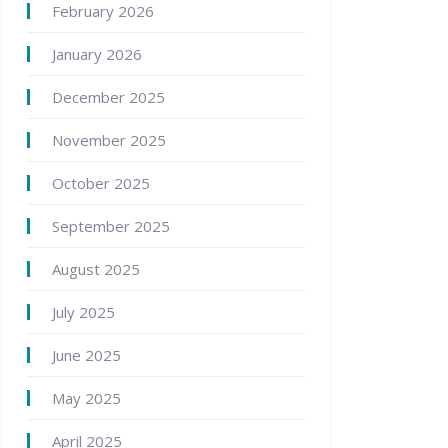
February 2026
January 2026
December 2025
November 2025
October 2025
September 2025
August 2025
July 2025
June 2025
May 2025
April 2025