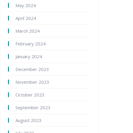
May 2024
April 2024
March 2024
February 2024
January 2024
December 2023
November 2023
October 2023
September 2023
August 2023