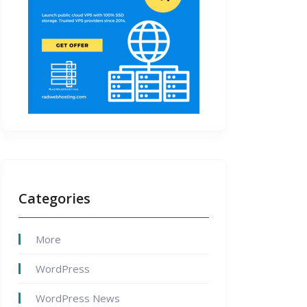
Categories
More
WordPress
WordPress News