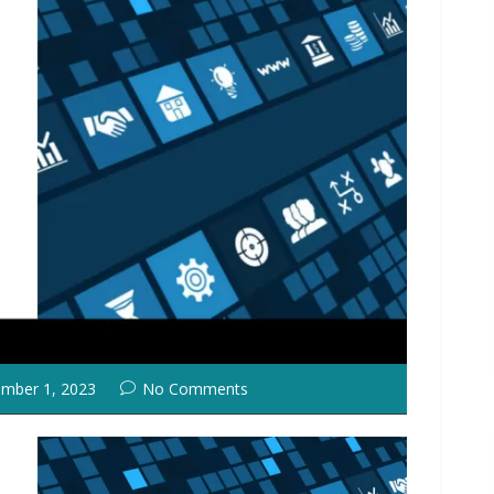
mber 1, 2023
No Comments