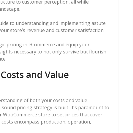
ructure to customer perception, all while
andscape.
guide to understanding and implementing astute
your store’s revenue and customer satisfaction.
tegic pricing in eCommerce and equip your
ights necessary to not only survive but flourish
ce.
Costs and Value
rstanding of both your costs and value
sound pricing strategy is built. It’s paramount to
ur WooCommerce store to set prices that cover
e costs encompass production, operation,