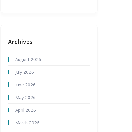
Archives
August 2026
July 2026
June 2026
May 2026
April 2026
March 2026