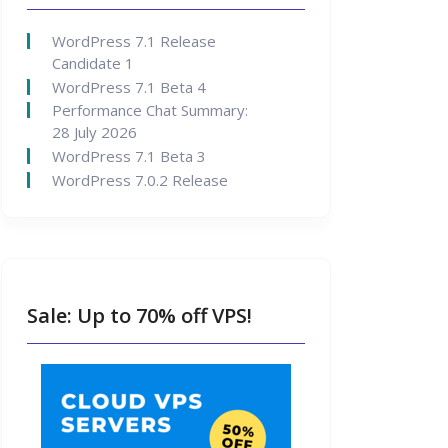
WordPress 7.1 Release
Candidate 1
WordPress 7.1 Beta 4
Performance Chat Summary:
28 July 2026
WordPress 7.1 Beta 3
WordPress 7.0.2 Release
Sale: Up to 70% off VPS!