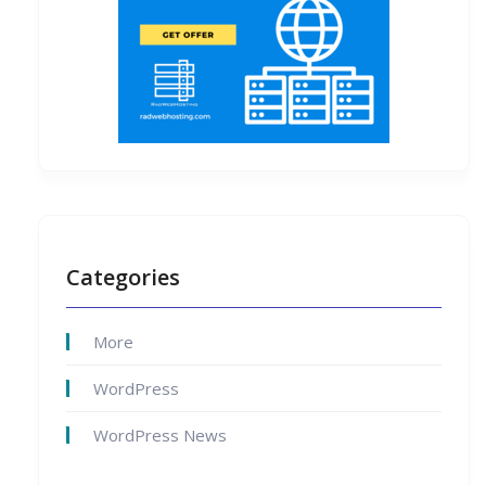
Categories
More
WordPress
WordPress News