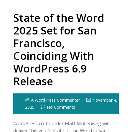
State of the Word
2025 Set for San
Francisco,
Coinciding With
WordPress 6.9
Release
A WordPress Commenter
November 4,
2025
No Comments
WordPress co-founder Matt Mullenweg will
deliver this year’s State of the Word in San