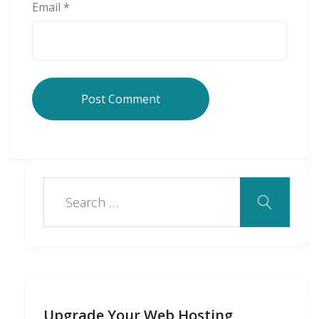
Email
*
Upgrade Your Web Hosting