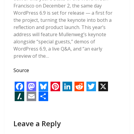
Francisco on December 2, the same day
WordPress 6.9 is set for release — a first for
the project, turning the keynote into both a
reflection and product launch. This year’s
address will feature Mullenweg’s keynote
alongside “special guests,” demos of
WordPress 6.9, a live Q&A, and “an early
preview of the…
Source
F
M
B
P
L
R
T
X
a
a
l
i
i
e
w
S
E
S
c
s
u
n
n
d
i
l
m
h
e
t
e
t
k
d
t
Leave a Reply
a
a
a