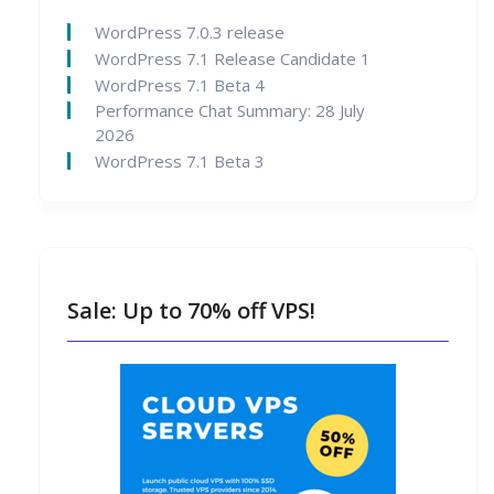
WordPress 7.0.3 release
WordPress 7.1 Release Candidate 1
WordPress 7.1 Beta 4
Performance Chat Summary: 28 July
2026
WordPress 7.1 Beta 3
Sale: Up to 70% off VPS!