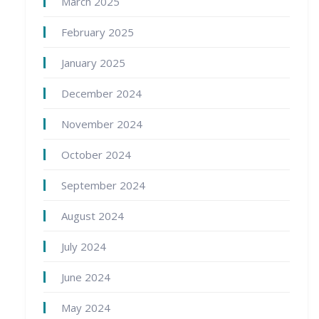
March 2025
February 2025
January 2025
December 2024
November 2024
October 2024
September 2024
August 2024
July 2024
June 2024
May 2024