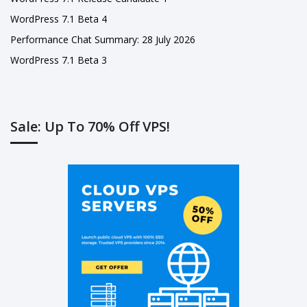
WordPress 7.1 Beta 4
Performance Chat Summary: 28 July 2026
WordPress 7.1 Beta 3
Sale: Up To 70% Off VPS!