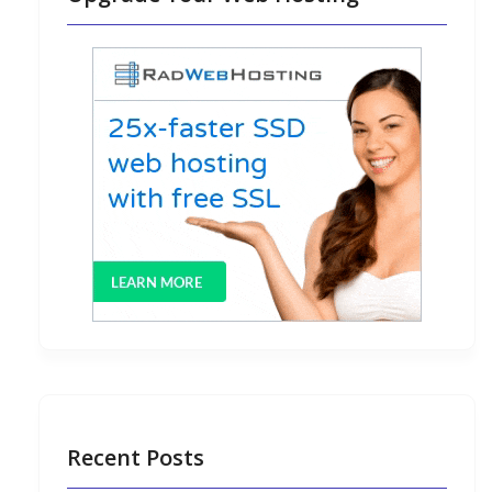
Recent Posts