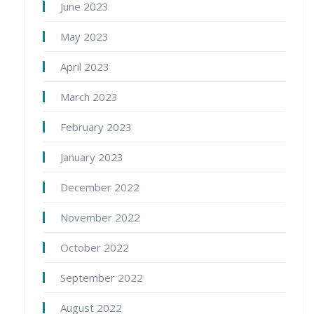
June 2023
May 2023
April 2023
March 2023
February 2023
January 2023
December 2022
November 2022
October 2022
September 2022
August 2022