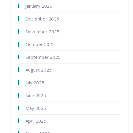
January 2026
December 2025
November 2025
October 2025
September 2025
August 2025
July 2025
June 2025
May 2025
April 2025