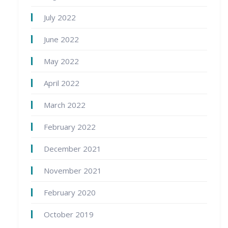
July 2022
June 2022
May 2022
April 2022
March 2022
February 2022
December 2021
November 2021
February 2020
October 2019