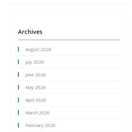
Archives
August 2026
July 2026
June 2026
May 2026
April 2026
March 2026
February 2026