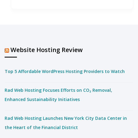
Website Hosting Review
Top 5 Affordable WordPress Hosting Providers to Watch
Rad Web Hosting Focuses Efforts on CO₂ Removal,
Enhanced Sustainability Initiatives
Rad Web Hosting Launches New York City Data Center in
the Heart of the Financial District