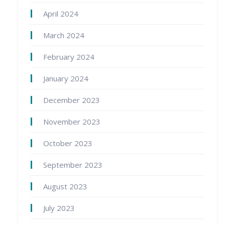
April 2024
March 2024
February 2024
January 2024
December 2023
November 2023
October 2023
September 2023
August 2023
July 2023