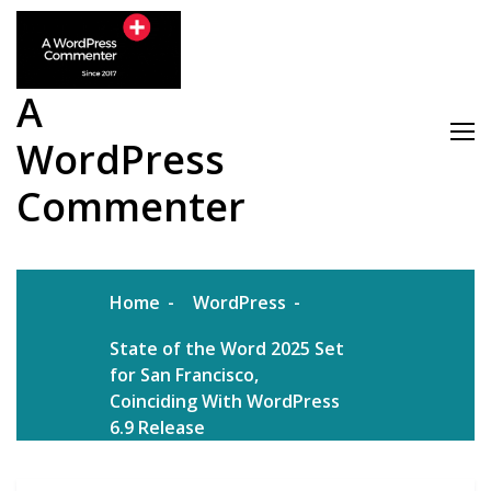
Skip
to
content
A
WordPress
Commenter
Home
WordPress
State of the Word 2025 Set
for San Francisco,
Coinciding With WordPress
6.9 Release