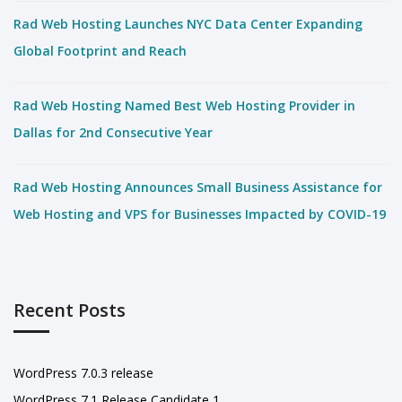
Rad Web Hosting Launches NYC Data Center Expanding
Global Footprint and Reach
Rad Web Hosting Named Best Web Hosting Provider in
Dallas for 2nd Consecutive Year
Rad Web Hosting Announces Small Business Assistance for
Web Hosting and VPS for Businesses Impacted by COVID-19
Recent Posts
WordPress 7.0.3 release
WordPress 7.1 Release Candidate 1