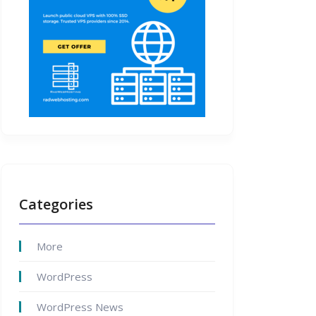
Categories
More
WordPress
WordPress News