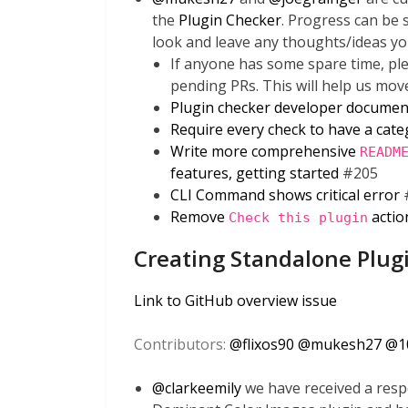
the
Plugin Checker
. Progress can be
look and leave any thoughts/ideas yo
If anyone has some spare time, ple
pending PRs. This will help us mov
Plugin checker developer documen
Require every check to have a cat
Write more comprehensive
READM
features, getting started
#205
CLI Command shows critical error
Remove
actio
Check this plugin
Creating Standalone Plug
Link to GitHub overview issue
Contributors:
@
flixos90
@
mukesh27
@
1
@
clarkeemily
we have received a resp