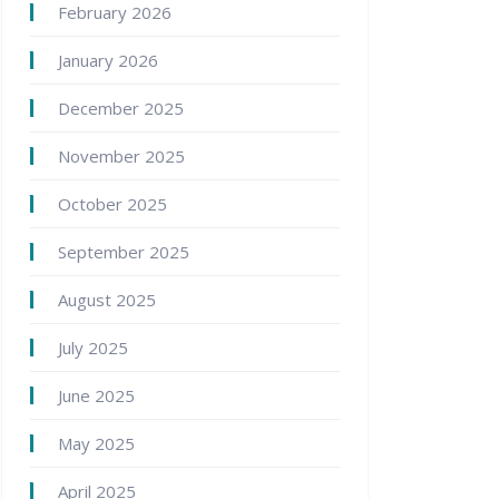
February 2026
January 2026
December 2025
November 2025
October 2025
September 2025
August 2025
July 2025
June 2025
May 2025
April 2025