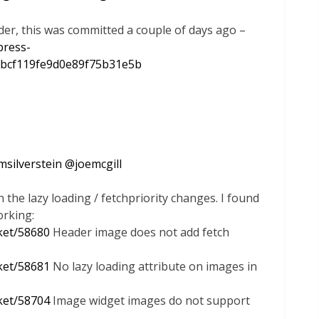
der, this was committed a couple of days ago –
press-
bcf119fe9d0e89f75b31e5b
msilverstein
@
joemcgill
 the lazy loading / fetchpriority changes. I found
rking:
cket/58680
Header image does not add fetch
cket/58681
No lazy loading attribute on images in
cket/58704
Image widget images do not support