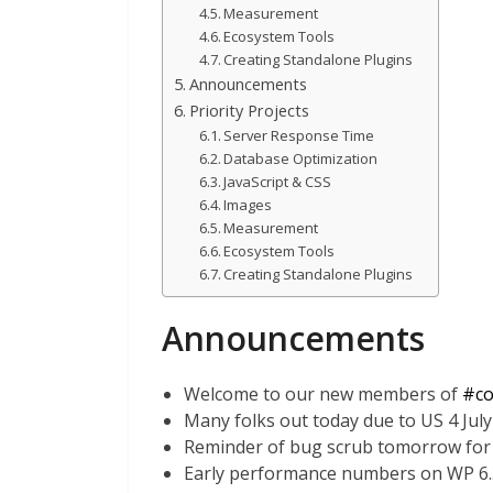
Measurement
Ecosystem Tools
Creating Standalone Plugins
Announcements
Priority Projects
Server Response Time
Database Optimization
JavaScript & CSS
Images
Measurement
Ecosystem Tools
Creating Standalone Plugins
Announcements
Welcome to our new members of
#co
Many folks out today due to US 4 July
Reminder of bug scrub tomorrow for
Early performance numbers on WP 6.3 