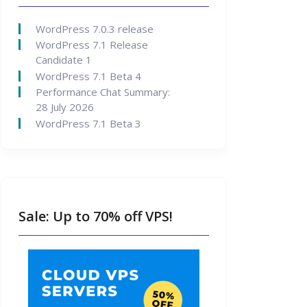
WordPress 7.0.3 release
WordPress 7.1 Release
Candidate 1
WordPress 7.1 Beta 4
Performance Chat Summary:
28 July 2026
WordPress 7.1 Beta 3
Sale: Up to 70% off VPS!