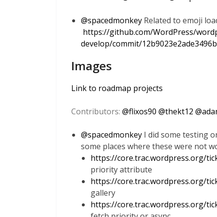
@
spacedmonkey
Related to emoji loa
https://github.com/WordPress/word
develop/commit/12b9023e2ade3496b
Images
Link to roadmap projects
Contributors:
@
flixos90
@
thekt12
@
ada
@
spacedmonkey
I did some testing on
some places where these were not wo
https://core.trac.wordpress.org/ti
priority attribute
https://core.trac.wordpress.org/ti
gallery
https://core.trac.wordpress.org/ti
fetch priority or async