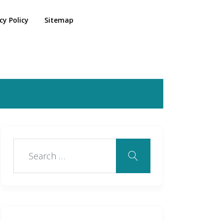
cy Policy
Sitemap