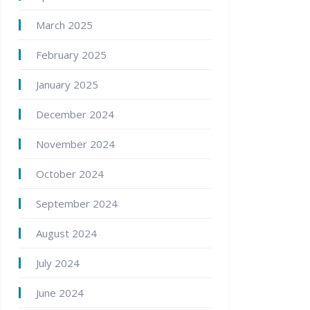
March 2025
February 2025
January 2025
December 2024
November 2024
October 2024
September 2024
August 2024
July 2024
June 2024