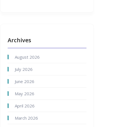
Archives
August 2026
July 2026
June 2026
May 2026
April 2026
March 2026