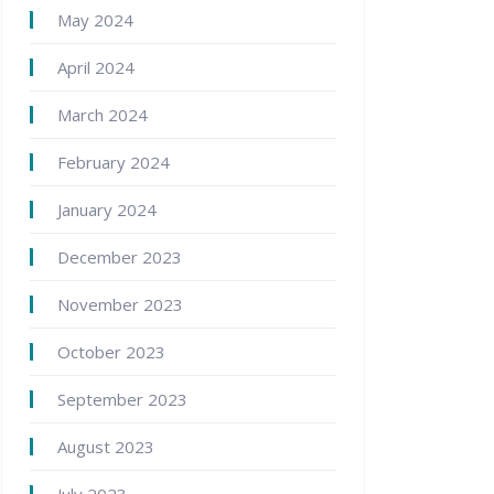
May 2024
April 2024
March 2024
February 2024
January 2024
December 2023
November 2023
October 2023
September 2023
August 2023