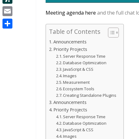
d
i
e
d
S
i
Meeting agenda here
and the full chat l
t
s
I
l
t
E
t
t
n
a
Table of Contents
m
e
S
s
a
Announcements
r
h
h
Priority Projects
i
a
Server Response Time
d
l
Database Optimization
r
o
JavaScript & CSS
e
Images
t
Measurement
Ecosystem Tools
Creating Standalone Plugins
Announcements
Priority Projects
Server Response Time
Database Optimization
JavaScript & CSS
Images