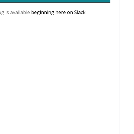
og is available
beginning here on Slack
.