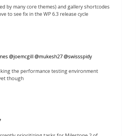
sed by many core themes) and gallery shortcodes
ove to see fix in the WP 6.3 release cycle
ones
@
joemcgill
@
mukesh27
@
swissspidy
making the performance testing environment
yet though
7
rrently prioritizing tasks for Milestone 2 of