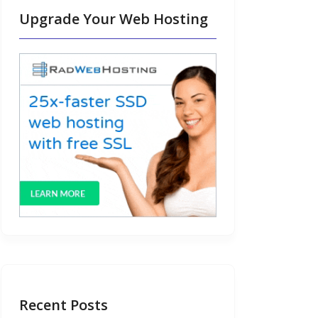
Upgrade Your Web Hosting
Recent Posts