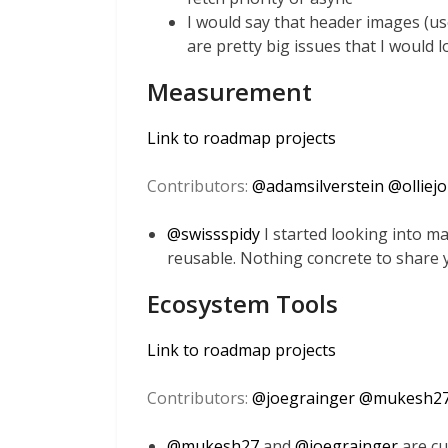
I would say that header images (u
are pretty big issues that I would l
Measurement
Link to roadmap projects
Contributors:
@
adamsilverstein
@
olliej
@
swissspidy
I started looking into 
reusable. Nothing concrete to share 
Ecosystem Tools
Link to roadmap projects
Contributors:
@
joegrainger
@
mukesh2
@
mukesh27
and
@
joegrainger
are cu