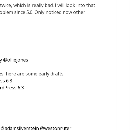
ice, which is really bad. I will look into that
problem since 5.0. Only noticed now other
y
@
olliejones
, here are some early drafts:
ss 6.3
rdPress 6.3
@
adamsilverstein
@
westonruter