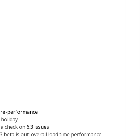
re-performance
 holiday
 a check on
6.3 issues
beta is out: overall load time performance