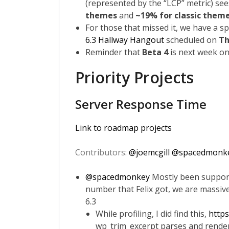
(represented by the “LCP” metric) se
themes
and
~19% for classic them
For those that missed it, we have a s
6.3 Hallway Hangout
scheduled on
Th
Reminder that
Beta 4
is next week on
Priority Projects
Server Response Time
Link to roadmap projects
Contributors:
@
joemcgill
@
spacedmonk
@
spacedmonkey
Mostly been supporti
number that Felix got, we are massiv
6.3
While profiling, I did find this,
https
wp_trim_excerpt parses and render