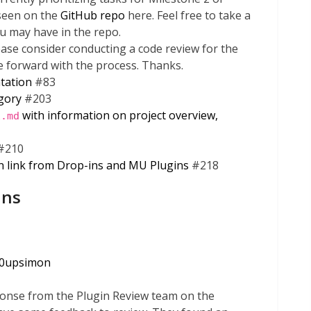
 seen on the
GitHub repo
here. Feel free to take a
u may have in the repo.
ase consider conducting a code review for the
e forward with the process. Thanks.
tation
#83
egory
#203
with information on project overview,
E.md
#210
n link from Drop-ins and MU Plugins
#218
ins
0upsimon
onse from the Plugin Review team on the