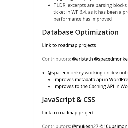
TLDR, excerpts are parsing blocks tw
ticket in WP 6.4, as it has been a 
performance has improved.
Database Optimization
Link to roadmap projects
Contributors:
@
aristath
@
spacedmonke
@
spacedmonkey
working on dev notes
Improves metadata api in WordPre
Improves to the Caching API in Wo
JavaScript & CSS
Link to roadmap project
Contributors:
@
mukesh27
@
10upsimon