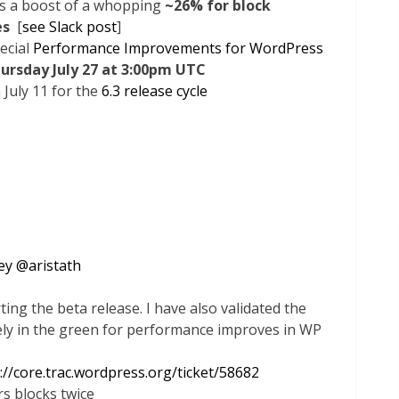
es a boost of a whopping
~26% for block
es
[
see Slack post
]
pecial
Performance Improvements for WordPress
ursday July 27 at 3:00pm UTC
 July 11 for the
6.3 release cycle
ey
@
aristath
ng the beta release. I have also validated the
ely in the green for performance improves in WP
://core.trac.wordpress.org/ticket/58682
s blocks twice