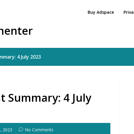
Buy Adspace
Priva
menter
mary: 4 July 2023
t Summary: 4 July
5, 2023
No Comments