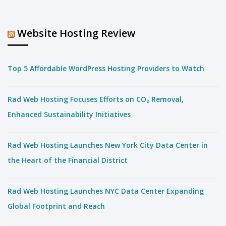
Website Hosting Review
Top 5 Affordable WordPress Hosting Providers to Watch
Rad Web Hosting Focuses Efforts on CO₂ Removal,
Enhanced Sustainability Initiatives
Rad Web Hosting Launches New York City Data Center in
the Heart of the Financial District
Rad Web Hosting Launches NYC Data Center Expanding
Global Footprint and Reach