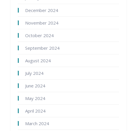
December 2024
November 2024
October 2024
September 2024
August 2024
July 2024
June 2024
May 2024
April 2024
March 2024