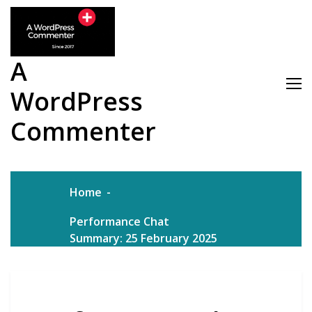
Skip
to
content
A
WordPress
Commenter
Home
Performance Chat
Summary: 25 February 2025