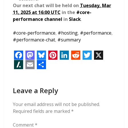
Our next chat will be held on
Tuesday, Mar
11, 2025 at 16:00 UTC
in the
#core-
performance channel
in
Slack
.
#
core-performance
,
#
hosting
,
#
performance
,
#
performance-chat
,
#
summary
F
M
B
P
L
R
T
X
a
a
l
i
i
e
w
S
E
S
c
s
u
n
n
d
i
l
m
h
e
t
e
t
k
d
t
Leave a Reply
a
a
a
b
o
s
e
e
i
t
s
i
r
Your email address will not be published.
o
d
k
r
d
t
e
h
l
e
Required fields are marked
*
o
o
y
e
I
r
d
Comment
*