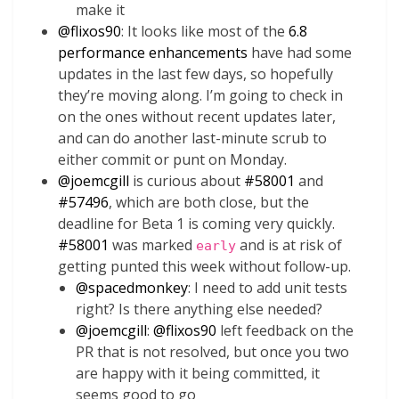
make it
@
flixos90
: It looks like most of the
6.8
performance enhancements
have had some
updates in the last few days, so hopefully
they’re moving along. I’m going to check in
on the ones without recent updates later,
and can do another last-minute scrub to
either commit or punt on Monday.
@
joemcgill
is curious about
#58001
and
#57496
, which are both close, but the
deadline for Beta 1 is coming very quickly.
#58001
was marked
and is at risk of
early
getting punted this week without follow-up.
@
spacedmonkey
: I need to add unit tests
right? Is there anything else needed?
@
joemcgill
:
@
flixos90
left feedback on the
PR that is not resolved, but once you two
are happy with it being committed, it
seems good to go