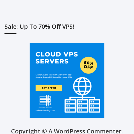
Sale: Up To 70% Off VPS!
Copyright © A WordPress Commenter.