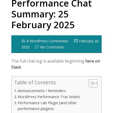
Performance Chat
Summary: 25
February 2025
A WordPress Commenter
February 26,
2025
No Comments
The full chat log is available beginning
here on
Slack
.
Table of Contents
Announcements / Reminders
WordPress Performance Trac tickets
Performance Lab Plugin (and other
performance plugins)