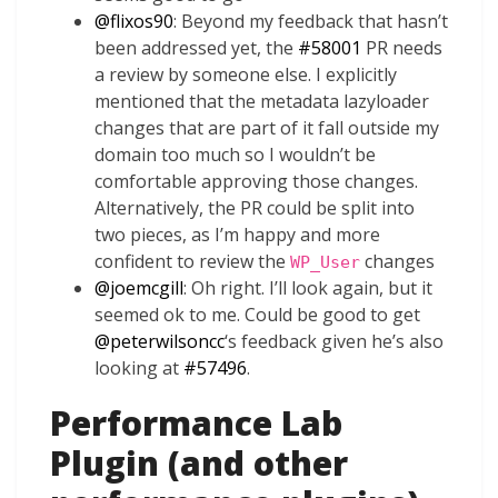
@
flixos90
: Beyond my feedback that hasn’t
been addressed yet, the
#58001
PR needs
a review by someone else. I explicitly
mentioned that the metadata lazyloader
changes that are part of it fall outside my
domain too much so I wouldn’t be
comfortable approving those changes.
Alternatively, the PR could be split into
two pieces, as I’m happy and more
confident to review the
changes
WP_User
@
joemcgill
: Oh right. I’ll look again, but it
seemed ok to me. Could be good to get
@
peterwilsoncc
‘s feedback given he’s also
looking at
#57496
.
Performance Lab
Plugin (and other