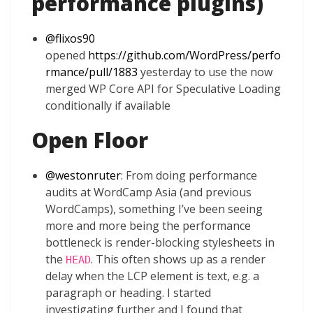
performance plugins)
@
flixos90
opened
https://github.com/WordPress/perfo
rmance/pull/1883
yesterday to use the now
merged WP Core API for Speculative Loading
conditionally if available
Open Floor
@
westonruter
: From doing performance
audits at WordCamp Asia (and previous
WordCamps), something I’ve been seeing
more and more being the performance
bottleneck is render-blocking stylesheets in
the
. This often shows up as a render
HEAD
delay when the LCP element is text, e.g. a
paragraph or heading. I started
investigating further and I found that