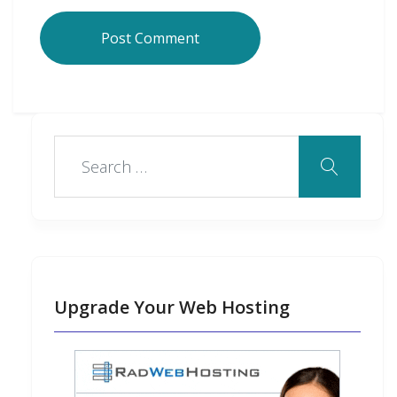
Upgrade Your Web Hosting