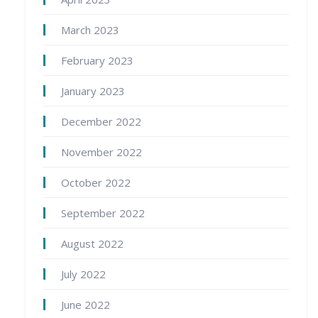
March 2023
February 2023
January 2023
December 2022
November 2022
October 2022
September 2022
August 2022
July 2022
June 2022