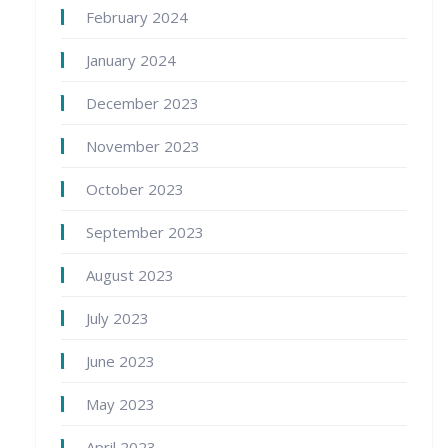
February 2024
January 2024
December 2023
November 2023
October 2023
September 2023
August 2023
July 2023
June 2023
May 2023
April 2023