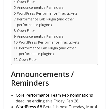
Open Floor
Announcements / Reminders
WordPress Performance Trac tickets
Performance Lab Plugin (and other
performance plugins)
Open Floor
Announcements / Reminders
WordPress Performance Trac tickets
Performance Lab Plugin (and other
performance plugins)
Open Floor
Announcements /
Reminders
Core Performance Team Rep nominations
deadline ending this Friday, Feb 28.
WordPress 6.8
Beta 1 is next Tuesday, Mar 4.