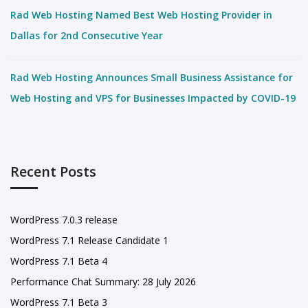
Rad Web Hosting Named Best Web Hosting Provider in
Dallas for 2nd Consecutive Year
Rad Web Hosting Announces Small Business Assistance for
Web Hosting and VPS for Businesses Impacted by COVID-19
Recent Posts
WordPress 7.0.3 release
WordPress 7.1 Release Candidate 1
WordPress 7.1 Beta 4
Performance Chat Summary: 28 July 2026
WordPress 7.1 Beta 3