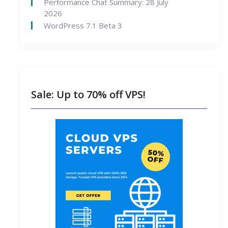
Performance Chat Summary: 28 July
2026
WordPress 7.1 Beta 3
Sale: Up to 70% off VPS!