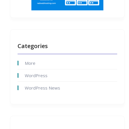
Categories
More
WordPress
WordPress News