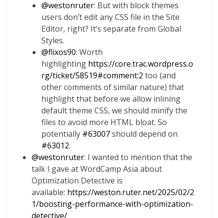
@
westonruter
: But with block themes
users don’t edit any CSS file in the Site
Editor, right? It’s separate from Global
Styles.
@
flixos90
: Worth
highlighting
https://core.trac.wordpress.o
rg/ticket/58519#comment:2
too (and
other comments of similar nature) that
highlight that before we allow inlining
default theme CSS, we should minify the
files to avoid more HTML bloat. So
potentially
#63007
should depend on
#63012
.
@
westonruter
: I wanted to mention that the
talk I gave at WordCamp Asia about
Optimization Detective is
available:
https://weston.ruter.net/2025/02/2
1/boosting-performance-with-optimization-
detective/