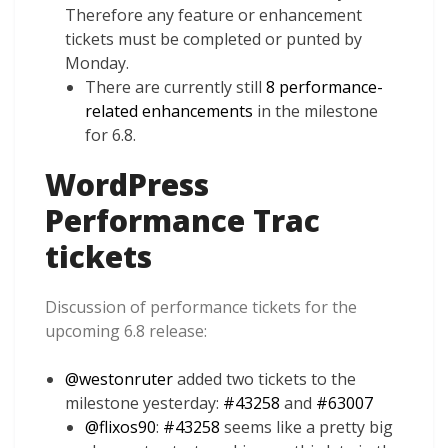
Therefore any feature or enhancement
tickets must be completed or punted by
Monday.
There are currently still
8 performance-
related enhancements
in the milestone
for 6.8.
WordPress
Performance Trac
tickets
Discussion of performance tickets for the
upcoming 6.8 release:
@
westonruter
added two tickets to the
milestone yesterday:
#43258
and
#63007
@
flixos90
:
#43258
seems like a pretty big