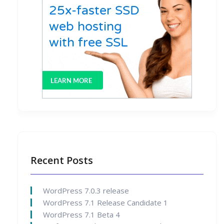
Recent Posts
WordPress 7.0.3 release
WordPress 7.1 Release Candidate 1
WordPress 7.1 Beta 4