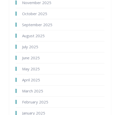
November 2025
October 2025
September 2025
August 2025
July 2025
June 2025
May 2025
April 2025
March 2025
February 2025
January 2025