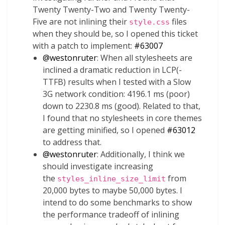
Twenty Twenty-Two and Twenty Twenty-
Five are not inlining their
files
style.css
when they should be, so I opened this ticket
with a patch to implement:
#63007
@
westonruter
: When all stylesheets are
inclined a dramatic reduction in LCP(-
TTFB) results when I tested with a Slow
3G network condition: 4196.1 ms (poor)
down to 2230.8 ms (good). Related to that,
I found that no stylesheets in core themes
are getting minified, so I opened
#63012
to address that.
@
westonruter
: Additionally, I think we
should investigate increasing
the
from
styles_inline_size_limit
20,000 bytes to maybe 50,000 bytes. I
intend to do some benchmarks to show
the performance tradeoff of inlining