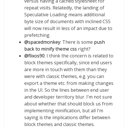
versus having a cached stylesheet for
repeat visits. Relatedly, the landing of
Speculative Loading means additional
byte size of documents with inclined CSS
will now result in less of an impact due to
prefetching.
@
spacedmonkey
: There is some
push
back to minify theme css
right?
@
flixos90
: I think the concern is related to
block themes specifically, since end users
are more in touch with them than they
were with classic themes, e.g. you can
export a theme etc. from making changes
in the UI. So the lines between end user
and developer territory blur. I’m not sure
about whether that should block us from
implementing minification, but all I’m
saying is the implications differ between
block themes and classic themes.