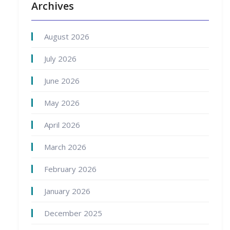
Archives
August 2026
July 2026
June 2026
May 2026
April 2026
March 2026
February 2026
January 2026
December 2025