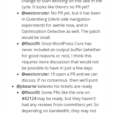
change to start working on this late in the
cycle. It looks like there’s no PR yet?
@
westonruter
: No PR yet, but it has been
in Gutenberg (client-side navigation
experiment) for awhile now, and in
Optimization Detective as well. The patch
would be small.
@
flixos90
: Since WordPress Core has
never included an output buffer (whether
for good reasons or not), I think this
requires more discussion that would not
be possible to have in just a few days.
@
westonruter
: I’ll open a PR and we can
discuss. If no consensus then we’ll punt.
@
pbearne
believes his tickets are ready
@
flixos90
: Some PRs like the one on
#62124
may
be ready, but they haven’t
had any reviews from committers yet. So
depending on bandwidth, they may not