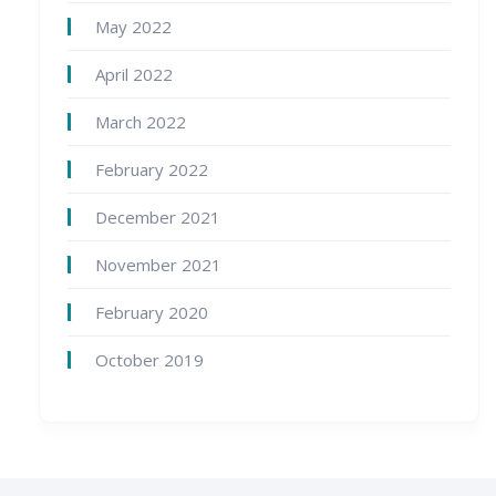
May 2022
April 2022
March 2022
February 2022
December 2021
November 2021
February 2020
October 2019