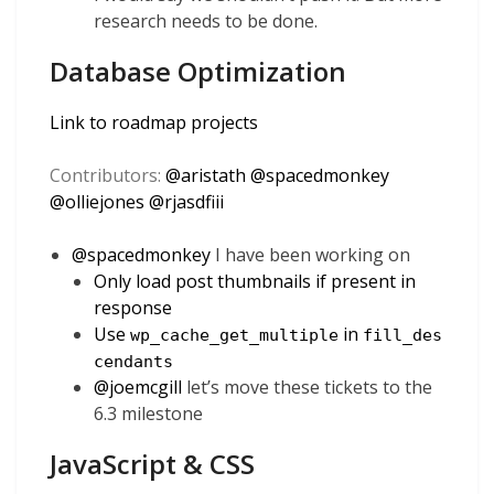
research needs to be done.
Database Optimization
Link to roadmap projects
Contributors:
@
aristath
@
spacedmonkey
@
olliejones
@
rjasdfiii
@
spacedmonkey
I have been working on
Only load post thumbnails if present in
response
Use
in
wp_cache_get_multiple
fill_des
cendants
@
joemcgill
let’s move these tickets to the
6.3 milestone
JavaScript & CSS