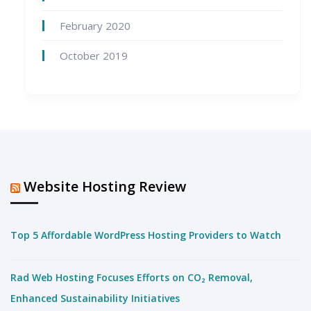
February 2020
October 2019
Website Hosting Review
Top 5 Affordable WordPress Hosting Providers to Watch
Rad Web Hosting Focuses Efforts on CO₂ Removal,
Enhanced Sustainability Initiatives