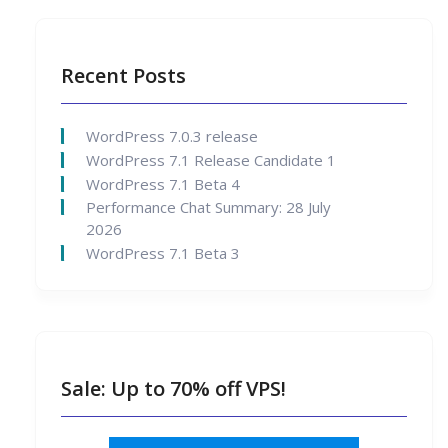
Recent Posts
WordPress 7.0.3 release
WordPress 7.1 Release Candidate 1
WordPress 7.1 Beta 4
Performance Chat Summary: 28 July
2026
WordPress 7.1 Beta 3
Sale: Up to 70% off VPS!