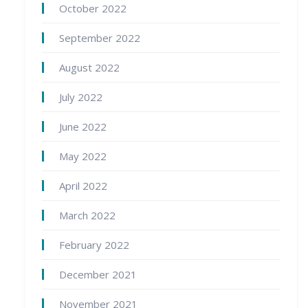
October 2022
September 2022
August 2022
July 2022
June 2022
May 2022
April 2022
March 2022
February 2022
December 2021
November 2021