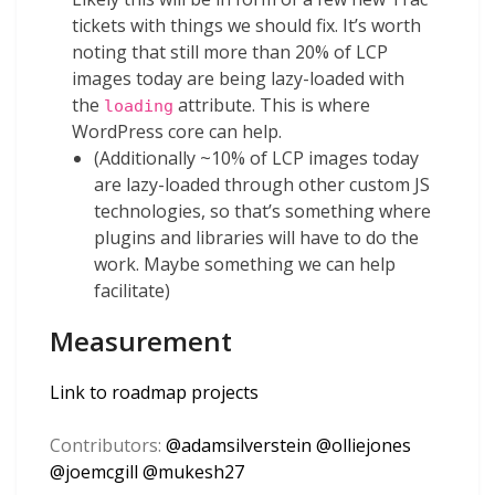
tickets with things we should fix. It’s worth
noting that still more than 20% of LCP
images today are being lazy-loaded with
the
attribute. This is where
loading
WordPress core can help.
(Additionally ~10% of LCP images today
are lazy-loaded through other custom JS
technologies, so that’s something where
plugins and libraries will have to do the
work. Maybe something we can help
facilitate)
Measurement
Link to roadmap projects
Contributors:
@
adamsilverstein
@
olliejones
@
joemcgill
@
mukesh27