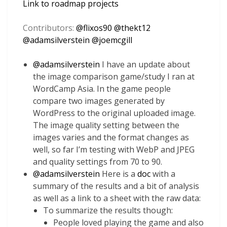
Link to roadmap projects
Contributors:
@
flixos90
@
thekt12
@
adamsilverstein
@
joemcgill
@
adamsilverstein
I have an update about
the image comparison game/study I ran at
WordCamp Asia. In the game people
compare two images generated by
WordPress to the original uploaded image.
The image quality setting between the
images varies and the format changes as
well, so far I’m testing with WebP and JPEG
and quality settings from 70 to 90.
@
adamsilverstein
Here is a
doc
with a
summary of the results and a bit of analysis
as well as a link to a sheet with the raw data:
To summarize the results though:
People loved playing the game and also