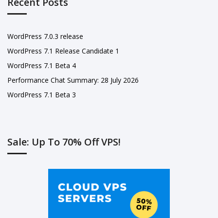
Recent Posts
WordPress 7.0.3 release
WordPress 7.1 Release Candidate 1
WordPress 7.1 Beta 4
Performance Chat Summary: 28 July 2026
WordPress 7.1 Beta 3
Sale: Up To 70% Off VPS!