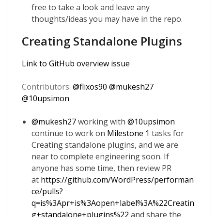
free to take a look and leave any
thoughts/ideas you may have in the repo.
Creating Standalone Plugins
Link to GitHub overview issue
Contributors:
@
flixos90
@
mukesh27
@
10upsimon
@
mukesh27
working with
@
10upsimon
continue to work on
Milestone 1
tasks for
Creating standalone plugins, and we are
near to complete engineering soon. If
anyone has some time, then review PR
at
https://github.com/WordPress/performan
ce/pulls?
q=is%3Apr+is%3Aopen+label%3A%22Creatin
g+standalone+plugins%22
and share the