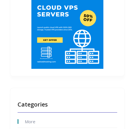
Categories
More