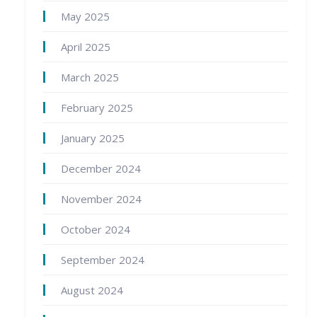
May 2025
April 2025
March 2025
February 2025
January 2025
December 2024
November 2024
October 2024
September 2024
August 2024