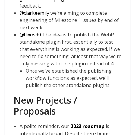
feedback.
@
clarkeemily
we’re aiming to complete
engineering of Milestone 1 issues by end of
next week
@
flixos90
The idea is to publish the WebP
standalone plugin first, essentially to test
that everything is working as expected. If we
need to fix something, at least that way we’re
only messing with one plugin instead of 4
Once we’ve established the publishing
workflow functions as expected, we’ll
publish the other standalone plugins
New Projects /
Proposals
A polite reminder, our
2023 roadmap
is
intentionally broad. Despite there being