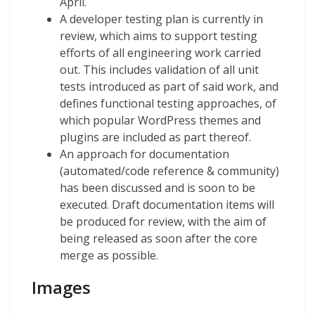
April.
A developer testing plan is currently in
review, which aims to support testing
efforts of all engineering work carried
out. This includes validation of all unit
tests introduced as part of said work, and
defines functional testing approaches, of
which popular WordPress themes and
plugins are included as part thereof.
An approach for documentation
(automated/code reference & community)
has been discussed and is soon to be
executed. Draft documentation items will
be produced for review, with the aim of
being released as soon after the core
merge as possible.
Images