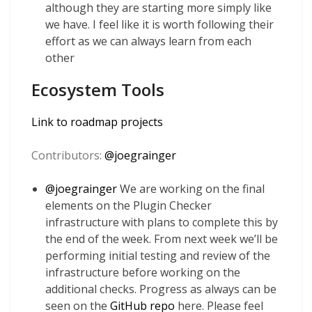
although they are starting more simply like
we have. I feel like it is worth following their
effort as we can always learn from each
other
Ecosystem Tools
Link to roadmap projects
Contributors:
@
joegrainger
@
joegrainger
We are working on the final
elements on the Plugin Checker
infrastructure with plans to complete this by
the end of the week. From next week we’ll be
performing initial testing and review of the
infrastructure before working on the
additional checks. Progress as always can be
seen on the
GitHub repo
here. Please feel