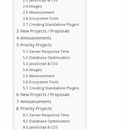
Images
Measurement
Ecosystem Tools
Creating Standalone Plugins
New Projects / Proposals
Announcements
Priority Projects
Server Response Time
Database Optimization
JavaScript & CSS
Images
Measurement
Ecosystem Tools
Creating Standalone Plugins
New Projects / Proposals
Announcements
Priority Projects
Server Response Time
Database Optimization
JavaScript & CSS