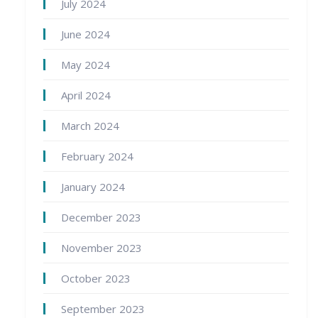
July 2024
June 2024
May 2024
April 2024
March 2024
February 2024
January 2024
December 2023
November 2023
October 2023
September 2023