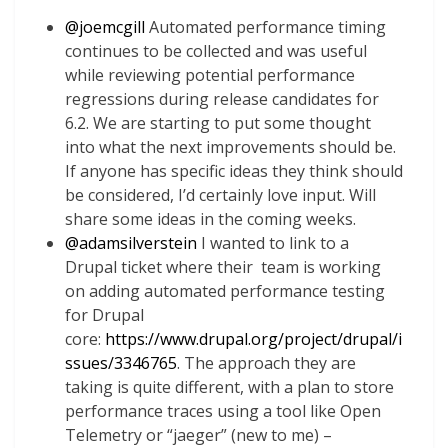
@
joemcgill
Automated performance timing
continues to be collected and was useful
while reviewing potential performance
regressions during release candidates for
6.2. We are starting to put some thought
into what the next improvements should be.
If anyone has specific ideas they think should
be considered, I’d certainly love input. Will
share some ideas in the coming weeks.
@
adamsilverstein
I wanted to link to a
Drupal ticket where their team is working
on adding automated performance testing
for Drupal
core:
https://www.drupal.org/project/drupal/i
ssues/3346765
. The approach they are
taking is quite different, with a plan to store
performance traces using a tool like Open
Telemetry or “jaeger” (new to me) –