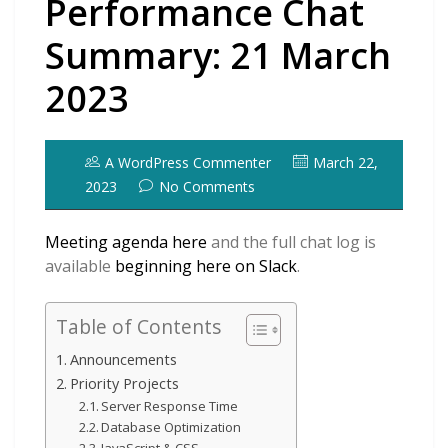
Performance Chat
Summary: 21 March
2023
A WordPress Commenter
March 22,
2023
No Comments
Meeting agenda here
and the full chat log is
available
beginning here on Slack
.
Table of Contents
Announcements
Priority Projects
Server Response Time
Database Optimization
JavaScript & CSS