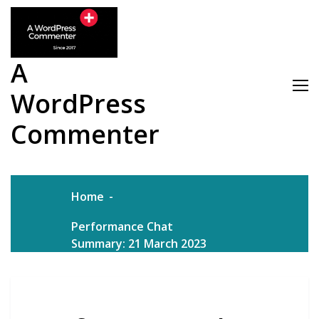
Skip
to
content
A
WordPress
Commenter
Home
Performance Chat
Summary: 21 March 2023