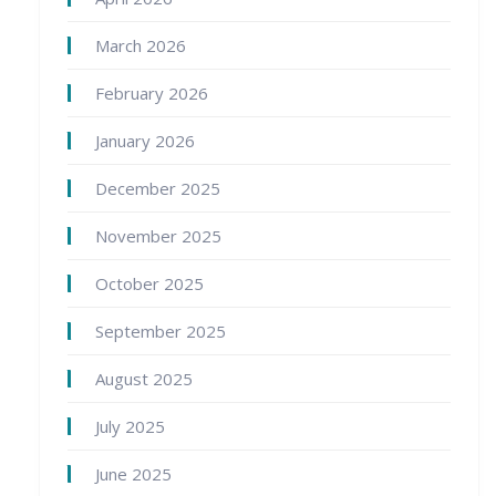
March 2026
February 2026
January 2026
December 2025
November 2025
October 2025
September 2025
August 2025
July 2025
June 2025