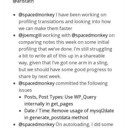
@
aristath
@
spacedmonkey
I have been working on
profiling translations and looking into how
we can make them faster
@
joemcgill
working with
@
spacedmonkey
on
comparing notes this week on some initial
profiling that we’ve done. I’m still struggling
a bit to write all of this up in a shareable
way, given that I’ve got one arm in a sling,
but we should have some good progress to
share by next week.
@
spacedmonkey
committed the following
issues
Posts, Post Types: Use WP_Query
internally in get_pages
Date / Time: Remove usage of mysql2date
in generate_postdata method
@
spacedmonkey
On autoloading, I did some