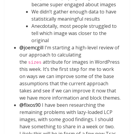
became super engaged about images
We didn’t gather enough data to have
statistically meaningful results
Anecdotally, most people struggled to
tell which image was closer to the
original
@
joemcgill
I’m starting a high-level review of
our approach to calculating
the
attribute for images in WordPress
sizes
this week. It’s the first step for me to work
on ways we can improve some of the base
assumptions that the current approach
takes and see if we can improve it now that
we have more information and block themes.
@
flixos90
I have been researching the
remaining problems with lazy-loaded LCP
images, with some good findings. I should
have something to share in a week or two.
Likely this will be in form of a few new Trac