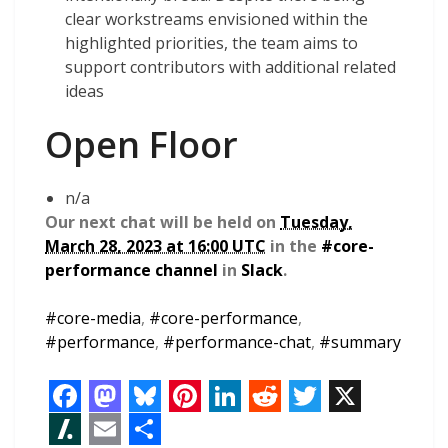
clear workstreams envisioned within the
highlighted priorities, the team aims to
support contributors with additional related
ideas
Open Floor
n/a
Our next chat will be held on
Tuesday,
March 28, 2023 at 16:00 UTC
in the
#core-
performance channel
in
Slack
.
#
core-media
,
#
core-performance
,
#
performance
,
#
performance-chat
,
#
summary
F
M
B
P
L
R
T
X