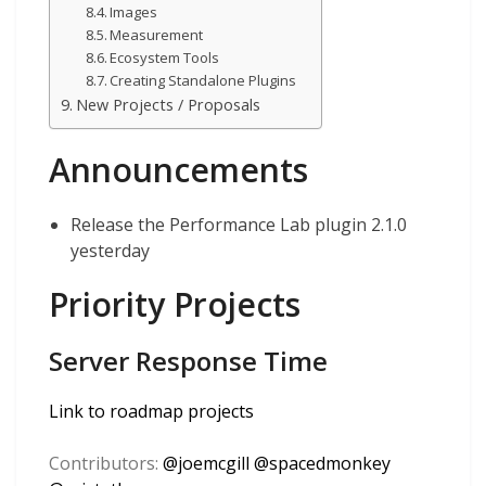
Images
Measurement
Ecosystem Tools
Creating Standalone Plugins
New Projects / Proposals
Announcements
Release the Performance Lab plugin 2.1.0
yesterday
Priority Projects
Server Response Time
Link to roadmap projects
Contributors:
@
joemcgill
@
spacedmonkey