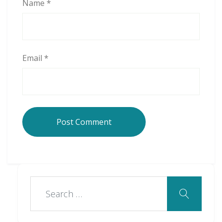
Name
*
Email
*