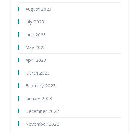
August 2023
July 2023
June 2023
May 2023
April 2023
March 2023
February 2023
January 2023
December 2022
November 2022