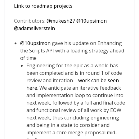
Link to roadmap projects
Contributors:
@
mukesh27
@
10upsimon
@
adamsilverstein
@
10upsimon
gave his update on Enhancing
the Scripts API with a loading strategy ahead
of time
Engineering for the epic as a whole has
been completed and is in round 1 of code
review and iteration –
work can be seen
here
. We anticipate an iterative feedback
and implementation loop to continue into
next week, followed by a full and final code
and functional review of all work by EOW
next week, thus concluding engineering
and being in a state to consider and
implement a core merge proposal mid-