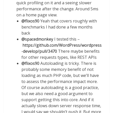
quick profiling on it and a seeing slower
performance after the change. Around 5ms
on a home page view.
@
flixos90
Yeah that covers roughly with
benchmarks I had done a few months
back
@
spacedmonkey
I tested this –
https://github.com/WordPress/wordpress
-develop/pull/3470
There maybe benefits
for other requests types, like REST APIs
@
flixos90
Autoloading is tricky. There is
probably some memory benefit of not
loading as much PHP code, but we’ll have
to assess the performance impact more.
Of course autoloading is a good practice,
but we also need a good argument to
support getting this into core. And if it
actually slows down server response time,
I would say we shouldn’t push it. But more