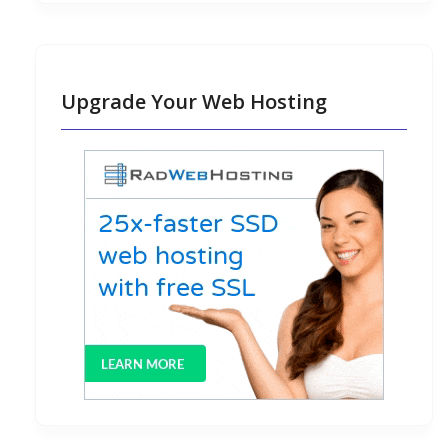
Upgrade Your Web Hosting