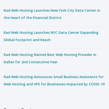
Rad Web Hosting Launches New York City Data Center in
the Heart of the Financial District
Rad Web Hosting Launches NYC Data Center Expanding
Global Footprint and Reach
Rad Web Hosting Named Best Web Hosting Provider in
Dallas for 2nd Consecutive Year
Rad Web Hosting Announces Small Business Assistance for
Web Hosting and VPS for Businesses Impacted by COVID-19