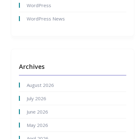
WordPress
WordPress News
Archives
August 2026
July 2026
June 2026
May 2026
April 2026