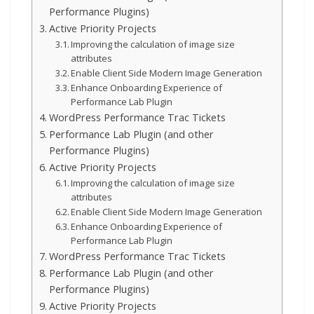
Performance Plugins)
Active Priority Projects
Improving the calculation of image size
attributes
Enable Client Side Modern Image Generation
Enhance Onboarding Experience of
Performance Lab Plugin
WordPress Performance Trac Tickets
Performance Lab Plugin (and other
Performance Plugins)
Active Priority Projects
Improving the calculation of image size
attributes
Enable Client Side Modern Image Generation
Enhance Onboarding Experience of
Performance Lab Plugin
WordPress Performance Trac Tickets
Performance Lab Plugin (and other
Performance Plugins)
Active Priority Projects