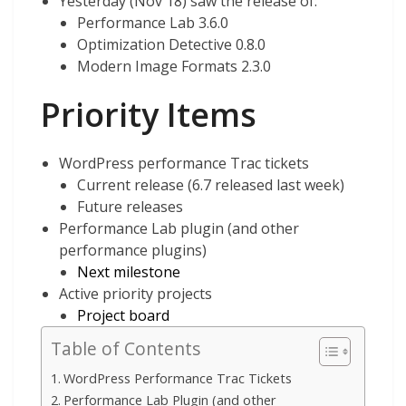
Yesterday (Nov 18) saw the release of:
Performance Lab 3.6.0
Optimization Detective 0.8.0
Modern Image Formats 2.3.0
Priority Items
WordPress performance Trac tickets
Current release (6.7 released last week)
Future releases
Performance Lab plugin (and other
performance plugins)
Next milestone
Active priority projects
Project board
Table of Contents
WordPress Performance Trac Tickets
Performance Lab Plugin (and other