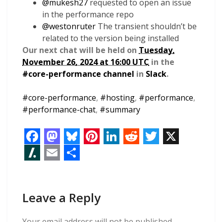
@
mukesh27
requested to open an issue
in the performance repo
@
westonruter
The transient shouldn’t be
related to the version being installed
Our next chat will be held on
Tuesday,
November 26, 2024 at 16:00 UTC
in the
#core-performance channel
in
Slack
.
#
core-performance
,
#
hosting
,
#
performance
,
#
performance-chat
,
#
summary
F
M
B
P
L
R
T
X
a
a
l
i
i
e
w
S
E
S
c
s
u
n
n
d
i
l
m
h
e
t
e
t
k
d
t
Leave a Reply
a
a
a
b
o
s
e
e
i
t
s
i
r
Your email address will not be published.