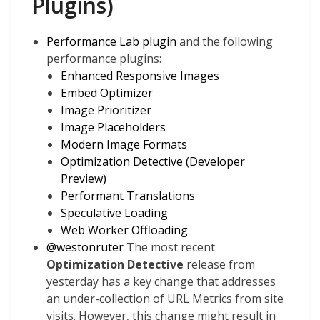
Plugins)
Performance Lab plugin
and the following
performance plugins:
Enhanced Responsive Images
Embed Optimizer
Image Prioritizer
Image Placeholders
Modern Image Formats
Optimization Detective (Developer
Preview)
Performant Translations
Speculative Loading
Web Worker Offloading
@
westonruter
The most recent
Optimization Detective
release from
yesterday has a key change that addresses
an under-collection of URL Metrics from site
visits. However, this change
might
result in