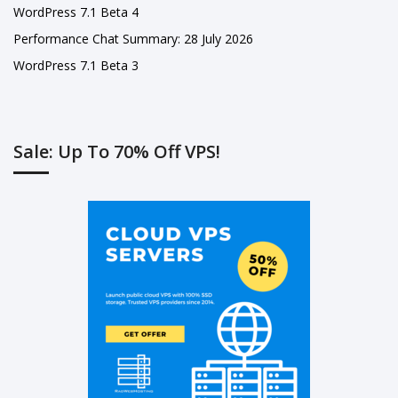
WordPress 7.1 Beta 4
Performance Chat Summary: 28 July 2026
WordPress 7.1 Beta 3
Sale: Up To 70% Off VPS!