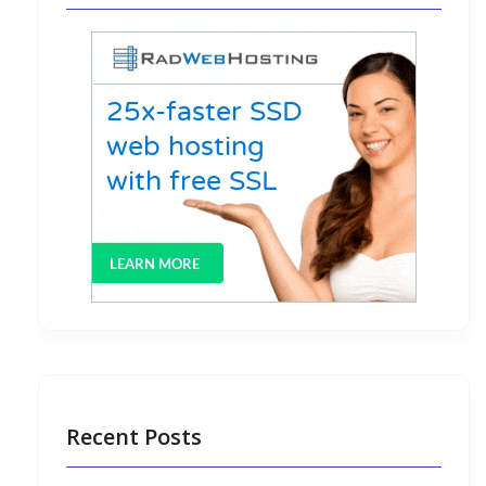
Recent Posts