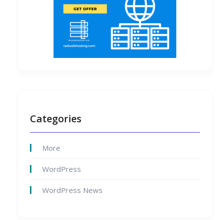
Categories
More
WordPress
WordPress News