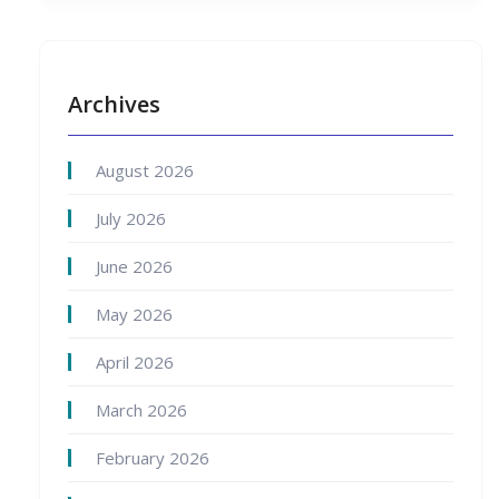
Archives
August 2026
July 2026
June 2026
May 2026
April 2026
March 2026
February 2026