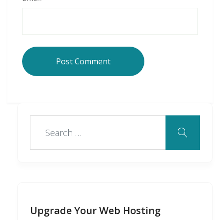
Upgrade Your Web Hosting