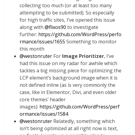
collecting too much (or at least too many
attempting to be submitted). So especially
for high traffic sites, I’ve opened this issue
along with
@
flixos90
to investigate
further:
https://github.com/WordPress/perfo
rmance/issues/1655
Something to monitor
this month
@
westonruter
For
Image Prioritizer
, I’ve
had this issue on my radar for awhile which
tackles a big missing piece for optimizing the
LCP element’s background image when it is
not defined inline (as is very commonly the
case, like in Elementor, Divi, and even older
core themes’ header
images):
https://github.com/WordPress/perf
ormance/issues/1584
@
westonruter
Relatedly, something which
isn’t being optimized at all right now is text,