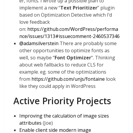
er, fonts. I wrote up a possible plan to
implement a new “
Text Prioritizer
” plugin
based on Optimization Detective which I’d
love feedback
on:
https://github.com/WordPress/performa
nce/issues/1313#issuecomment-2460537346
@
adamsilverstein
There are probably some
other opportunities to optimize fonts as
well, so maybe “
Font Optimizer
“. Thinking
about web fallbacks to reduce CLS for
example. eg. some of the optimizations
from
https://github.com/unjs/fontaine
look
like they could apply in WordPress
Active Priority Projects
Improving the calculation of image sizes
attributes
(Joe)
Enable client side modern image