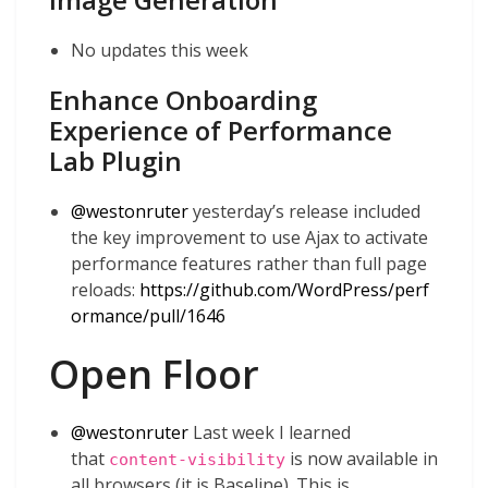
No updates this week
Enhance Onboarding
Experience of Performance
Lab Plugin
@
westonruter
yesterday’s release included
the key improvement to use Ajax to activate
performance features rather than full page
reloads:
https://github.com/WordPress/perf
ormance/pull/1646
Open Floor
@
westonruter
Last week I learned
that
is now available in
content-visibility
all browsers (it is Baseline). This is