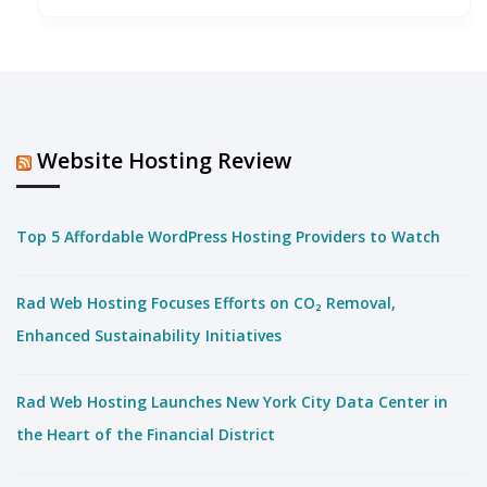
Website Hosting Review
Top 5 Affordable WordPress Hosting Providers to Watch
Rad Web Hosting Focuses Efforts on CO₂ Removal,
Enhanced Sustainability Initiatives
Rad Web Hosting Launches New York City Data Center in
the Heart of the Financial District