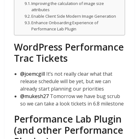
Improving the calculation of image size
attributes
Enable Client Side Modern Image Generation
Enhance Onboarding Experience of
Performance Lab Plugin
WordPress Performance
Trac Tickets
@
joemcgill
It’s not really clear what that
release schedule will be yet, but we can
already start planning our priorities
@
mukesh27
Tomorrow we have bug scrub
so we can take a look tickets in 6.8 milestone
Performance Lab Plugin
(and other Performance