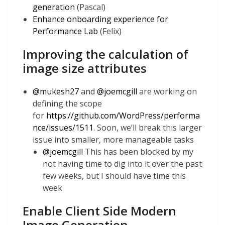
generation
(Pascal)
Enhance onboarding experience for
Performance Lab
(Felix)
Improving the calculation of
image size attributes
@
mukesh27
and
@
joemcgill
are working on
defining the scope
for
https://github.com/WordPress/performa
nce/issues/1511
. Soon, we’ll break this larger
issue into smaller, more manageable tasks
@
joemcgill
This has been blocked by my
not having time to dig into it over the past
few weeks, but I should have time this
week
Enable Client Side Modern
Image Generation