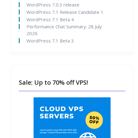
WordPress 7.0.3 release
WordPress 7.1 Release Candidate 1
WordPress 7.1 Beta 4
Performance Chat Summary: 28 July
2026
WordPress 7.1 Beta 3
Sale: Up to 70% off VPS!