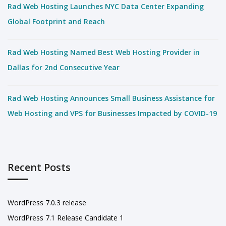
Rad Web Hosting Launches NYC Data Center Expanding
Global Footprint and Reach
Rad Web Hosting Named Best Web Hosting Provider in
Dallas for 2nd Consecutive Year
Rad Web Hosting Announces Small Business Assistance for
Web Hosting and VPS for Businesses Impacted by COVID-19
Recent Posts
WordPress 7.0.3 release
WordPress 7.1 Release Candidate 1