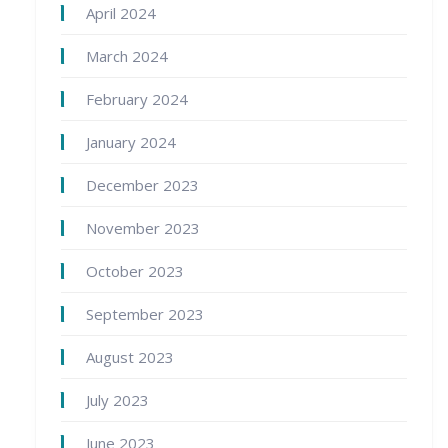
April 2024
March 2024
February 2024
January 2024
December 2023
November 2023
October 2023
September 2023
August 2023
July 2023
June 2023