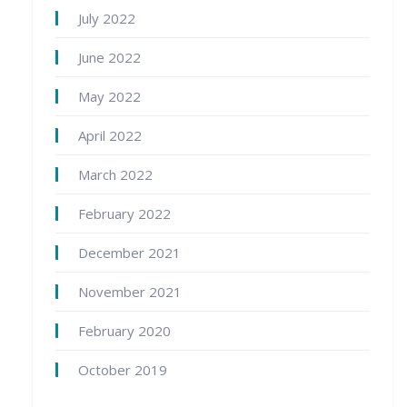
July 2022
June 2022
May 2022
April 2022
March 2022
February 2022
December 2021
November 2021
February 2020
October 2019