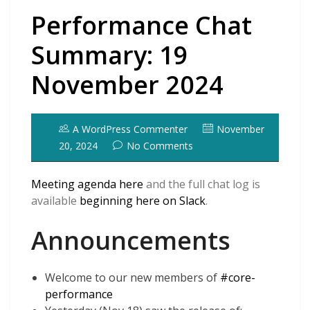
Performance Chat
Summary: 19
November 2024
A WordPress Commenter
November
20, 2024
No Comments
Meeting agenda here
and the full chat log is
available
beginning here on Slack
.
Announcements
Welcome to our new members of
#core-
performance