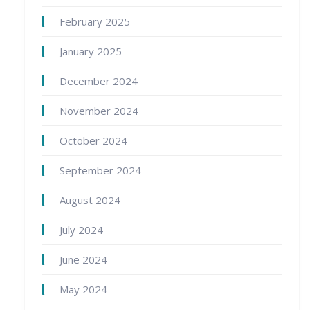
February 2025
January 2025
December 2024
November 2024
October 2024
September 2024
August 2024
July 2024
June 2024
May 2024