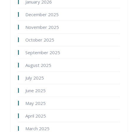
January 2026
December 2025
November 2025
October 2025
September 2025
August 2025
July 2025
June 2025
May 2025
April 2025
March 2025