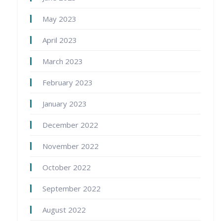
May 2023
April 2023
March 2023
February 2023
January 2023
December 2022
November 2022
October 2022
September 2022
August 2022