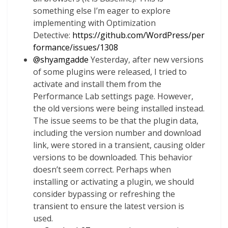
something else I’m eager to explore
implementing with Optimization
Detective:
https://github.com/WordPress/per
formance/issues/1308
@
shyamgadde
Yesterday, after new versions
of some plugins were released, I tried to
activate and install them from the
Performance Lab settings page. However,
the old versions were being installed instead.
The issue seems to be that the plugin data,
including the version number and download
link, were stored in a transient, causing older
versions to be downloaded. This behavior
doesn’t seem correct. Perhaps when
installing or activating a plugin, we should
consider bypassing or refreshing the
transient to ensure the latest version is
used.