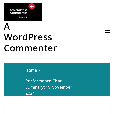
Skip
to
content
A
WordPress
Commenter
Home
Performance Chat
Summary: 19 November
2024