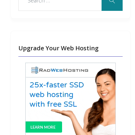
Upgrade Your Web Hosting