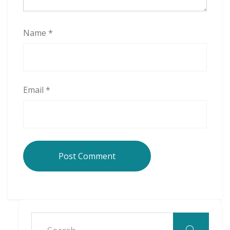
Name
*
Email
*