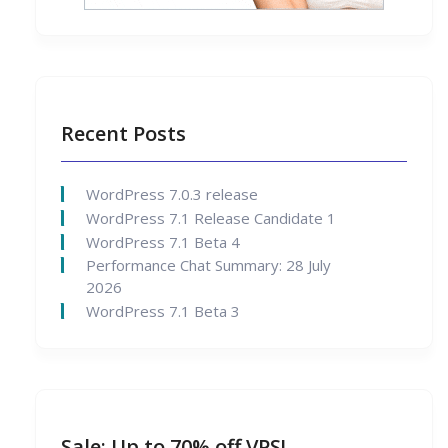
Recent Posts
WordPress 7.0.3 release
WordPress 7.1 Release Candidate 1
WordPress 7.1 Beta 4
Performance Chat Summary: 28 July
2026
WordPress 7.1 Beta 3
Sale: Up to 70% off VPS!