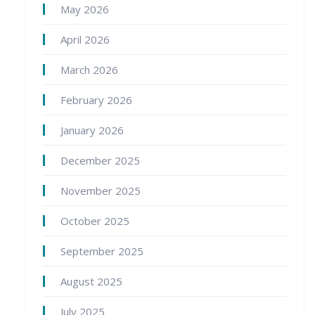
May 2026
April 2026
March 2026
February 2026
January 2026
December 2025
November 2025
October 2025
September 2025
August 2025
July 2025