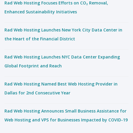
Rad Web Hosting Focuses Efforts on CO₂ Removal,
Enhanced Sustainability Initiatives
Rad Web Hosting Launches New York City Data Center in
the Heart of the Financial District
Rad Web Hosting Launches NYC Data Center Expanding
Global Footprint and Reach
Rad Web Hosting Named Best Web Hosting Provider in
Dallas for 2nd Consecutive Year
Rad Web Hosting Announces Small Business Assistance for
Web Hosting and VPS for Businesses Impacted by COVID-19