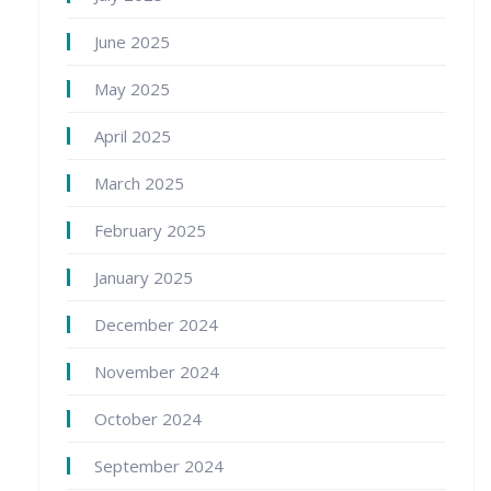
June 2025
May 2025
April 2025
March 2025
February 2025
January 2025
December 2024
November 2024
October 2024
September 2024