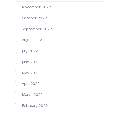
November 2022
October 2022
September 2022
August 2022
July 2022
June 2022
May 2022
April 2022
March 2022
February 2022