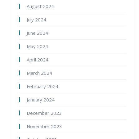
August 2024
July 2024
June 2024
May 2024
April 2024
March 2024
February 2024
January 2024
December 2023
November 2023