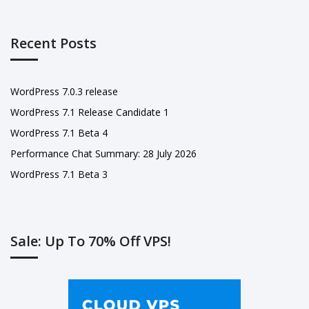
Recent Posts
WordPress 7.0.3 release
WordPress 7.1 Release Candidate 1
WordPress 7.1 Beta 4
Performance Chat Summary: 28 July 2026
WordPress 7.1 Beta 3
Sale: Up To 70% Off VPS!