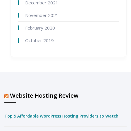
December 2021
November 2021
February 2020
October 2019
Website Hosting Review
Top 5 Affordable WordPress Hosting Providers to Watch