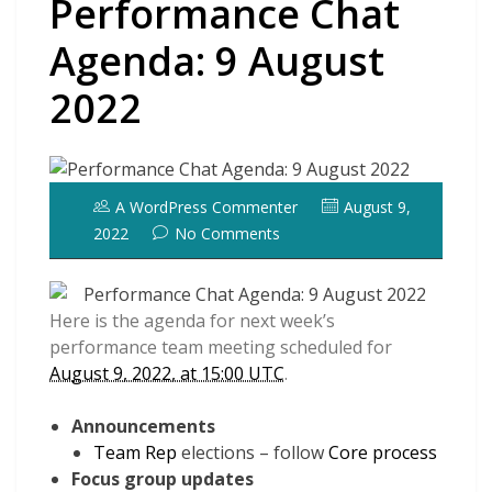
Performance Chat
Agenda: 9 August
2022
A WordPress Commenter
August 9,
2022
No Comments
Here is the agenda for next week’s
performance team meeting scheduled for
August 9, 2022, at 15:00 UTC
.
Announcements
Team Rep
elections – follow
Core process
Focus group updates