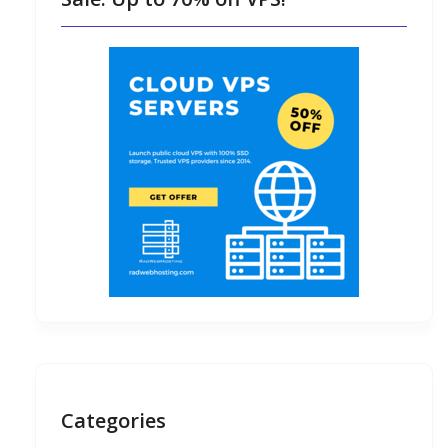
Categories