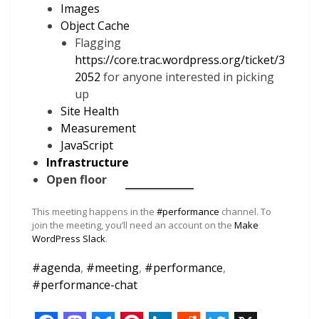
Images
Object Cache
Flagging
https://core.trac.wordpress.org/ticket/3
2052
for anyone interested in picking
up
Site Health
Measurement
JavaScript
Infrastructure
Open floor
This meeting happens in the
#performance
channel. To
join the meeting, you’ll need an account on the
Make
WordPress Slack
.
#
agenda
,
#
meeting
,
#
performance
,
#
performance-chat