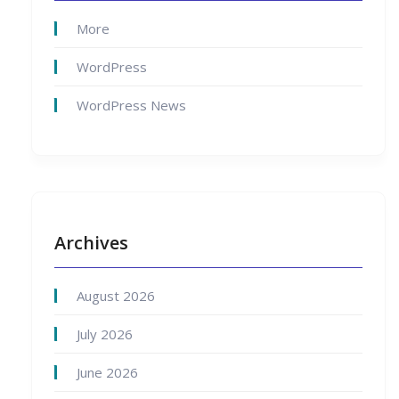
More
WordPress
WordPress News
Archives
August 2026
July 2026
June 2026