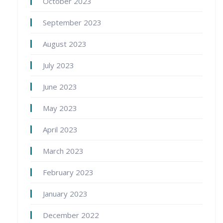
October 2023
September 2023
August 2023
July 2023
June 2023
May 2023
April 2023
March 2023
February 2023
January 2023
December 2022