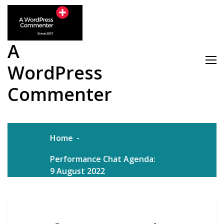
Skip
to
content
A
WordPress
Commenter
Home
Performance Chat Agenda:
9 August 2022