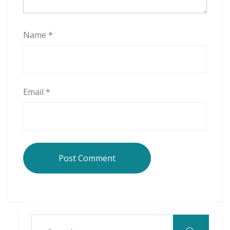
Name
*
Email
*