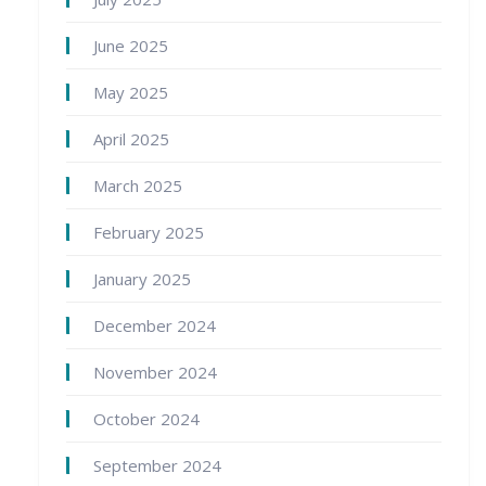
June 2025
May 2025
April 2025
March 2025
February 2025
January 2025
December 2024
November 2024
October 2024
September 2024