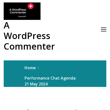
Skip
to
content
A
WordPress
Commenter
Home
Performance Chat Agenda:
21 May 2024