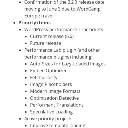
Confirmation of the 3.2.0 release date
moving to June 3 due to WordCamp
Europe travel
Priority items
WordPress performance Trac tickets
Current release (6.6)
Future release
Performance Lab plugin (and other
performance plugins) including:
Auto-Sizes for Lazy-Loaded Images
Embed Optimizer
Fetchpriority
Image Placeholders
Modern Image Formats
Optimization Detective
Performant Translations
Speculative Loading
Active priority projects
Improve template loading