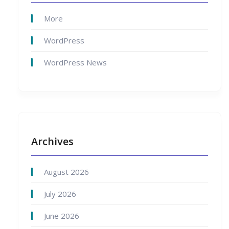
More
WordPress
WordPress News
Archives
August 2026
July 2026
June 2026