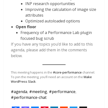
INP research opportunities
Improving the calculation of image size
attributes
Optimized autoloaded options
Open floor
Frequency of a Performance Lab plugin
focused bug scrub
If you have any topics you’d like to add to this
agenda, please add them in the comments
below.
This meeting happens in the
#core-performance
channel.
To join the meeting, you’ll need an account on the
Make
WordPress Slack
.
#
agenda
,
#
meeting
,
#
performance
,
#
performance-chat