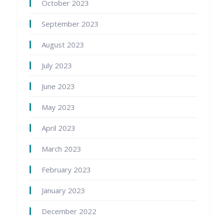
October 2023
September 2023
August 2023
July 2023
June 2023
May 2023
April 2023
March 2023
February 2023
January 2023
December 2022