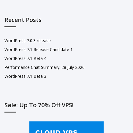
Recent Posts
WordPress 7.0.3 release
WordPress 7.1 Release Candidate 1
WordPress 7.1 Beta 4
Performance Chat Summary: 28 July 2026
WordPress 7.1 Beta 3
Sale: Up To 70% Off VPS!