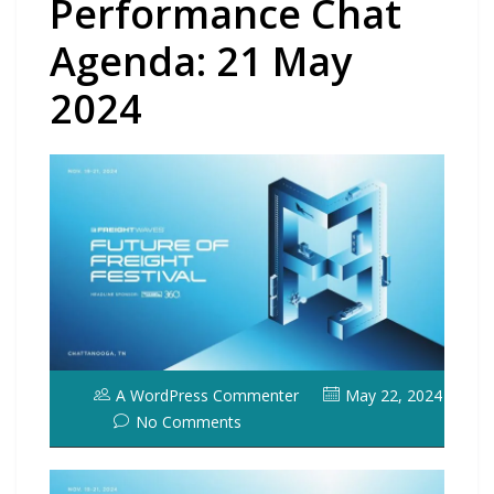
Performance Chat
Agenda: 21 May
2024
A WordPress Commenter
May 22, 2024
No Comments