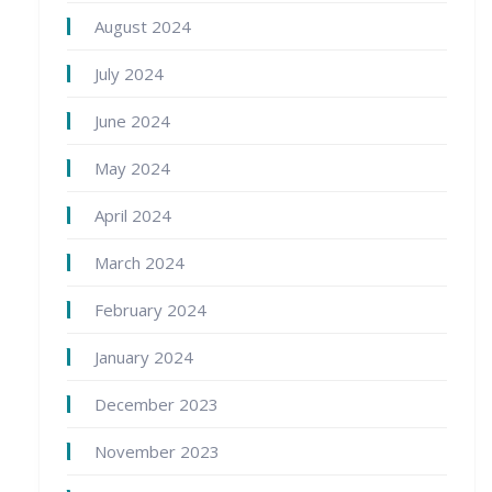
August 2024
July 2024
June 2024
May 2024
April 2024
March 2024
February 2024
January 2024
December 2023
November 2023