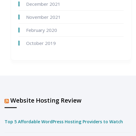
December 2021
November 2021
February 2020
October 2019
Website Hosting Review
Top 5 Affordable WordPress Hosting Providers to Watch