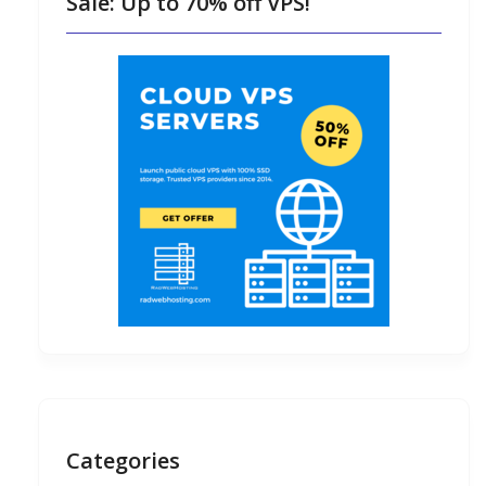
Sale: Up to 70% off VPS!
Categories