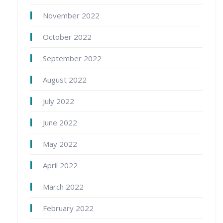
November 2022
October 2022
September 2022
August 2022
July 2022
June 2022
May 2022
April 2022
March 2022
February 2022