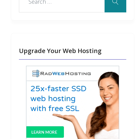
Upgrade Your Web Hosting