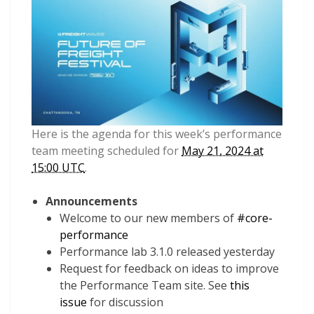
Here is the agenda for this week’s performance
team meeting scheduled for
May 21, 2024 at
15:00 UTC
.
Announcements
Welcome to our new members of
#core-
performance
Performance lab 3.1.0 released yesterday
Request for feedback on ideas to improve
the Performance Team site. See
this
issue
for discussion