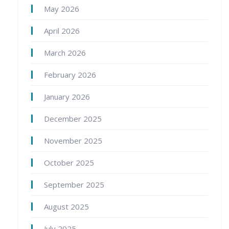
May 2026
April 2026
March 2026
February 2026
January 2026
December 2025
November 2025
October 2025
September 2025
August 2025
July 2025