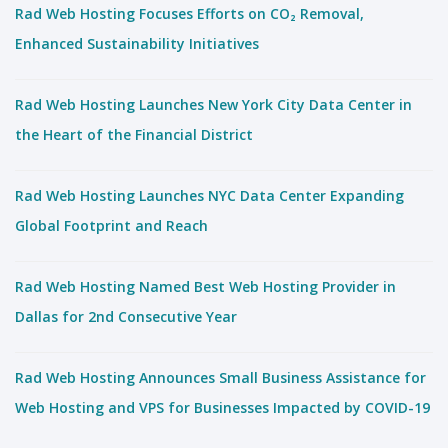
Rad Web Hosting Focuses Efforts on CO₂ Removal,
Enhanced Sustainability Initiatives
Rad Web Hosting Launches New York City Data Center in
the Heart of the Financial District
Rad Web Hosting Launches NYC Data Center Expanding
Global Footprint and Reach
Rad Web Hosting Named Best Web Hosting Provider in
Dallas for 2nd Consecutive Year
Rad Web Hosting Announces Small Business Assistance for
Web Hosting and VPS for Businesses Impacted by COVID-19