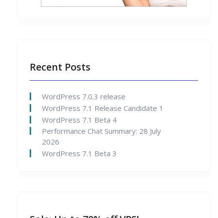
Recent Posts
WordPress 7.0.3 release
WordPress 7.1 Release Candidate 1
WordPress 7.1 Beta 4
Performance Chat Summary: 28 July
2026
WordPress 7.1 Beta 3