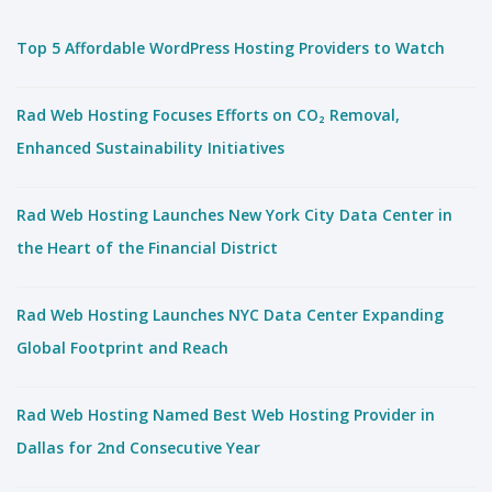
Top 5 Affordable WordPress Hosting Providers to Watch
Rad Web Hosting Focuses Efforts on CO₂ Removal,
Enhanced Sustainability Initiatives
Rad Web Hosting Launches New York City Data Center in
the Heart of the Financial District
Rad Web Hosting Launches NYC Data Center Expanding
Global Footprint and Reach
Rad Web Hosting Named Best Web Hosting Provider in
Dallas for 2nd Consecutive Year