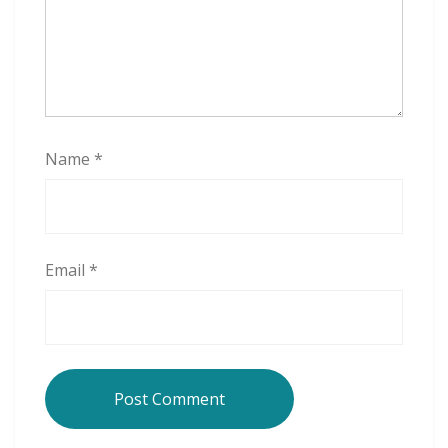
Name
*
Email
*