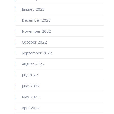
January 2023
December 2022
November 2022
October 2022
September 2022
August 2022
July 2022
June 2022
May 2022
April 2022