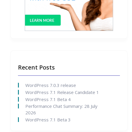
Recent Posts
WordPress 7.0.3 release
WordPress 7.1 Release Candidate 1
WordPress 7.1 Beta 4
Performance Chat Summary: 28 July
2026
WordPress 7.1 Beta 3