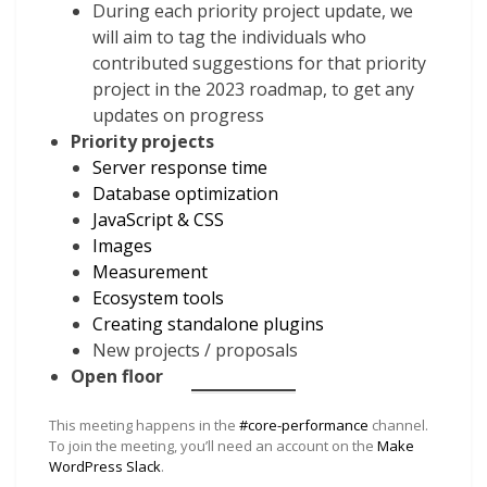
During each priority project update, we
will aim to tag the individuals who
contributed suggestions for that priority
project in the 2023 roadmap, to get any
updates on progress
Priority projects
Server response time
Database optimization
JavaScript & CSS
Images
Measurement
Ecosystem tools
Creating standalone plugins
New projects / proposals
Open floor
This meeting happens in the
#core-performance
channel.
To join the meeting, you’ll need an account on the
Make
WordPress Slack
.