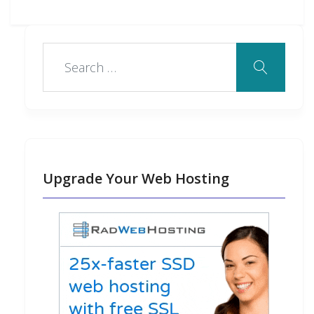
Upgrade Your Web Hosting