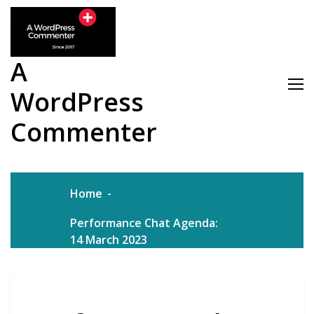
Skip
to
content
A
WordPress
Commenter
Home
Performance Chat Agenda:
14 March 2023