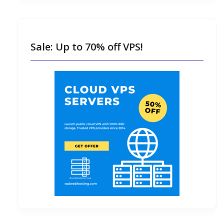
Sale: Up to 70% off VPS!