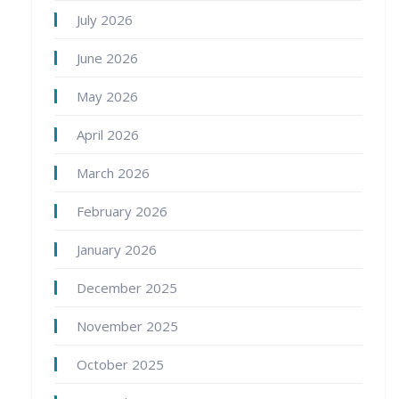
July 2026
June 2026
May 2026
April 2026
March 2026
February 2026
January 2026
December 2025
November 2025
October 2025