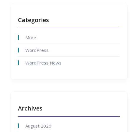
Categories
More
WordPress
WordPress News
Archives
August 2026