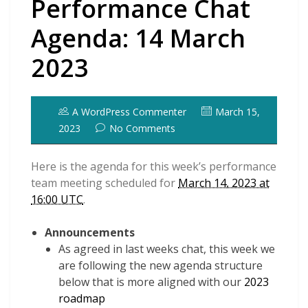
Performance Chat
Agenda: 14 March
2023
A WordPress Commenter
March 15,
2023
No Comments
Here is the agenda for this week’s performance
team meeting scheduled for
March 14, 2023 at
16:00 UTC
.
Announcements
As agreed in last weeks chat, this week we
are following the new agenda structure
below that is more aligned with our
2023
roadmap