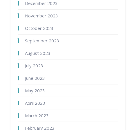
December 2023
November 2023
October 2023
September 2023
August 2023
July 2023
June 2023
May 2023
April 2023
March 2023
February 2023