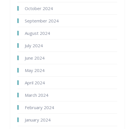
October 2024
September 2024
August 2024
July 2024
June 2024
May 2024
April 2024
March 2024
February 2024
January 2024