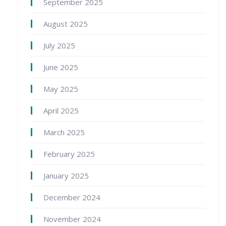
September 2025
August 2025
July 2025
June 2025
May 2025
April 2025
March 2025
February 2025
January 2025
December 2024
November 2024