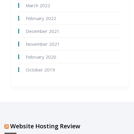
March 2022
February 2022
December 2021
November 2021
February 2020
October 2019
Website Hosting Review