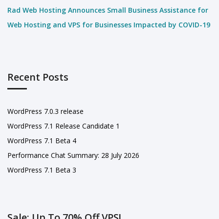
Rad Web Hosting Announces Small Business Assistance for
Web Hosting and VPS for Businesses Impacted by COVID-19
Recent Posts
WordPress 7.0.3 release
WordPress 7.1 Release Candidate 1
WordPress 7.1 Beta 4
Performance Chat Summary: 28 July 2026
WordPress 7.1 Beta 3
Sale: Up To 70% Off VPS!