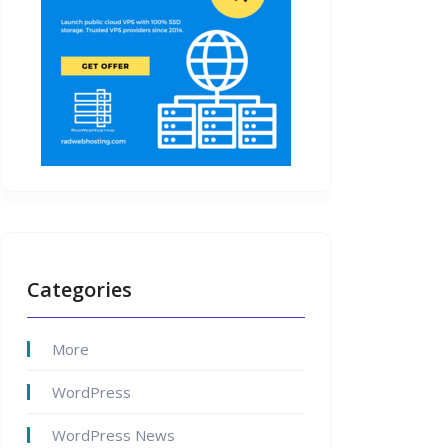
Categories
More
WordPress
WordPress News