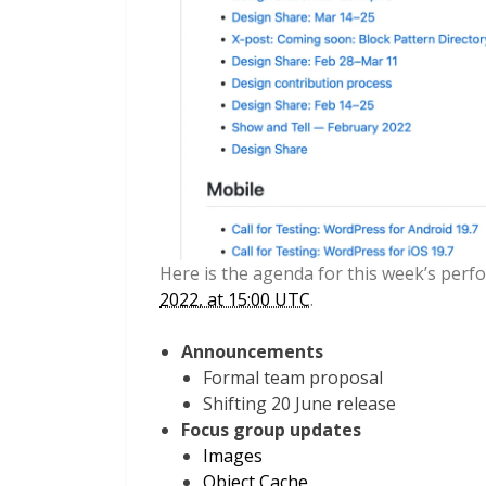
Here is the agenda for this week’s per
2022, at 15:00 UTC
.
Announcements
Formal team proposal
Shifting 20 June release
Focus group updates
Images
Object Cache