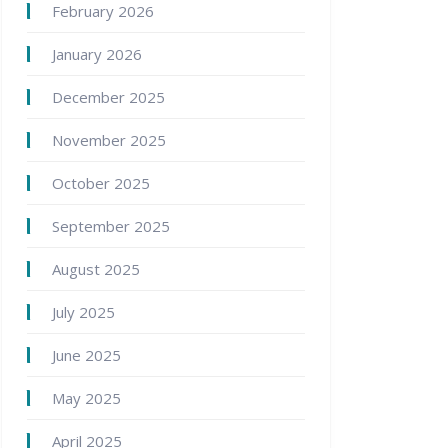
February 2026
January 2026
December 2025
November 2025
October 2025
September 2025
August 2025
July 2025
June 2025
May 2025
April 2025