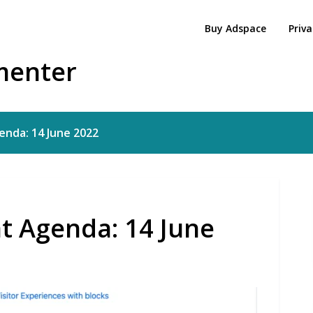
Buy Adspace
Priva
menter
nda: 14 June 2022
t Agenda: 14 June