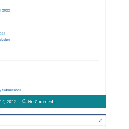
 14, 2022
No Comments