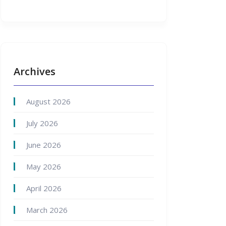
Archives
August 2026
July 2026
June 2026
May 2026
April 2026
March 2026