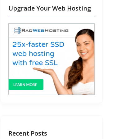
Upgrade Your Web Hosting
Recent Posts