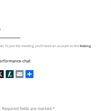
s
l. To join the meeting, you’ll need an account on the
Making
erformance-chat
X
S
E
S
l
m
h
a
a
a
s
i
r
.
Required fields are marked
*