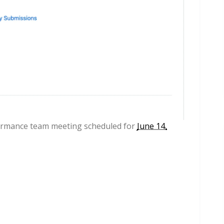
formance team meeting scheduled for
June 14,