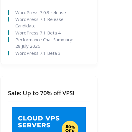
WordPress 7.0.3 release
WordPress 7.1 Release
Candidate 1
WordPress 7.1 Beta 4
Performance Chat Summary:
28 July 2026
WordPress 7.1 Beta 3
Sale: Up to 70% off VPS!