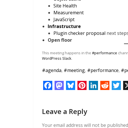
Site Health
Measurement
JavaScript
Infrastructure
Plugin checker proposal
next step
Open floor
This meeting happens in the
#performance
channe
WordPress Slack
.
#
agenda
,
#
meeting
,
#
performance
,
#
p
F
M
B
P
L
R
T
a
a
l
i
i
e
w
Leave a Reply
c
s
u
n
n
d
i
e
t
e
t
k
d
t
Your email address will not be published