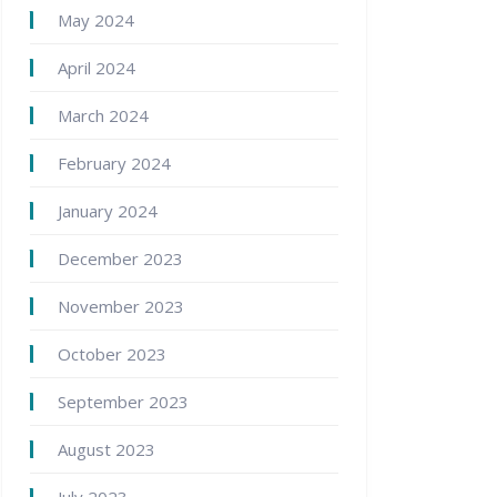
May 2024
April 2024
March 2024
February 2024
January 2024
December 2023
November 2023
October 2023
September 2023
August 2023