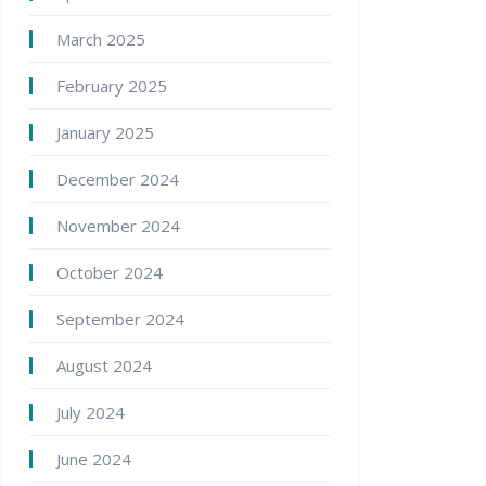
March 2025
February 2025
January 2025
December 2024
November 2024
October 2024
September 2024
August 2024
July 2024
June 2024