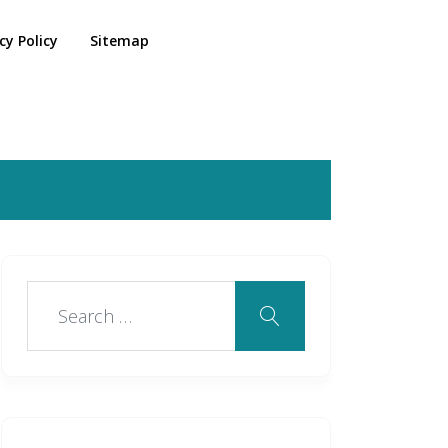
cy Policy
Sitemap