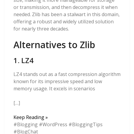
size, making it more manageable for storage
or transmission, and then decompress it when
needed. Zlib has been a stalwart in this domain,
offering a robust and widely utilized solution
for nearly three decades.
Alternatives to Zlib
1. LZ4
LZ4 stands out as a fast compression algorithm
known for its impressive speed and low
memory usage. It excels in scenarios
[…]
Now
Keep Reading »
That
#Blogging #WordPress #BloggingTips
Zlib
#BlogChat