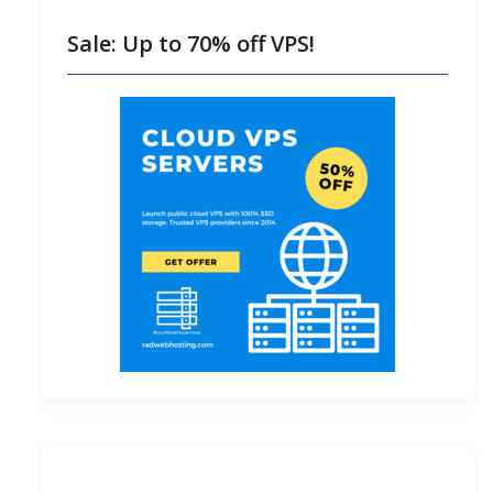
Sale: Up to 70% off VPS!