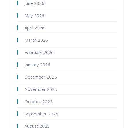
June 2026
May 2026
April 2026
March 2026
February 2026
January 2026
December 2025
November 2025
October 2025
September 2025
August 2025