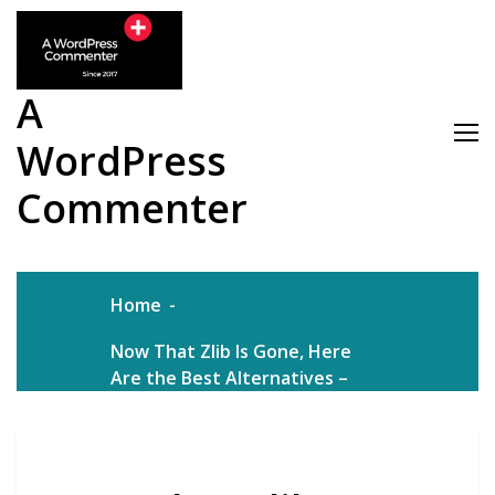
Skip
to
content
A
WordPress
Commenter
Home
Now That Zlib Is Gone, Here
Are the Best Alternatives –