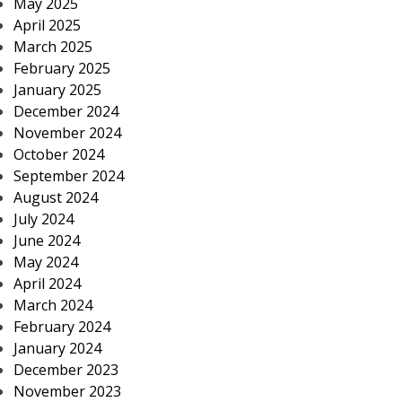
May 2025
April 2025
March 2025
February 2025
January 2025
December 2024
November 2024
October 2024
September 2024
August 2024
July 2024
June 2024
May 2024
April 2024
March 2024
February 2024
January 2024
December 2023
November 2023