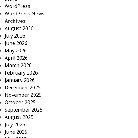
WordPress
WordPress News
Archives
August 2026
July 2026
June 2026
May 2026
April 2026
March 2026
February 2026
January 2026
December 2025
November 2025
October 2025
September 2025
August 2025
July 2025
June 2025