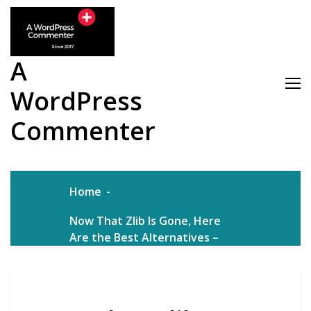
Skip
to
content
A
WordPress
Commenter
Home
Now That Zlib Is Gone, Here
Are the Best Alternatives –