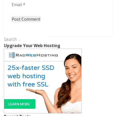
Email
*
Upgrade Your Web Hosting