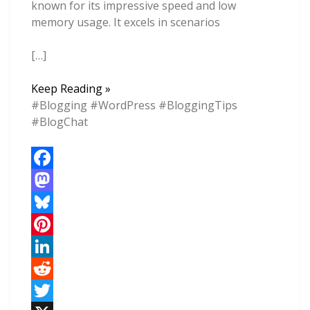
known for its impressive speed and low
memory usage. It excels in scenarios
[…]
Now
Keep Reading »
That
#Blogging #WordPress #BloggingTips
Zlib
#BlogChat
Is
Gone,
Here
F
Are
a
M
the
Best
c
a
B
Alternatives
e
s
l
P
–
b
t
u
i
L
o
o
e
n
i
R