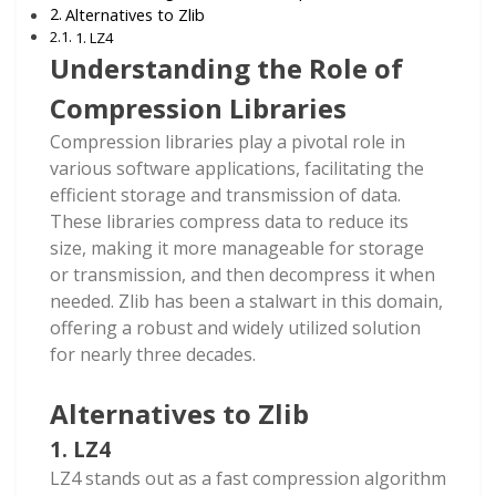
Alternatives to Zlib
1. LZ4
Understanding the Role of
Compression Libraries
Compression libraries play a pivotal role in
various software applications, facilitating the
efficient storage and transmission of data.
These libraries compress data to reduce its
size, making it more manageable for storage
or transmission, and then decompress it when
needed. Zlib has been a stalwart in this domain,
offering a robust and widely utilized solution
for nearly three decades.
Alternatives to Zlib
1. LZ4
LZ4 stands out as a fast compression algorithm