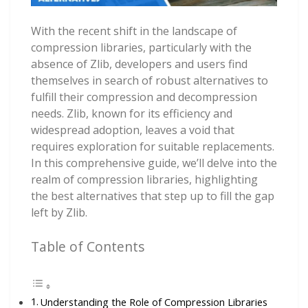
With the recent shift in the landscape of
compression libraries, particularly with the
absence of Zlib, developers and users find
themselves in search of robust alternatives to
fulfill their compression and decompression
needs. Zlib, known for its efficiency and
widespread adoption, leaves a void that
requires exploration for suitable replacements.
In this comprehensive guide, we’ll delve into the
realm of compression libraries, highlighting
the best alternatives that step up to fill the gap
left by Zlib.
Table of Contents
Understanding the Role of Compression Libraries