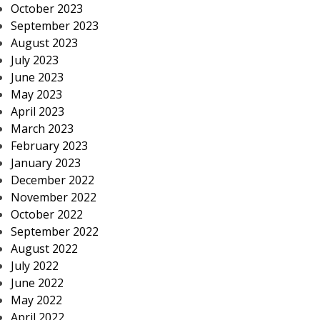
October 2023
September 2023
August 2023
July 2023
June 2023
May 2023
April 2023
March 2023
February 2023
January 2023
December 2022
November 2022
October 2022
September 2022
August 2022
July 2022
June 2022
May 2022
April 2022