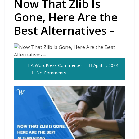
Now That Zlib Is
Gone, Here Are the
Best Alternatives –
A WordPress Commenter
April 4, 2024
No Comments