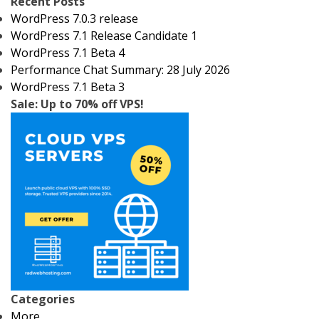
Recent Posts
WordPress 7.0.3 release
WordPress 7.1 Release Candidate 1
WordPress 7.1 Beta 4
Performance Chat Summary: 28 July 2026
WordPress 7.1 Beta 3
Sale: Up to 70% off VPS!
Categories
More