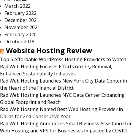
March 2022
February 2022
December 2021
November 2021
February 2020
October 2019
Website Hosting Review
Top 5 Affordable WordPress Hosting Providers to Watch
Rad Web Hosting Focuses Efforts on CO₂ Removal,
Enhanced Sustainability Initiatives
Rad Web Hosting Launches New York City Data Center in
the Heart of the Financial District
Rad Web Hosting Launches NYC Data Center Expanding
Global Footprint and Reach
Rad Web Hosting Named Best Web Hosting Provider in
Dallas for 2nd Consecutive Year
Rad Web Hosting Announces Small Business Assistance for
Web Hosting and VPS for Businesses Impacted by COVID-