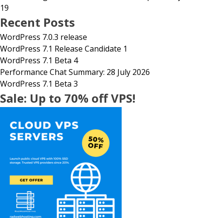
19
Recent Posts
WordPress 7.0.3 release
WordPress 7.1 Release Candidate 1
WordPress 7.1 Beta 4
Performance Chat Summary: 28 July 2026
WordPress 7.1 Beta 3
Sale: Up to 70% off VPS!