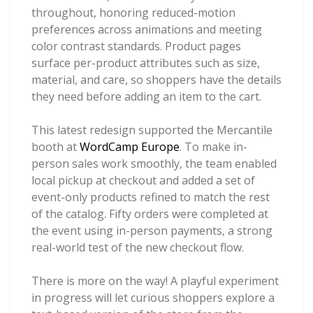
throughout, honoring reduced-motion
preferences across animations and meeting
color contrast standards. Product pages
surface per-product attributes such as size,
material, and care, so shoppers have the details
they need before adding an item to the cart.
This latest redesign supported the Mercantile
booth at
WordCamp Europe
. To make in-
person sales work smoothly, the team enabled
local pickup at checkout and added a set of
event-only products refined to match the rest
of the catalog. Fifty orders were completed at
the event using in-person payments, a strong
real-world test of the new checkout flow.
There is more on the way! A playful experiment
in progress will let curious shoppers explore a