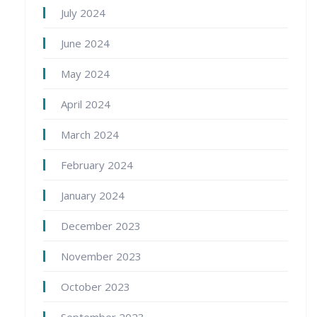
July 2024
June 2024
May 2024
April 2024
March 2024
February 2024
January 2024
December 2023
November 2023
October 2023