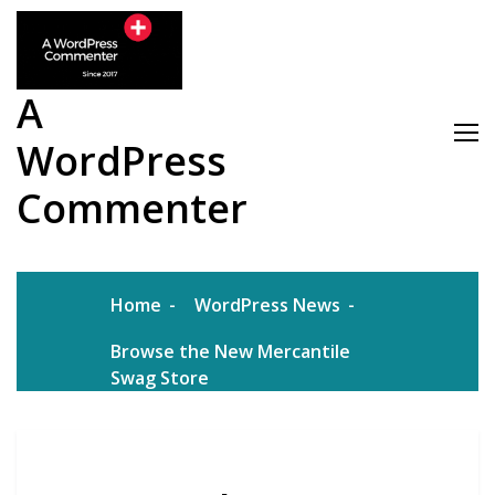
Skip
to
content
A
WordPress
Commenter
Home
WordPress News
Browse the New Mercantile
Swag Store