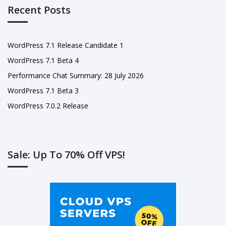
Recent Posts
WordPress 7.1 Release Candidate 1
WordPress 7.1 Beta 4
Performance Chat Summary: 28 July 2026
WordPress 7.1 Beta 3
WordPress 7.0.2 Release
Sale: Up To 70% Off VPS!