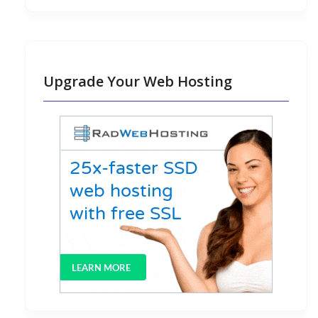
Upgrade Your Web Hosting