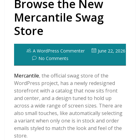
Browse the New
Mercantile Swag
Store
A WordPress Commenter
June 22, 2026
No Comments
Mercantile
, the official swag store of the
WordPress project, has a newly redesigned
storefront with a catalog that now sits front
and center, and a design tuned to hold up
across a wide range of screen sizes. There are
also small touches, like automatically selecting
a variant when only one is in stock and order
emails styled to match the look and feel of the
store.