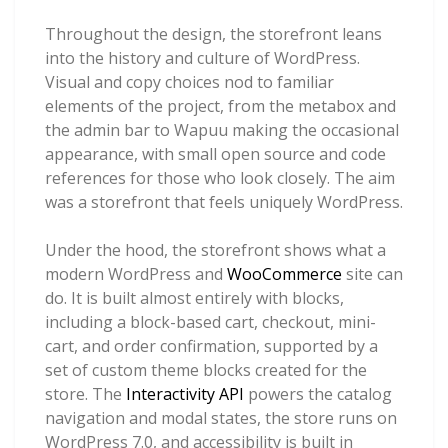
Throughout the design, the storefront leans
into the history and culture of WordPress.
Visual and copy choices nod to familiar
elements of the project, from the metabox and
the admin bar to Wapuu making the occasional
appearance, with small open source and code
references for those who look closely. The aim
was a storefront that feels uniquely WordPress.
Under the hood, the storefront shows what a
modern WordPress and
WooCommerce
site can
do. It is built almost entirely with blocks,
including a block-based cart, checkout, mini-
cart, and order confirmation, supported by a
set of custom theme blocks created for the
store. The
Interactivity API
powers the catalog
navigation and modal states, the store runs on
WordPress 7.0, and accessibility is built in