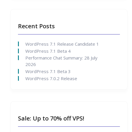
Recent Posts
WordPress 7.1 Release Candidate 1
WordPress 7.1 Beta 4
Performance Chat Summary: 28 July
2026
WordPress 7.1 Beta 3
WordPress 7.0.2 Release
Sale: Up to 70% off VPS!