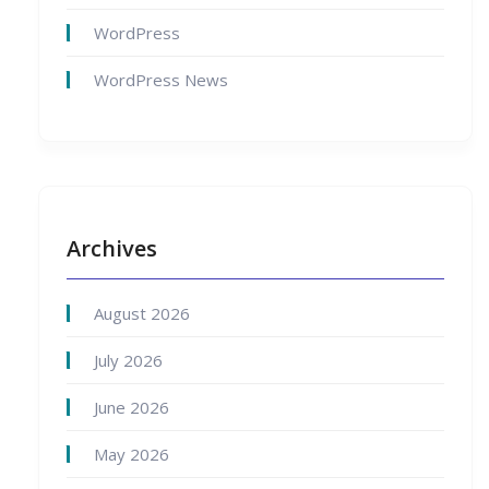
WordPress
WordPress News
Archives
August 2026
July 2026
June 2026
May 2026