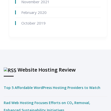
November 2021
February 2020
October 2019
Website Hosting Review
Top 5 Affordable WordPress Hosting Providers to Watch
Rad Web Hosting Focuses Efforts on CO₂ Removal,
Enhanced Sustainability Initiatives