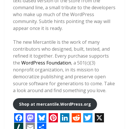
text-based version of the store from the
command line, a small tribute to the developers
who make up much of the WordPress
community. Subtle hints pointing the way will
appear once it is ready.
The new Mercantile is the work of many
contributors who designed, built, tested, and
refined it together. Every purchase supports
the
WordPress Foundation
, a 501(c)(3)
nonprofit organization, in its mission to
democratize publishing and preserve open
source software for generations to come. Take
a look around and find something you love.
Shop at
mercantile.WordPress.org
F
M
B
P
L
R
T
X