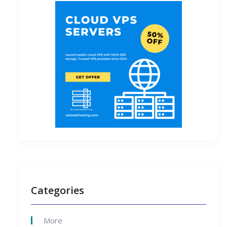
Categories
More