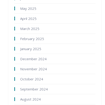
May 2025
April 2025
March 2025
February 2025
January 2025
December 2024
November 2024
October 2024
September 2024
August 2024