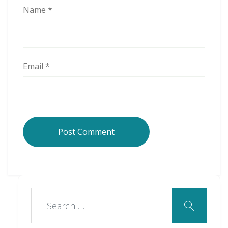
Name
*
Email
*