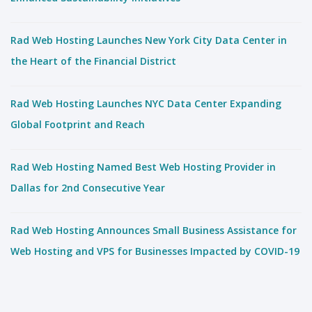
Rad Web Hosting Launches New York City Data Center in
the Heart of the Financial District
Rad Web Hosting Launches NYC Data Center Expanding
Global Footprint and Reach
Rad Web Hosting Named Best Web Hosting Provider in
Dallas for 2nd Consecutive Year
Rad Web Hosting Announces Small Business Assistance for
Web Hosting and VPS for Businesses Impacted by COVID-19