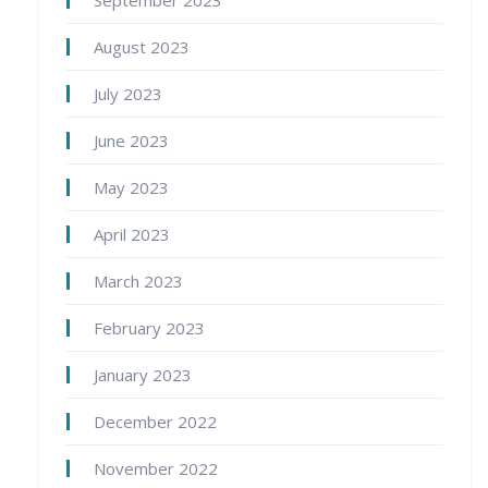
September 2023
August 2023
July 2023
June 2023
May 2023
April 2023
March 2023
February 2023
January 2023
December 2022
November 2022