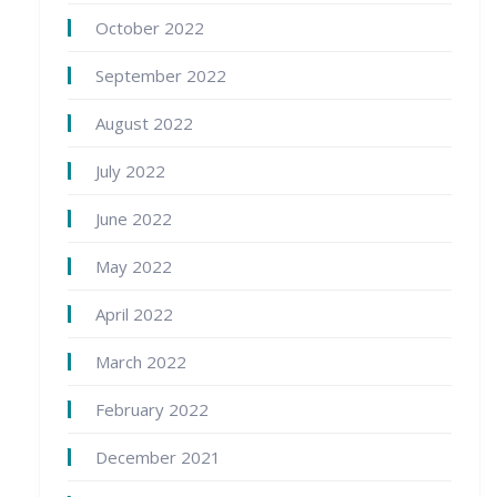
October 2022
September 2022
August 2022
July 2022
June 2022
May 2022
April 2022
March 2022
February 2022
December 2021