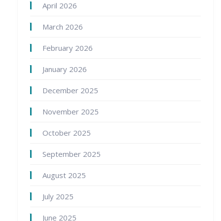
April 2026
March 2026
February 2026
January 2026
December 2025
November 2025
October 2025
September 2025
August 2025
July 2025
June 2025