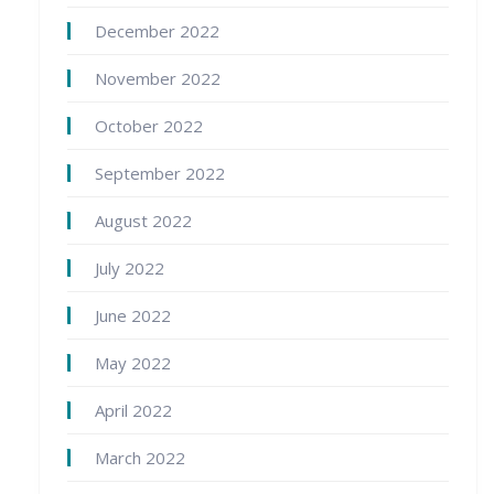
December 2022
November 2022
October 2022
September 2022
August 2022
July 2022
June 2022
May 2022
April 2022
March 2022