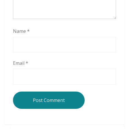
Name
*
Email
*