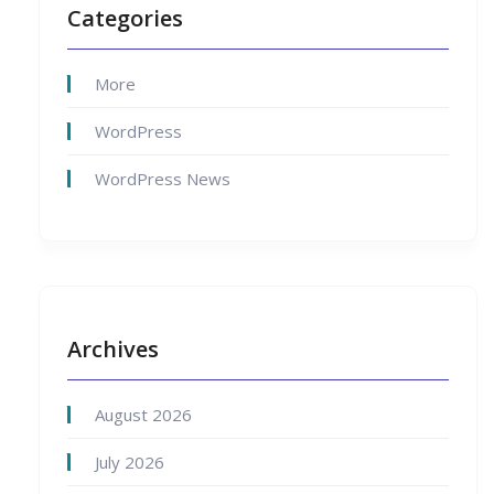
Categories
More
WordPress
WordPress News
Archives
August 2026
July 2026