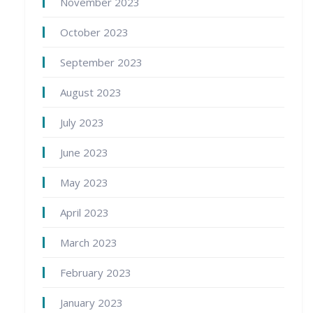
November 2023
October 2023
September 2023
August 2023
July 2023
June 2023
May 2023
April 2023
March 2023
February 2023
January 2023