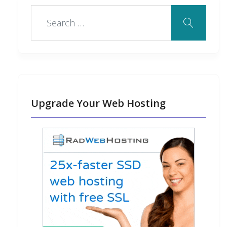
Upgrade Your Web Hosting