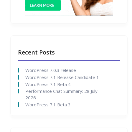
Recent Posts
WordPress 7.0.3 release
WordPress 7.1 Release Candidate 1
WordPress 7.1 Beta 4
Performance Chat Summary: 28 July
2026
WordPress 7.1 Beta 3