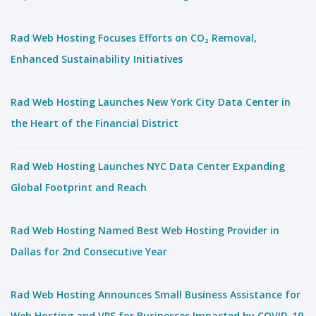
Rad Web Hosting Focuses Efforts on CO₂ Removal,
Enhanced Sustainability Initiatives
Rad Web Hosting Launches New York City Data Center in
the Heart of the Financial District
Rad Web Hosting Launches NYC Data Center Expanding
Global Footprint and Reach
Rad Web Hosting Named Best Web Hosting Provider in
Dallas for 2nd Consecutive Year
Rad Web Hosting Announces Small Business Assistance for
Web Hosting and VPS for Businesses Impacted by COVID-19