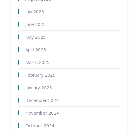
July 2025
June 2025
May 2025
April 2025
March 2025
February 2025
January 2025
December 2024
November 2024
October 2024