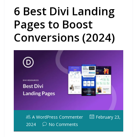
6 Best Divi Landing
Pages to Boost
Conversions (2024)
A WordPress Commenter
February 23,
2024
No Comments