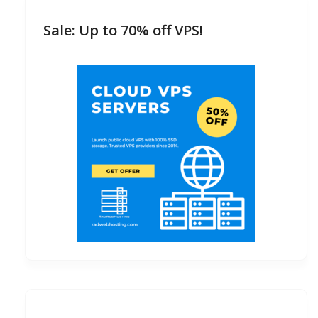
Sale: Up to 70% off VPS!