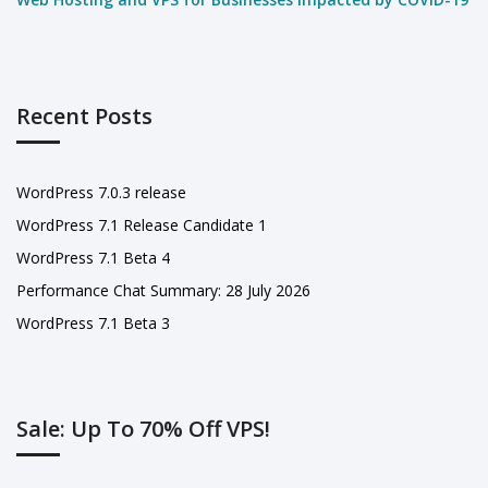
Recent Posts
WordPress 7.0.3 release
WordPress 7.1 Release Candidate 1
WordPress 7.1 Beta 4
Performance Chat Summary: 28 July 2026
WordPress 7.1 Beta 3
Sale: Up To 70% Off VPS!