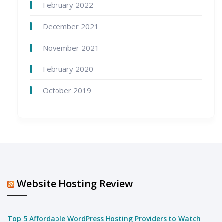
February 2022
December 2021
November 2021
February 2020
October 2019
Website Hosting Review
Top 5 Affordable WordPress Hosting Providers to Watch