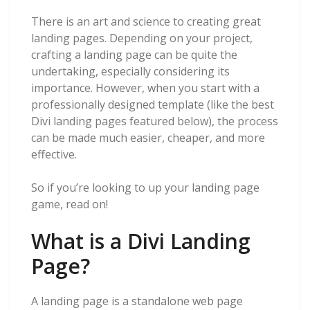
There is an art and science to creating great
landing pages. Depending on your project,
crafting a landing page can be quite the
undertaking, especially considering its
importance. However, when you start with a
professionally designed template (like the best
Divi landing pages featured below), the process
can be made much easier, cheaper, and more
effective.
So if you’re looking to up your landing page
game, read on!
What is a Divi Landing
Page?
A landing page is a standalone web page