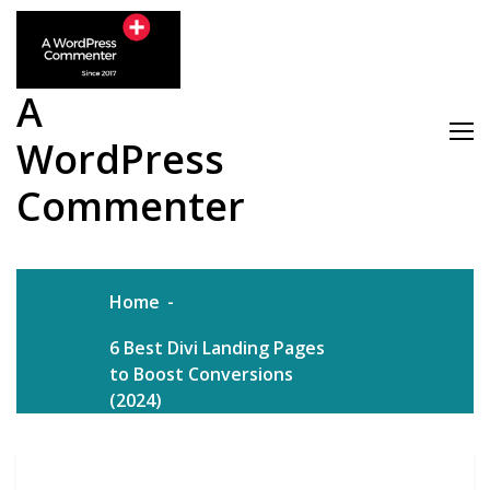
Skip
to
content
A
WordPress
Commenter
Home
6 Best Divi Landing Pages
to Boost Conversions
(2024)