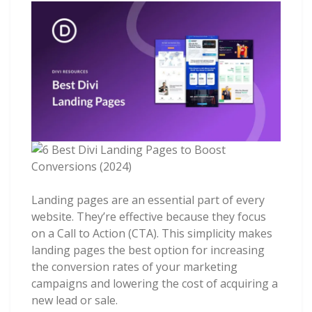
Landing pages are an essential part of every
website. They’re effective because they focus
on a Call to Action (CTA). This simplicity makes
landing pages the best option for increasing
the conversion rates of your marketing
campaigns and lowering the cost of acquiring a
new lead or sale.