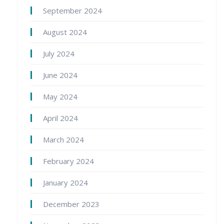
September 2024
August 2024
July 2024
June 2024
May 2024
April 2024
March 2024
February 2024
January 2024
December 2023