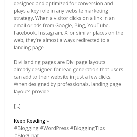
designed and optimized for conversion and
plays a key role in any website marketing
strategy. When a visitor clicks on a link in an
email or ads from Google, Bing, YouTube,
Facebook, Instagram, X, or similar places on the
web, they’re almost always redirected to a
landing page.
Divi landing pages are Divi page layouts
already designed for lead generation that users
can add to their website in just a few clicks.
When designed by professionals, landing page
layouts provide
[…]
6
Keep Reading »
Best
#Blogging #WordPress #BloggingTips
Divi
#BlogChat