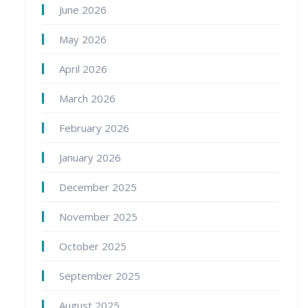
June 2026
May 2026
April 2026
March 2026
February 2026
January 2026
December 2025
November 2025
October 2025
September 2025
August 2025