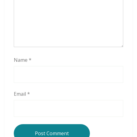
Name
*
Email
*