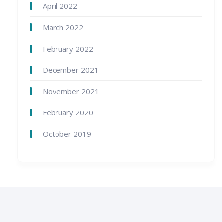
April 2022
March 2022
February 2022
December 2021
November 2021
February 2020
October 2019