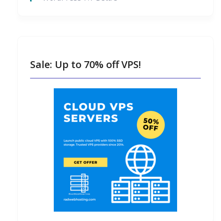
Sale: Up to 70% off VPS!