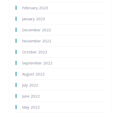
February 2023
January 2023
December 2022
November 2022
October 2022
September 2022
August 2022
July 2022
June 2022
May 2022