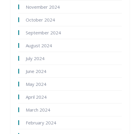
November 2024
October 2024
September 2024
August 2024
July 2024
June 2024
May 2024
April 2024
March 2024
February 2024