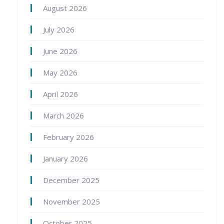
August 2026
July 2026
June 2026
May 2026
April 2026
March 2026
February 2026
January 2026
December 2025
November 2025
October 2025