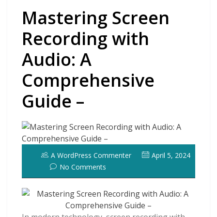
Mastering Screen
Recording with
Audio: A
Comprehensive
Guide –
A WordPress Commenter
April 5, 2024
No Comments
In modern technology, screen recording with