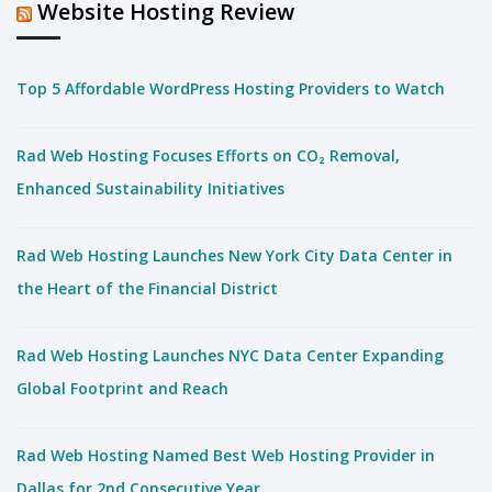
Website Hosting Review
Top 5 Affordable WordPress Hosting Providers to Watch
Rad Web Hosting Focuses Efforts on CO₂ Removal,
Enhanced Sustainability Initiatives
Rad Web Hosting Launches New York City Data Center in
the Heart of the Financial District
Rad Web Hosting Launches NYC Data Center Expanding
Global Footprint and Reach
Rad Web Hosting Named Best Web Hosting Provider in
Dallas for 2nd Consecutive Year