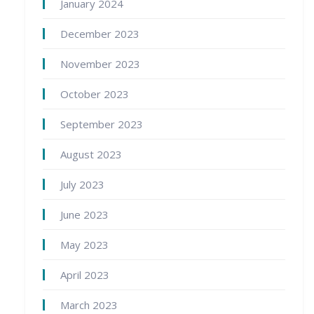
January 2024
December 2023
November 2023
October 2023
September 2023
August 2023
July 2023
June 2023
May 2023
April 2023
March 2023