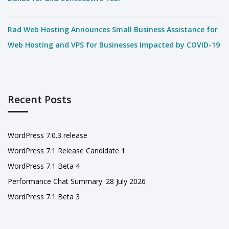
Rad Web Hosting Announces Small Business Assistance for
Web Hosting and VPS for Businesses Impacted by COVID-19
Recent Posts
WordPress 7.0.3 release
WordPress 7.1 Release Candidate 1
WordPress 7.1 Beta 4
Performance Chat Summary: 28 July 2026
WordPress 7.1 Beta 3