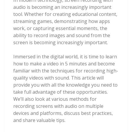
audio is becoming an increasingly important
tool. Whether for creating educational content,
streaming games, demonstrating how apps
work, or capturing essential moments, the
ability to record images and sound from the
screen is becoming increasingly important.
Immersed in the digital world, it is time to learn
how to make a video in 5 minutes and become
familiar with the techniques for recording high-
quality videos with sound. This article will
provide you with all the knowledge you need to
take full advantage of these opportunities.
We’ll also look at various methods for
recording screens with audio on multiple
devices and platforms, discuss best practices,
and share valuable tips.