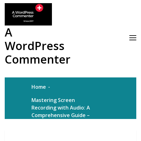
Skip
to
content
A
WordPress
Commenter
Home
Mastering Screen
Recording with Audio: A
Comprehensive Guide –