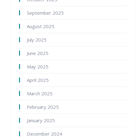
September 2025
August 2025
July 2025
June 2025
May 2025
April 2025
March 2025
February 2025
January 2025
December 2024