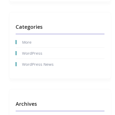
Categories
More
WordPress
WordPress News
Archives