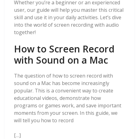
Whether you’re a beginner or an experienced
user, our guide will help you master this critical
skill and use it in your daily activities. Let’s dive
into the world of screen recording with audio
together!
How to Screen Record
with Sound on a Mac
The question of how to screen record with
sound on a Mac has become increasingly
popular. This is a convenient way to create
educational videos, demonstrate how
programs or games work, and save important
moments from your screen. In this guide, we
will tell you how to record
[…]