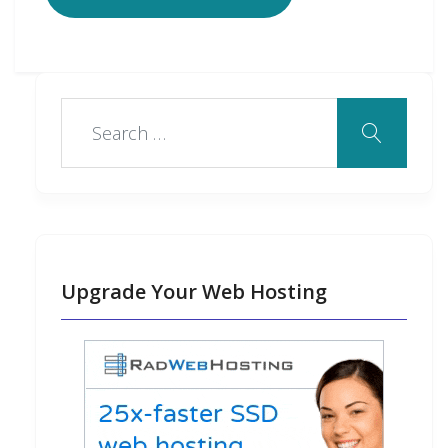
Upgrade Your Web Hosting