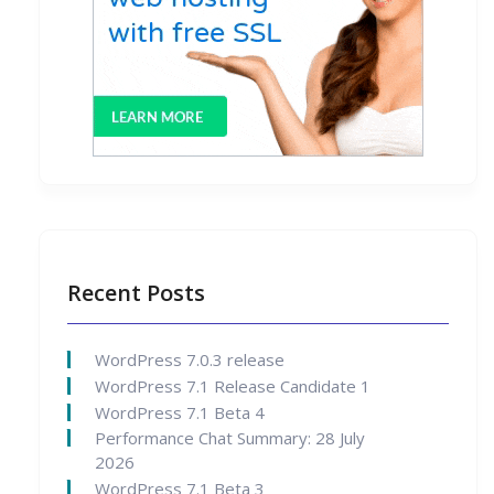
Recent Posts
WordPress 7.0.3 release
WordPress 7.1 Release Candidate 1
WordPress 7.1 Beta 4
Performance Chat Summary: 28 July
2026
WordPress 7.1 Beta 3