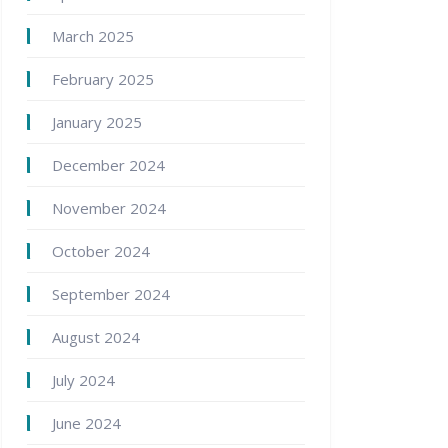
March 2025
February 2025
January 2025
December 2024
November 2024
October 2024
September 2024
August 2024
July 2024
June 2024