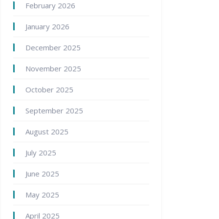
February 2026
January 2026
December 2025
November 2025
October 2025
September 2025
August 2025
July 2025
June 2025
May 2025
April 2025