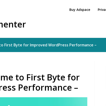
Buy Adspace
Priva
menter
o First Byte for Improved WordPress Performance –
me to First Byte for
ess Performance –