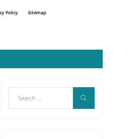
cy Policy
Sitemap