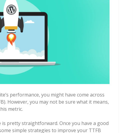
site’s performance, you might have come across
FB). However, you may not be sure what it means,
his metric.
e is pretty straightforward. Once you have a good
y some simple strategies to improve your TTFB