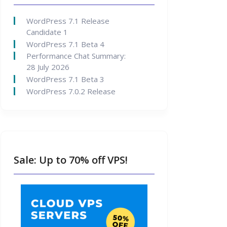
WordPress 7.1 Release
Candidate 1
WordPress 7.1 Beta 4
Performance Chat Summary:
28 July 2026
WordPress 7.1 Beta 3
WordPress 7.0.2 Release
Sale: Up to 70% off VPS!