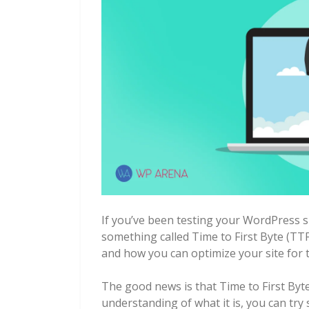
If you’ve been testing your WordPress 
something called Time to First Byte (TT
and how you can optimize your site for t
The good news is that Time to First Byt
understanding of what it is, you can tr