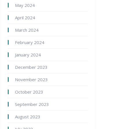
May 2024
April 2024
March 2024
February 2024
January 2024
December 2023
November 2023
October 2023
September 2023
August 2023