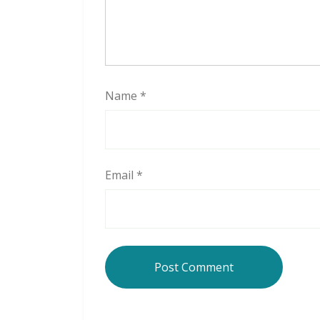
Name
*
Email
*