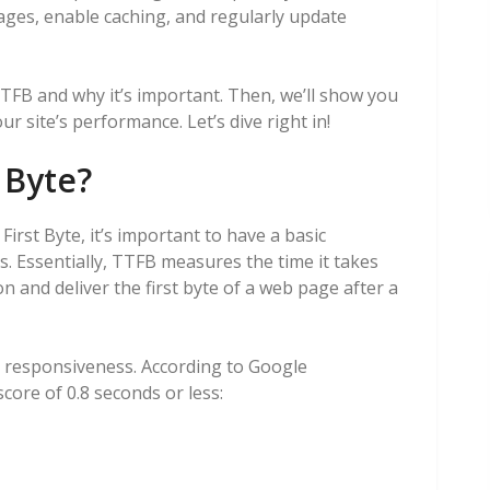
ages, enable caching, and regularly update
 TTFB and why it’s important. Then, we’ll show you
 site’s performance. Let’s dive right in!
 Byte?
irst Byte, it’s important to have a basic
. Essentially, TTFB measures the time it takes
n and deliver the first byte of a web page after a
 responsiveness. According to Google
core of 0.8 seconds or less: