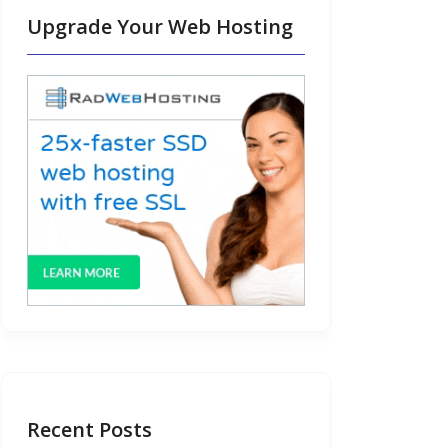
Upgrade Your Web Hosting
Recent Posts