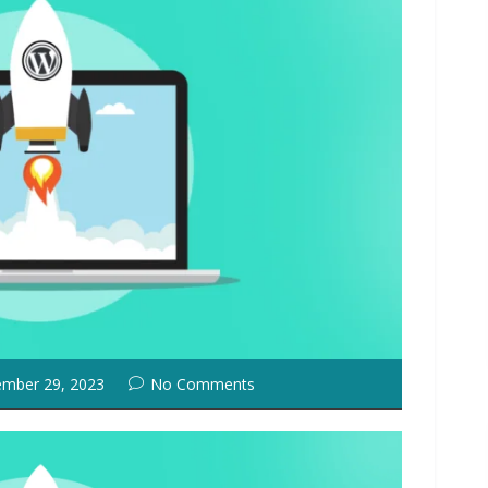
mber 29, 2023
No Comments