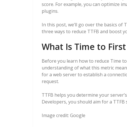
score. For example, you can optimize im
plugins.
In this post, we’ll go over the basics of
three ways to reduce TTFB and boost your
What Is Time to First
Before you learn how to reduce Time to F
understanding of what this metric means
for a web server to establish a connectio
request.
TTFB helps you determine your server’s
Developers, you should aim for a TTFB s
Image credit:
Google