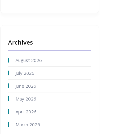
Archives
August 2026
July 2026
June 2026
May 2026
April 2026
March 2026