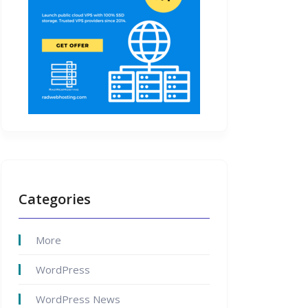
Categories
More
WordPress
WordPress News