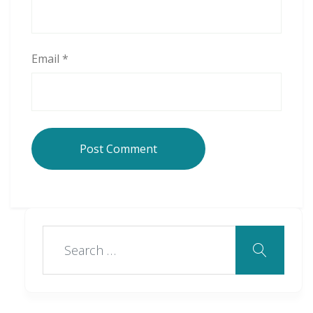
Email
*