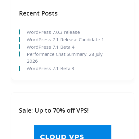
Recent Posts
WordPress 7.0.3 release
WordPress 7.1 Release Candidate 1
WordPress 7.1 Beta 4
Performance Chat Summary: 28 July
2026
WordPress 7.1 Beta 3
Sale: Up to 70% off VPS!