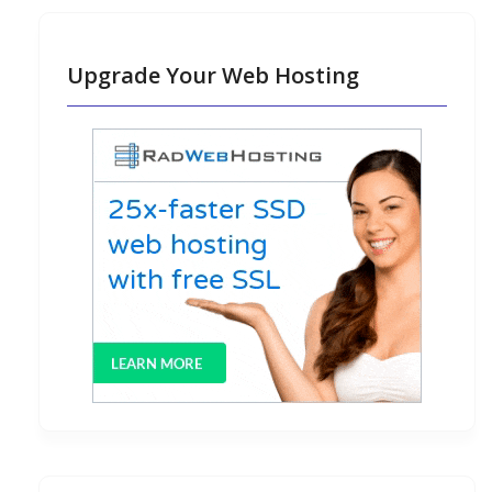
Upgrade Your Web Hosting