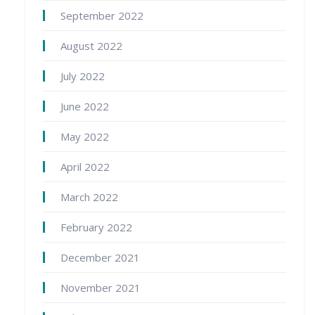
September 2022
August 2022
July 2022
June 2022
May 2022
April 2022
March 2022
February 2022
December 2021
November 2021