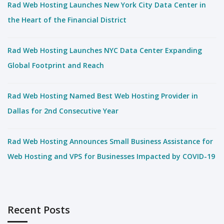
Rad Web Hosting Launches New York City Data Center in
the Heart of the Financial District
Rad Web Hosting Launches NYC Data Center Expanding
Global Footprint and Reach
Rad Web Hosting Named Best Web Hosting Provider in
Dallas for 2nd Consecutive Year
Rad Web Hosting Announces Small Business Assistance for
Web Hosting and VPS for Businesses Impacted by COVID-19
Recent Posts