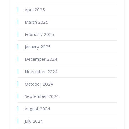
April 2025
March 2025
February 2025
January 2025
December 2024
November 2024
October 2024
September 2024
August 2024
July 2024