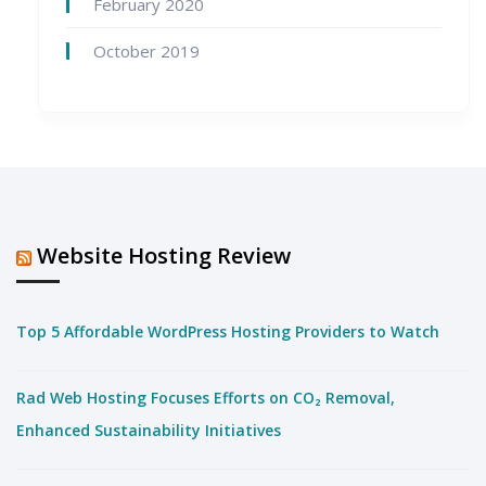
February 2020
October 2019
Website Hosting Review
Top 5 Affordable WordPress Hosting Providers to Watch
Rad Web Hosting Focuses Efforts on CO₂ Removal,
Enhanced Sustainability Initiatives