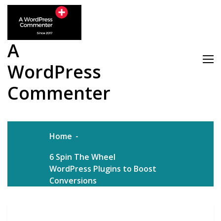
Skip
to
content
A
WordPress
Commenter
Home
6 Spin The Wheel
WordPress Plugins to Boost
Conversions