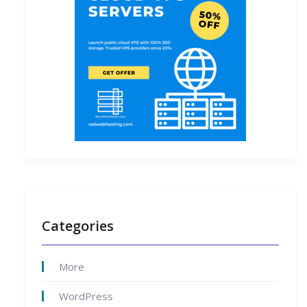
Categories
More
WordPress