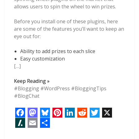
allows users to spin the wheel to win prizes.
Before you install one of these plugins, here
are some of the features you’ll want to keep an
eye out for:
Ability to add prizes to each slice
Easy customization
[…]
6
Keep Reading »
Spin
#Blogging #WordPress #BloggingTips
The
#BlogChat
Wheel
WordPress
Plugins
F
M
B
P
L
R
T
X
to
a
a
l
i
i
e
w
S
E
S
Boost