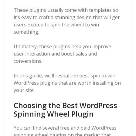
These plugins usually come with templates so
it’s easy to craft a stunning design that will get
users excited to spin the wheel to win
something.
Ultimately, these plugins help you improve
user interaction and boost sales and
conversions.
In this guide, we’ll reveal the best spin to win
WordPress plugins that are worth installing on
your site.
Choosing the Best WordPress
Spinning Wheel Plugin
You can find several free and paid WordPress
spinning wheel plugins on the market that