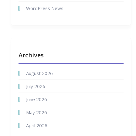
WordPress News
Archives
August 2026
July 2026
June 2026
May 2026
April 2026