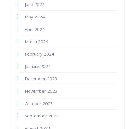
June 2024
May 2024
April 2024
March 2024
February 2024
January 2024
December 2023
November 2023
October 2023
September 2023
August 2023