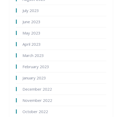
July 2023
June 2023
May 2023
April 2023
March 2023
February 2023
January 2023
December 2022
November 2022
October 2022