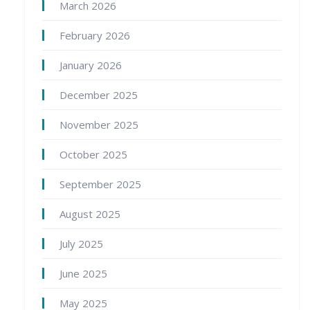
March 2026
February 2026
January 2026
December 2025
November 2025
October 2025
September 2025
August 2025
July 2025
June 2025
May 2025