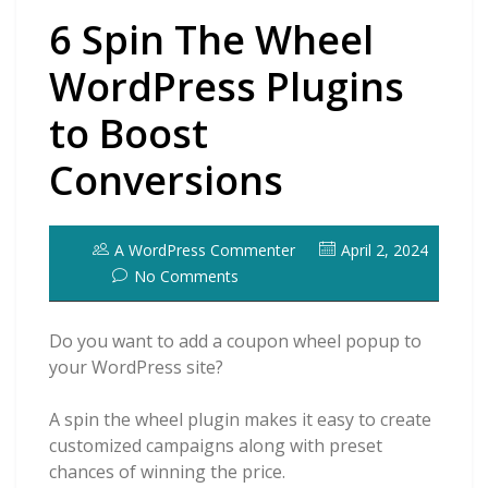
6 Spin The Wheel
WordPress Plugins
to Boost
Conversions
A WordPress Commenter
April 2, 2024
No Comments
Do you want to add a coupon wheel popup to
your WordPress site?
A spin the wheel plugin makes it easy to create
customized campaigns along with preset
chances of winning the price.