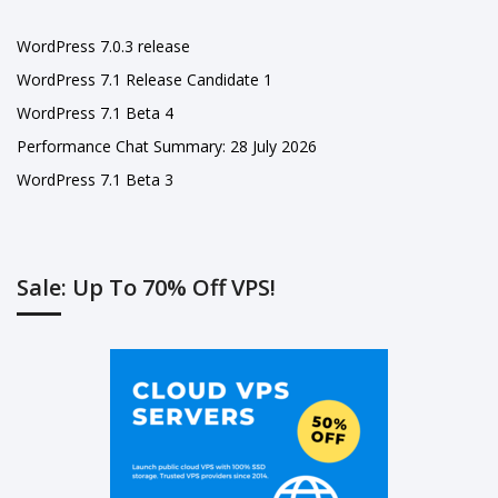
WordPress 7.0.3 release
WordPress 7.1 Release Candidate 1
WordPress 7.1 Beta 4
Performance Chat Summary: 28 July 2026
WordPress 7.1 Beta 3
Sale: Up To 70% Off VPS!