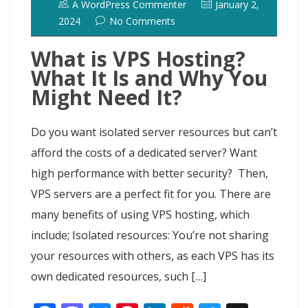
A WordPress Commenter
January 2,
2024
No Comments
What is VPS Hosting?
What It Is and Why You
Might Need It?
Do you want isolated server resources but can’t
afford the costs of a dedicated server? Want
high performance with better security? Then,
VPS servers are a perfect fit for you. There are
many benefits of using VPS hosting, which
include; Isolated resources: You’re not sharing
your resources with others, as each VPS has its
own dedicated resources, such […]