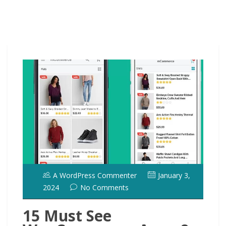
A WordPress Commenter
January 3,
2024
No Comments
15 Must See