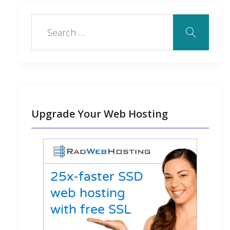
Upgrade Your Web Hosting