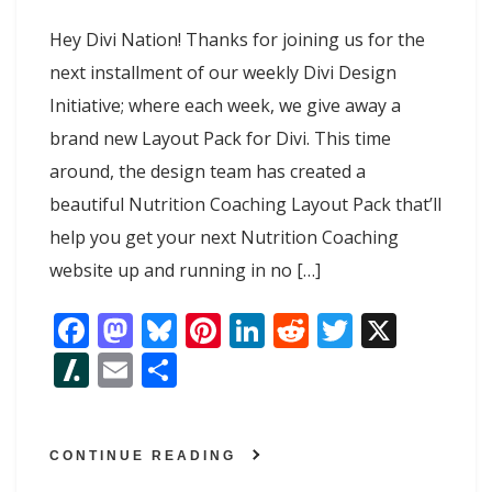
Hey Divi Nation! Thanks for joining us for the
next installment of our weekly Divi Design
Initiative; where each week, we give away a
brand new Layout Pack for Divi. This time
around, the design team has created a
beautiful Nutrition Coaching Layout Pack that’ll
help you get your next Nutrition Coaching
website up and running in no […]
F
M
Bl
Pi
Li
R
T
X
ac
as
u
nt
n
e
w
Sl
E
S
e
to
e
er
k
d
itt
as
m
h
b
d
sk
e
e
di
er
h
ai
ar
o
o
y
st
dI
t
CONTINUE READING
d
l
e