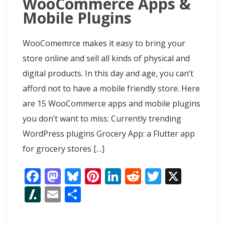
WooCommerce Apps &
Mobile Plugins
WooComemrce makes it easy to bring your
store online and sell all kinds of physical and
digital products. In this day and age, you can’t
afford not to have a mobile friendly store. Here
are 15 WooCommerce apps and mobile plugins
you don’t want to miss: Currently trending
WordPress plugins Grocery App: a Flutter app
for grocery stores […]
F
M
Bl
Pi
Li
R
T
X
ac
as
u
nt
n
e
w
Sl
E
S
e
to
e
er
k
d
itt
as
m
h
b
d
sk
e
e
di
er