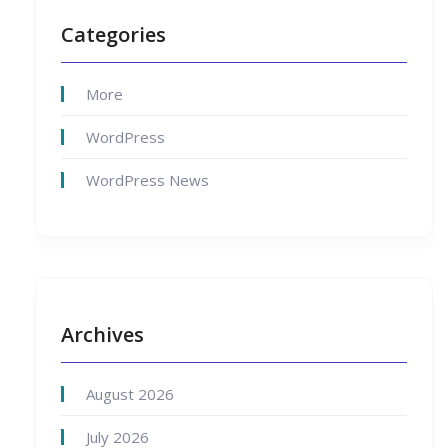
Categories
More
WordPress
WordPress News
Archives
August 2026
July 2026