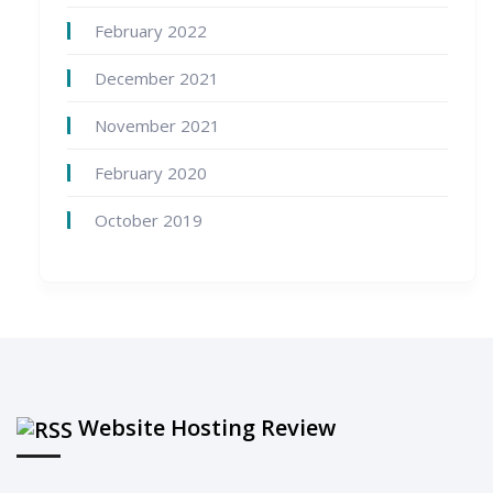
February 2022
December 2021
November 2021
February 2020
October 2019
Website Hosting Review