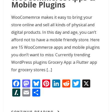
Mobile Plugins
WooComemrce makes it easy to bring your
store online and sell all kinds of physical and
digital products. In this day and age, you can’t
afford not to have a mobile friendly store. Here
are 15 WooCommerce apps and mobile plugins
you don’t want to miss: Currently trending
WordPress plugins Grocery App: a Flutter app
for grocery stores […]
F
M
Bl
Pi
Li
R
T
X
ac
as
u
nt
n
e
w
Sl
E
S
e
to
e
er
k
d
itt
as
m
h
b
d
sk
e
e
di
er
h
ai
ar
CONTINUE READING