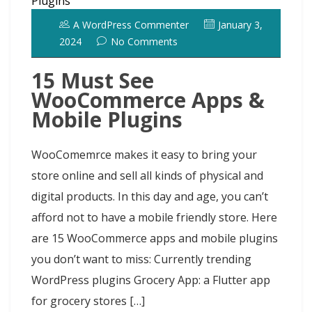
A WordPress Commenter
January 3,
2024
No Comments
15 Must See
WooCommerce Apps &
Mobile Plugins
WooComemrce makes it easy to bring your
store online and sell all kinds of physical and
digital products. In this day and age, you can’t
afford not to have a mobile friendly store. Here
are 15 WooCommerce apps and mobile plugins
you don’t want to miss: Currently trending
WordPress plugins Grocery App: a Flutter app
for grocery stores […]