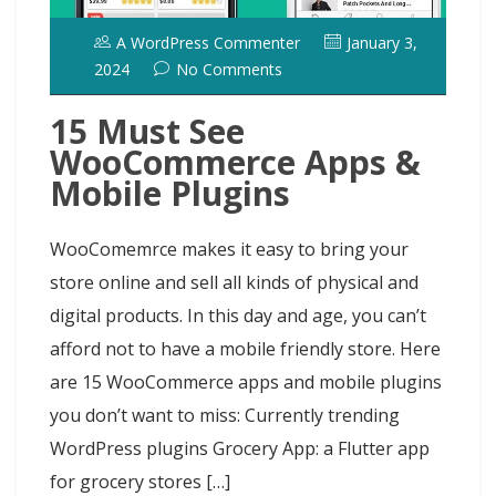
A WordPress Commenter
January 3,
2024
No Comments
15 Must See
WooCommerce Apps &
Mobile Plugins
WooComemrce makes it easy to bring your
store online and sell all kinds of physical and
digital products. In this day and age, you can’t
afford not to have a mobile friendly store. Here
are 15 WooCommerce apps and mobile plugins
you don’t want to miss: Currently trending
WordPress plugins Grocery App: a Flutter app
for grocery stores […]