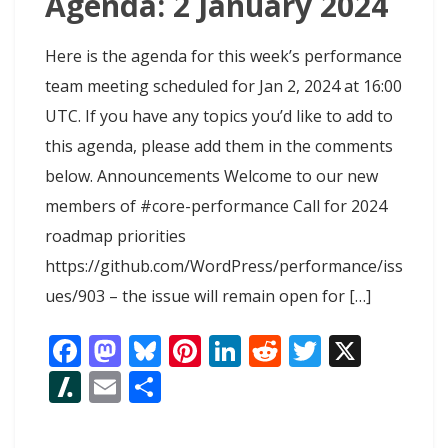
Agenda: 2 January 2024
Here is the agenda for this week’s performance
team meeting scheduled for Jan 2, 2024 at 16:00
UTC. If you have any topics you’d like to add to
this agenda, please add them in the comments
below. Announcements Welcome to our new
members of #core-performance Call for 2024
roadmap priorities
https://github.com/WordPress/performance/iss
ues/903 – the issue will remain open for […]
F
M
Bl
Pi
Li
R
T
X
ac
as
u
nt
n
e
w
Sl
E
S
e
to
e
er
k
d
itt
as
m
h
b
d
sk
e
e
di
er