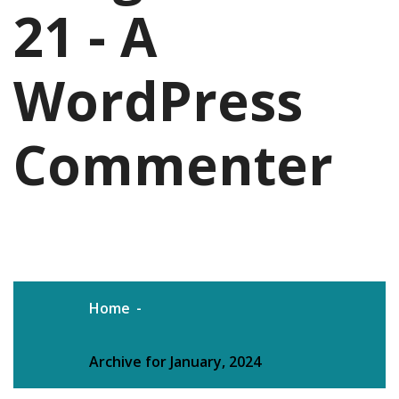
21 - A
WordPress
Commenter
Home
Archive for January, 2024