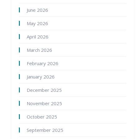
June 2026
May 2026
April 2026
March 2026
February 2026
January 2026
December 2025
November 2025
October 2025
September 2025