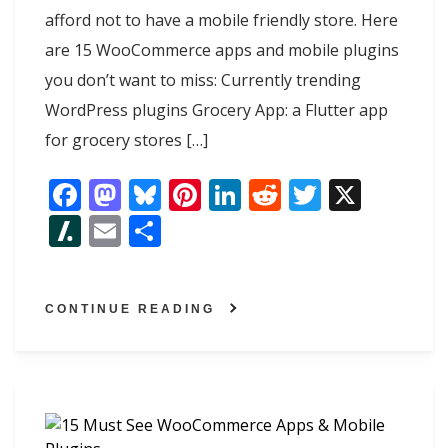
afford not to have a mobile friendly store. Here
are 15 WooCommerce apps and mobile plugins
you don’t want to miss: Currently trending
WordPress plugins Grocery App: a Flutter app
for grocery stores […]
F
M
Bl
Pi
Li
R
T
X
ac
as
u
nt
n
e
w
Sl
E
S
e
to
e
er
k
d
itt
as
m
h
b
d
sk
e
e
di
er
h
ai
ar
o
o
y
st
dI
t
CONTINUE READING
d
l
e
o
n
n
ot
k