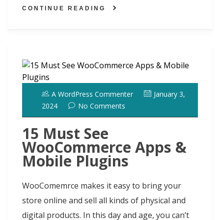
h
ai
ar
o
o
y
st
dI
t
CONTINUE READING
d
l
e
o
n
n
ot
k
A WordPress Commenter
January 3,
2024
No Comments
15 Must See
WooCommerce Apps &
Mobile Plugins
WooComemrce makes it easy to bring your
store online and sell all kinds of physical and
digital products. In this day and age, you can’t