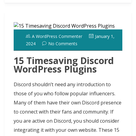
o
n
n
ot
k
A WordPress Commenter
January 1,
2024
No Comments
15 Timesaving Discord
WordPress Plugins
Discord shouldn’t need any introduction to
those of you who follow popular influencers.
Many of them have their own Discord presence
to connect with their fans and community. If
you are active on Discord, you should consider
integrating it with your own website. These 15