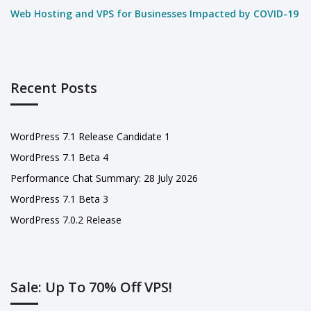
Web Hosting and VPS for Businesses Impacted by COVID-19
Recent Posts
WordPress 7.1 Release Candidate 1
WordPress 7.1 Beta 4
Performance Chat Summary: 28 July 2026
WordPress 7.1 Beta 3
WordPress 7.0.2 Release
Sale: Up To 70% Off VPS!