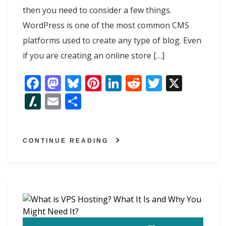
then you need to consider a few things.
WordPress is one of the most common CMS
platforms used to create any type of blog. Even
if you are creating an online store […]
F
M
Bl
Pi
Li
R
T
X
ac
as
u
nt
n
e
w
Sl
E
S
e
to
e
er
k
d
itt
as
m
h
b
d
sk
e
e
di
er
h
ai
ar
o
o
y
st
dI
t
CONTINUE READING
d
l
e
o
n
n
ot
k