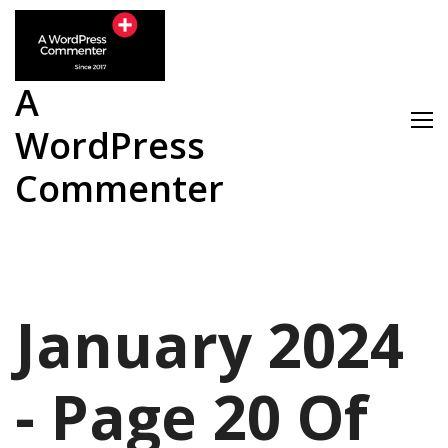
Skip
to
content
A
WordPress
Commenter
January 2024
- Page 20 Of