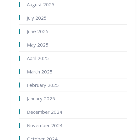
August 2025
July 2025
June 2025
May 2025
April 2025
March 2025
February 2025
January 2025
December 2024
November 2024
October 2024