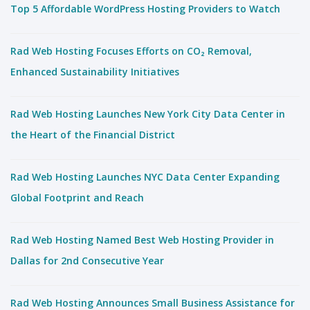
Top 5 Affordable WordPress Hosting Providers to Watch
Rad Web Hosting Focuses Efforts on CO₂ Removal,
Enhanced Sustainability Initiatives
Rad Web Hosting Launches New York City Data Center in
the Heart of the Financial District
Rad Web Hosting Launches NYC Data Center Expanding
Global Footprint and Reach
Rad Web Hosting Named Best Web Hosting Provider in
Dallas for 2nd Consecutive Year
Rad Web Hosting Announces Small Business Assistance for