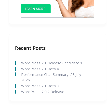
Recent Posts
WordPress 7.1 Release Candidate 1
WordPress 7.1 Beta 4
Performance Chat Summary: 28 July
2026
WordPress 7.1 Beta 3
WordPress 7.0.2 Release