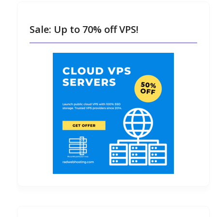
Sale: Up to 70% off VPS!