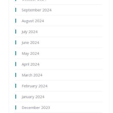
September 2024
August 2024
July 2024
June 2024
May 2024
April 2024
March 2024
February 2024
January 2024
December 2023