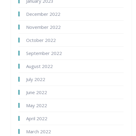
January 2023
December 2022
November 2022
October 2022
September 2022
August 2022
July 2022
June 2022
May 2022
April 2022
March 2022