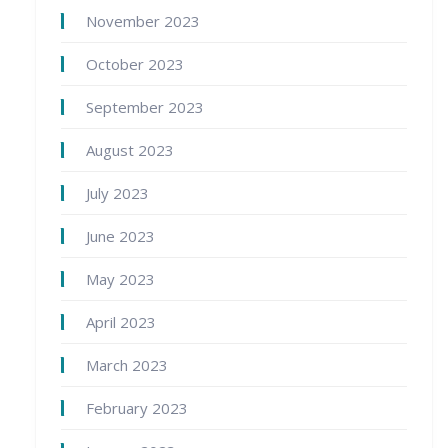
November 2023
October 2023
September 2023
August 2023
July 2023
June 2023
May 2023
April 2023
March 2023
February 2023