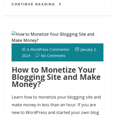
h
ai
ar
o
o
y
st
dI
t
CONTINUE READING
d
l
e
o
n
n
ot
k
A WordPress Commenter
January 2,
2024
No Comments
How to Monetize Your
Blogging Site and Make
Money?
Learn how to monetize your blogging site and
make money in less than an hour. If you are
new to WordPress and started your own blog