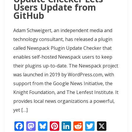
Users Update from
GitHub
Adam Schweigert, an independent media and
technology consultant, has released a plugin
called Newspack Plugin Update Checker that
enables self-hosted Newspack users to keep
their plugins up-to-date. The Newspack project
was launched in 2019 by WordPress.com, with
support from the Google News Initiative, the
Knight Foundation, and The Lenfest Institute. It
provides local news organizations a powerful,
yet […]
F
M
Bl
Pi
Li
R
T
X