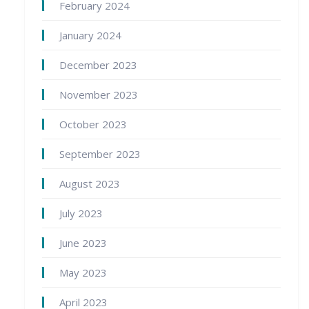
February 2024
January 2024
December 2023
November 2023
October 2023
September 2023
August 2023
July 2023
June 2023
May 2023
April 2023