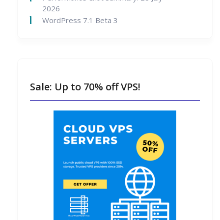
2026
WordPress 7.1 Beta 3
Sale: Up to 70% off VPS!