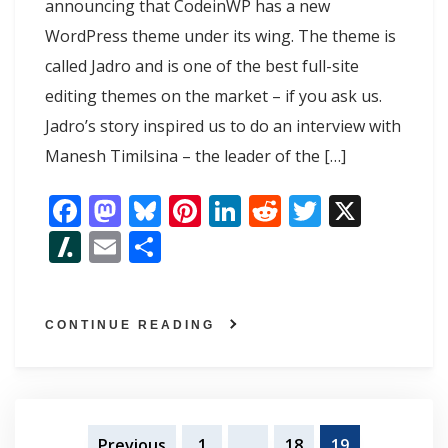
announcing that CodeinWP has a new
WordPress theme under its wing. The theme is
called Jadro and is one of the best full-site
editing themes on the market – if you ask us.
Jadro’s story inspired us to do an interview with
Manesh Timilsina – the leader of the […]
F
M
Bl
Pi
Li
R
T
X
ac
as
u
nt
n
e
w
Sl
E
S
e
to
e
er
k
d
itt
as
m
h
b
d
sk
e
e
di
er
h
ai
ar
o
o
y
st
dI
t
CONTINUE READING
d
l
e
o
n
n
ot
k
Posts
Previous
1
…
18
19