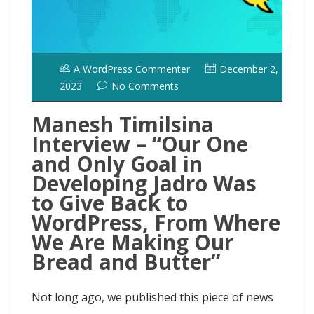
A WordPress Commenter
December 2,
2023
No Comments
Manesh Timilsina
Interview – “Our One
and Only Goal in
Developing Jadro Was
to Give Back to
WordPress, From Where
We Are Making Our
Bread and Butter”
Not long ago, we published this piece of news