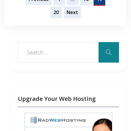
pagination
20
Next
Upgrade Your Web Hosting