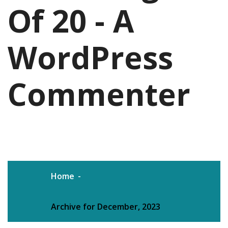
Of 20 - A
WordPress
Commenter
Home
Archive for December, 2023