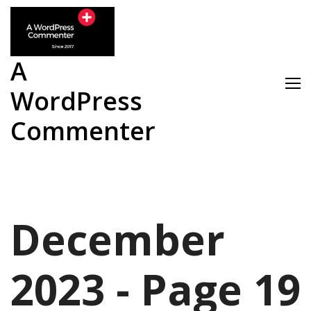
Skip
to
content
A
WordPress
Commenter
December
2023 - Page 19