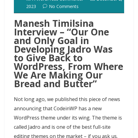
2023
No Comments
Manesh Timilsina
Interview – “Our One
and Only Goal in
Developing Jadro Was
to Give Back to
WordPress, From Where
We Are Making Our
Bread and Butter”
Not long ago, we published this piece of news
announcing that CodeinWP has a new
WordPress theme under its wing. The theme is
called Jadro and is one of the best full-site
editing themes on the market – if you ask us.