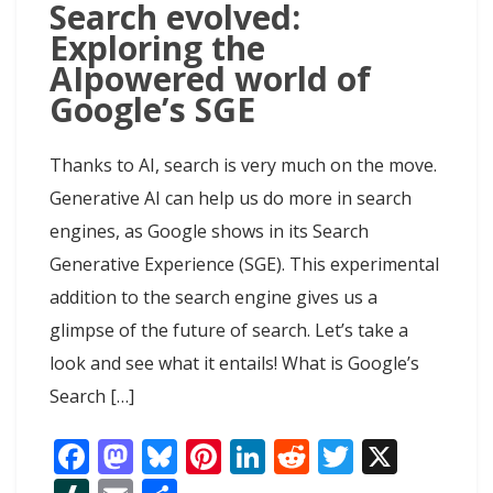
Search evolved:
Exploring the
AIpowered world of
Google’s SGE
Thanks to AI, search is very much on the move.
Generative AI can help us do more in search
engines, as Google shows in its Search
Generative Experience (SGE). This experimental
addition to the search engine gives us a
glimpse of the future of search. Let’s take a
look and see what it entails! What is Google’s
Search […]
F
M
Bl
Pi
Li
R
T
X
ac
as
u
nt
n
e
w