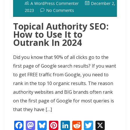
A WordPress Commenter
December 2,
2023
No Comments
Topical Authority SEO:
How to Use It to
Outrank In 2024
Did you know that 90% of all clicks go to the
first page of Google search results? If you want
to get FREE traffic from Google, you need to
rank in the top 10 organic results. The reason
authority websites and BIG brands often rank
on the first page of Google for most queries is
that they have […]
F
M
Bl
Pi
Li
R
T
X