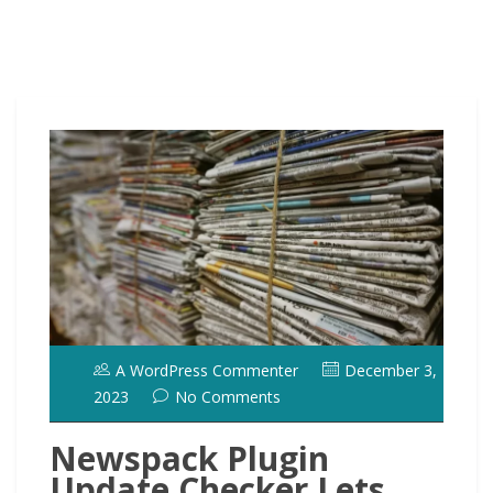
A WordPress Commenter
December 3,
2023
No Comments
Newspack Plugin
Update Checker Lets