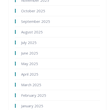
November 2025
October 2025
September 2025
August 2025
July 2025
June 2025
May 2025
April 2025
March 2025
February 2025
January 2025