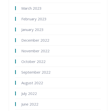
March 2023
February 2023
January 2023
December 2022
November 2022
October 2022
September 2022
August 2022
July 2022
June 2022