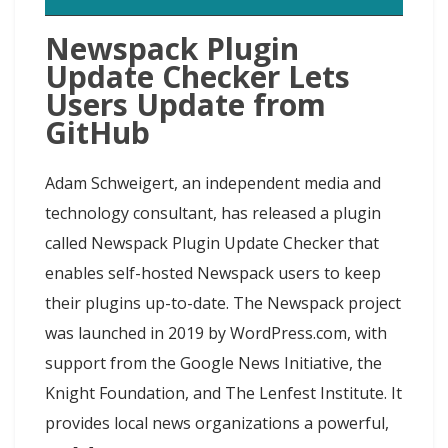
Newspack Plugin
Update Checker Lets
Users Update from
GitHub
Adam Schweigert, an independent media and
technology consultant, has released a plugin
called Newspack Plugin Update Checker that
enables self-hosted Newspack users to keep
their plugins up-to-date. The Newspack project
was launched in 2019 by WordPress.com, with
support from the Google News Initiative, the
Knight Foundation, and The Lenfest Institute. It
provides local news organizations a powerful,