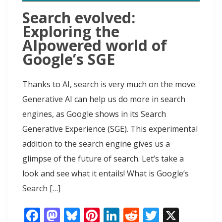
Search evolved:
Exploring the
AIpowered world of
Google’s SGE
Thanks to AI, search is very much on the move.
Generative AI can help us do more in search
engines, as Google shows in its Search
Generative Experience (SGE). This experimental
addition to the search engine gives us a
glimpse of the future of search. Let’s take a
look and see what it entails! What is Google’s
Search […]
F
M
Bl
Pi
Li
R
T
X