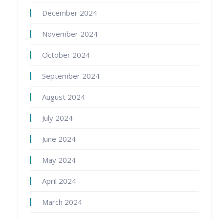
December 2024
November 2024
October 2024
September 2024
August 2024
July 2024
June 2024
May 2024
April 2024
March 2024