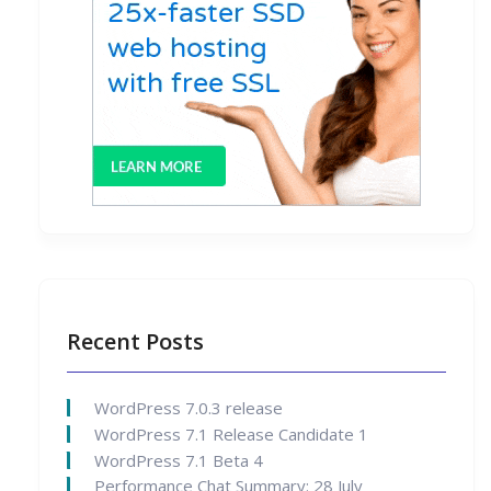
Recent Posts
WordPress 7.0.3 release
WordPress 7.1 Release Candidate 1
WordPress 7.1 Beta 4
Performance Chat Summary: 28 July