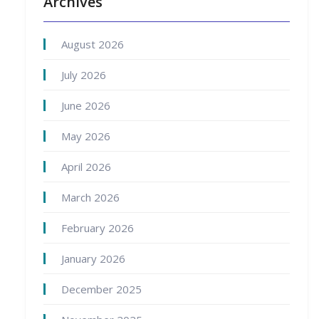
Archives
August 2026
July 2026
June 2026
May 2026
April 2026
March 2026
February 2026
January 2026
December 2025