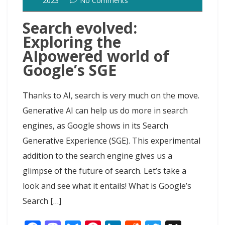
2023
No Comments
Search evolved:
Exploring the
AIpowered world of
Google’s SGE
Thanks to AI, search is very much on the move.
Generative AI can help us do more in search
engines, as Google shows in its Search
Generative Experience (SGE). This experimental
addition to the search engine gives us a
glimpse of the future of search. Let’s take a
look and see what it entails! What is Google’s
Search […]