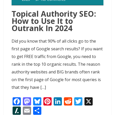
Topical Authority SEO:
How to Use It to
Outrank In 2024
Did you know that 90% of all clicks go to the
first page of Google search results? If you want
to get FREE traffic from Google, you need to
rank in the top 10 organic results. The reason
authority websites and BIG brands often rank
on the first page of Google for most queries is
that they have […]
F
M
Bl
Pi
Li
R
T
X
ac
as
u
nt
n
e
w
Sl
E
S