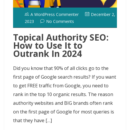
A WordPress Commenter
December 2,
2023
No Comments
Topical Authority SEO:
How to Use It to
Outrank In 2024
Did you know that 90% of all clicks go to the
first page of Google search results? If you want
to get FREE traffic from Google, you need to
rank in the top 10 organic results. The reason
authority websites and BIG brands often rank
on the first page of Google for most queries is
that they have […]