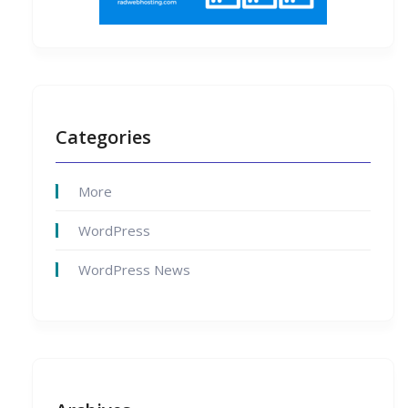
Categories
More
WordPress
WordPress News