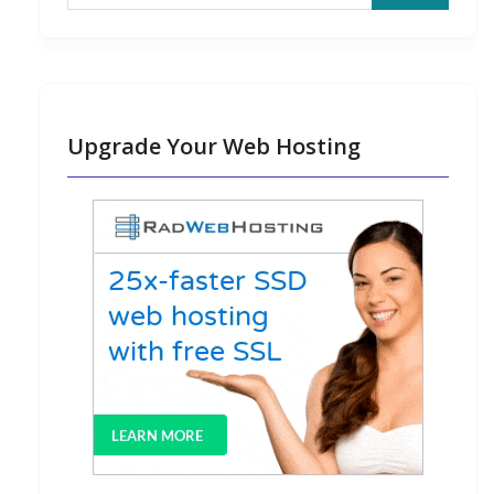
Upgrade Your Web Hosting