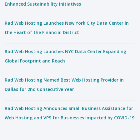
Enhanced Sustainability Initiatives
Rad Web Hosting Launches New York City Data Center in
the Heart of the Financial District
Rad Web Hosting Launches NYC Data Center Expanding
Global Footprint and Reach
Rad Web Hosting Named Best Web Hosting Provider in
Dallas for 2nd Consecutive Year
Rad Web Hosting Announces Small Business Assistance for
Web Hosting and VPS for Businesses Impacted by COVID-19