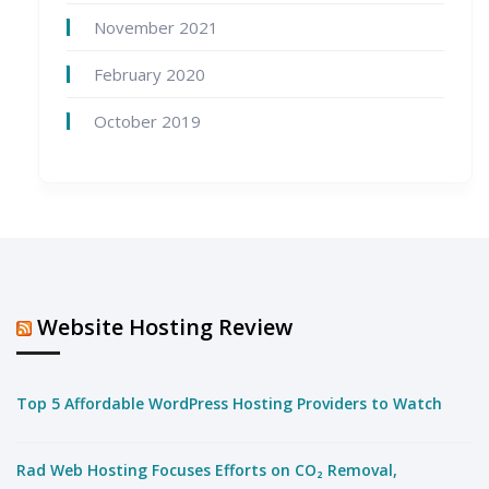
November 2021
February 2020
October 2019
Website Hosting Review
Top 5 Affordable WordPress Hosting Providers to Watch
Rad Web Hosting Focuses Efforts on CO₂ Removal,