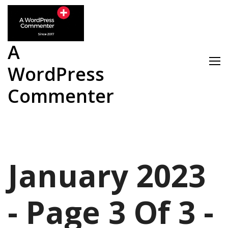
Skip
to
content
A
WordPress
Commenter
January 2023
- Page 3 Of 3 -