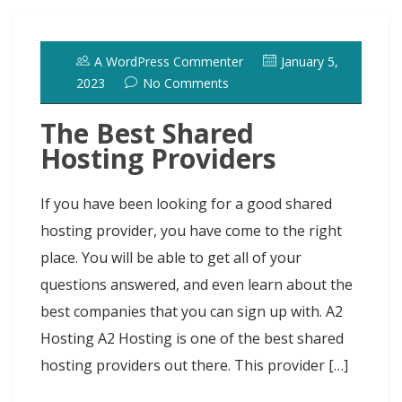
A WordPress Commenter
January 5,
2023
No Comments
The Best Shared
Hosting Providers
If you have been looking for a good shared
hosting provider, you have come to the right
place. You will be able to get all of your
questions answered, and even learn about the
best companies that you can sign up with. A2
Hosting A2 Hosting is one of the best shared
hosting providers out there. This provider […]