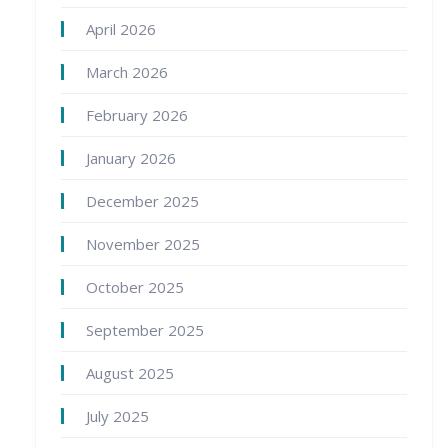
April 2026
March 2026
February 2026
January 2026
December 2025
November 2025
October 2025
September 2025
August 2025
July 2025