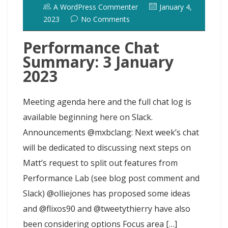
o
o
y
e
I
r
d
A WordPress Commenter
January 4,
k
n
s
n
o
2023
No Comments
t
t
Performance Chat
Summary: 3 January
2023
Meeting agenda here and the full chat log is
available beginning here on Slack.
Announcements @mxbclang: Next week’s chat
will be dedicated to discussing next steps on
Matt’s request to split out features from
Performance Lab (see blog post comment and
Slack) @olliejones has proposed some ideas
and @flixos90 and @tweetythierry have also
been considering options Focus area […]