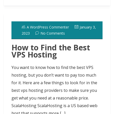
a
a
a
b
o
s
e
e
i
t
s
i
r
o
d
k
r
d
t
e
h
l
e
o
o
y
e
I
r
d
A WordPress Commenter
January 3,
k
n
s
n
o
2023
No Comments
t
t
How to Find the Best
VPS Hosting
You want to know how to find the best VPS
hosting, but you don’t want to pay too much
for it. Here are a few things to look for in the
best vps hosting providers to make sure you
get what you need at a reasonable price.
ScalaHosting ScalaHosting is a US based web
host that supports more […]