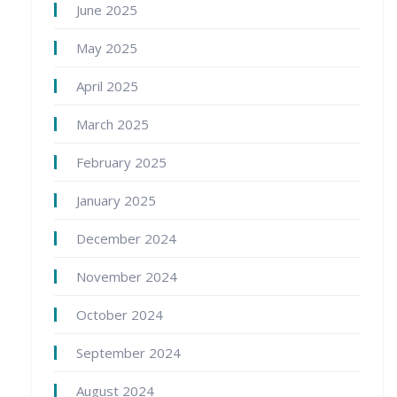
June 2025
May 2025
April 2025
March 2025
February 2025
January 2025
December 2024
November 2024
October 2024
September 2024
August 2024