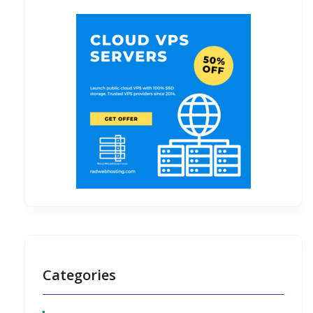
Categories