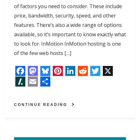
of factors you need to consider. These include
price, bandwidth, security, speed, and other
features. There’s also a wide range of options
available, so it’s important to know exactly what
to look for. InMotion InMotion hosting is one
of the few web hosts […]
F
M
B
P
L
R
T
X
a
a
l
i
i
e
w
S
E
S
c
s
u
n
n
d
i
l
m
h
CONTINUE READING
e
t
e
t
k
d
t
a
a
a
b
o
s
e
e
i
t
s
i
r
o
d
k
r
d
t
e
h
l
e