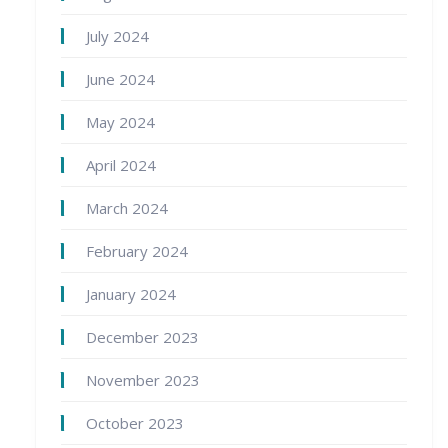
July 2024
June 2024
May 2024
April 2024
March 2024
February 2024
January 2024
December 2023
November 2023
October 2023