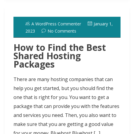
b
o
s
e
e
i
t
s
i
r
o
d
k
r
d
t
e
h
l
e
o
o
y
e
I
r
d
A WordPress Commenter
January 1,
k
n
s
n
o
2023
No Comments
t
t
How to Find the Best
Shared Hosting
Packages
There are many hosting companies that can
help you get started, but you should find the
one that is right for you. You want to get a
package that can provide you with the features
and services you need. Then, you also want to
make sure that you are getting a good value
for your money. Bluehost Bluehost […]