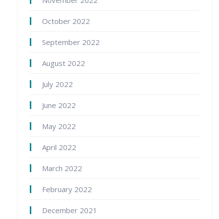
October 2022
September 2022
August 2022
July 2022
June 2022
May 2022
April 2022
March 2022
February 2022
December 2021