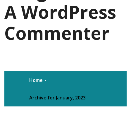
A WordPress
Commenter
Home
Archive for January, 2023