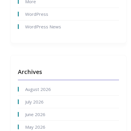
More
WordPress
WordPress News
Archives
August 2026
July 2026
June 2026
May 2026