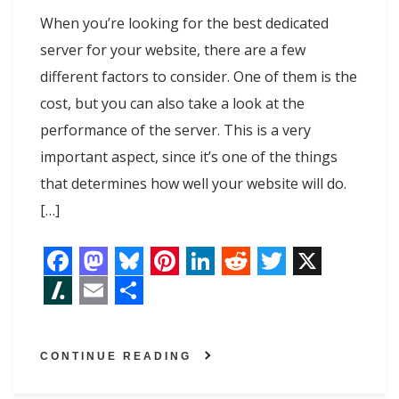
When you’re looking for the best dedicated
server for your website, there are a few
different factors to consider. One of them is the
cost, but you can also take a look at the
performance of the server. This is a very
important aspect, since it’s one of the things
that determines how well your website will do.
[…]
F
M
B
P
L
R
T
X
a
a
l
i
i
e
w
S
E
S
c
s
u
n
n
d
i
l
m
h
CONTINUE READING
e
t
e
t
k
d
t
a
a
a