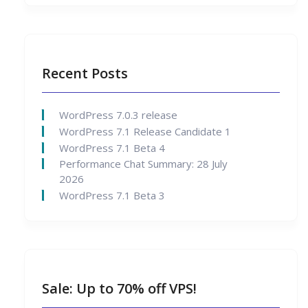
Recent Posts
WordPress 7.0.3 release
WordPress 7.1 Release Candidate 1
WordPress 7.1 Beta 4
Performance Chat Summary: 28 July
2026
WordPress 7.1 Beta 3
Sale: Up to 70% off VPS!