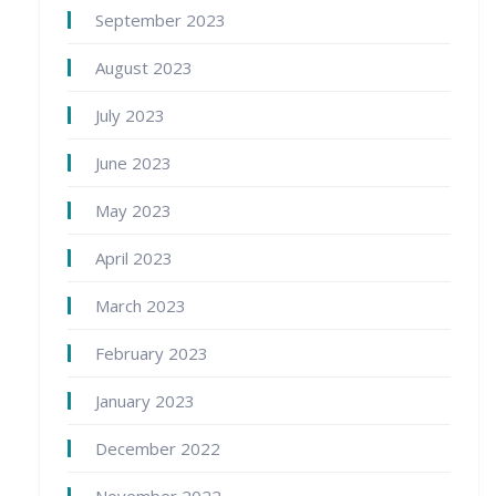
September 2023
August 2023
July 2023
June 2023
May 2023
April 2023
March 2023
February 2023
January 2023
December 2022
November 2022