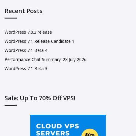
Recent Posts
WordPress 7.0.3 release
WordPress 7.1 Release Candidate 1
WordPress 7.1 Beta 4
Performance Chat Summary: 28 July 2026
WordPress 7.1 Beta 3
Sale: Up To 70% Off VPS!