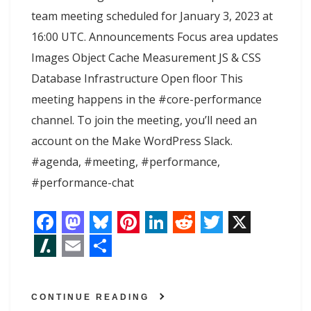
team meeting scheduled for January 3, 2023 at
16:00 UTC. Announcements Focus area updates
Images Object Cache Measurement JS & CSS
Database Infrastructure Open floor This
meeting happens in the #core-performance
channel. To join the meeting, you’ll need an
account on the Make WordPress Slack.
#agenda, #meeting, #performance,
#performance-chat
F
M
B
P
L
R
T
X
a
a
l
i
i
e
w
S
E
S
c
s
u
n
n
d
i
l
m
h
CONTINUE READING
e
t
e
t
k
d
t