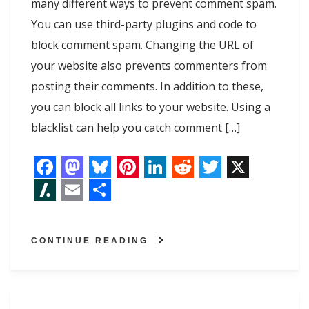
many different ways to prevent comment spam.
You can use third-party plugins and code to
block comment spam. Changing the URL of
your website also prevents commenters from
posting their comments. In addition to these,
you can block all links to your website. Using a
blacklist can help you catch comment […]
F
M
B
P
L
R
T
X
a
a
l
i
i
e
w
S
E
S
c
s
u
n
n
d
i
l
m
h
CONTINUE READING
e
t
e
t
k
d
t
a
a
a
b
o
s
e
e
i
t
s
i
r
o
d
k
r
d
t
e
h
l
e