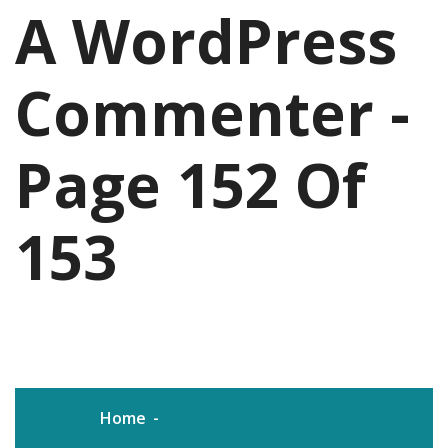
A WordPress
Commenter -
Page 152 Of
153
Home