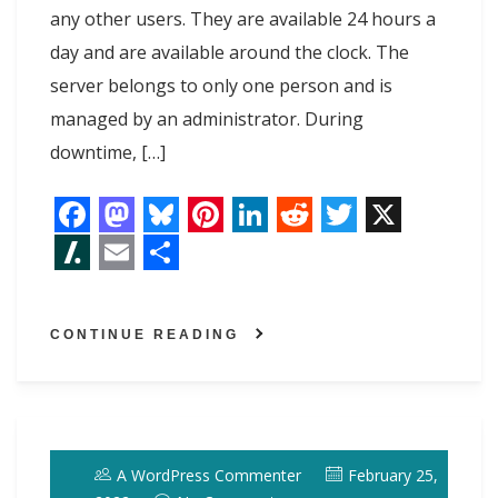
any other users. They are available 24 hours a
day and are available around the clock. The
server belongs to only one person and is
managed by an administrator. During
downtime, […]
F
M
B
P
L
R
T
X
a
a
l
i
i
e
w
S
E
S
c
s
u
n
n
d
i
l
m
h
CONTINUE READING
e
t
e
t
k
d
t
a
a
a
b
o
s
e
e
i
t
s
i
r
o
d
k
r
d
t
e
h
l
e
o
o
y
e
I
r
d
A WordPress Commenter
February 25,