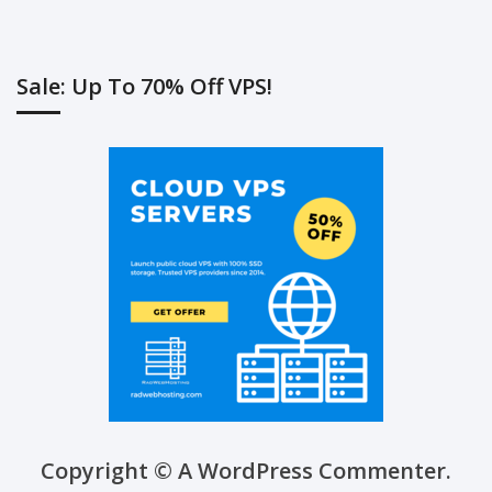
Sale: Up To 70% Off VPS!
Copyright © A WordPress Commenter.