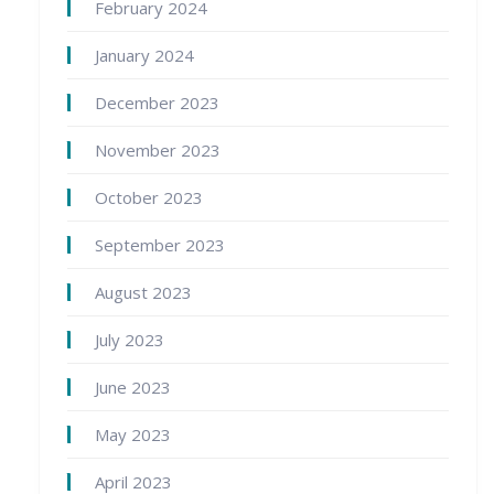
February 2024
January 2024
December 2023
November 2023
October 2023
September 2023
August 2023
July 2023
June 2023
May 2023
April 2023