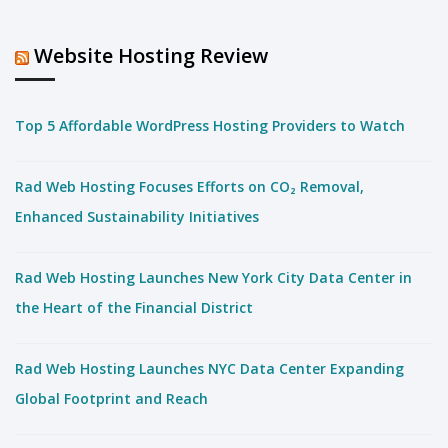
Website Hosting Review
Top 5 Affordable WordPress Hosting Providers to Watch
Rad Web Hosting Focuses Efforts on CO₂ Removal,
Enhanced Sustainability Initiatives
Rad Web Hosting Launches New York City Data Center in
the Heart of the Financial District
Rad Web Hosting Launches NYC Data Center Expanding
Global Footprint and Reach