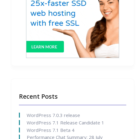
Recent Posts
WordPress 7.0.3 release
WordPress 7.1 Release Candidate 1
WordPress 7.1 Beta 4
Performance Chat Summary: 28 July