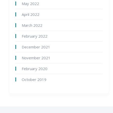
May 2022
April 2022
March 2022
February 2022
December 2021
November 2021
February 2020
October 2019