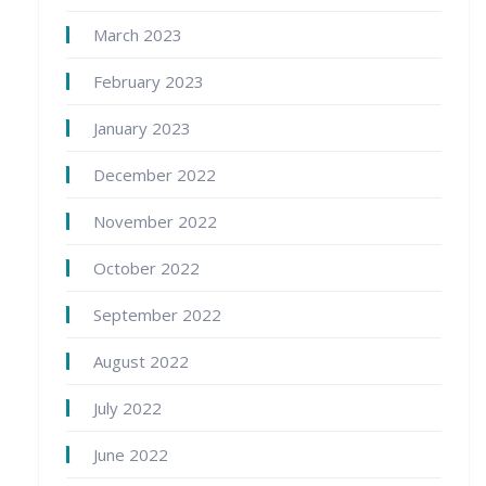
March 2023
February 2023
January 2023
December 2022
November 2022
October 2022
September 2022
August 2022
July 2022
June 2022