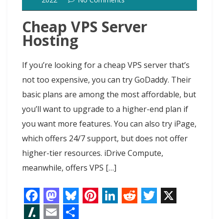
t
t
Cheap VPS Server
Hosting
If you’re looking for a cheap VPS server that’s
not too expensive, you can try GoDaddy. Their
basic plans are among the most affordable, but
you’ll want to upgrade to a higher-end plan if
you want more features. You can also try iPage,
which offers 24/7 support, but does not offer
higher-tier resources. iDrive Compute,
meanwhile, offers VPS […]
F
M
B
P
L
R
T
X