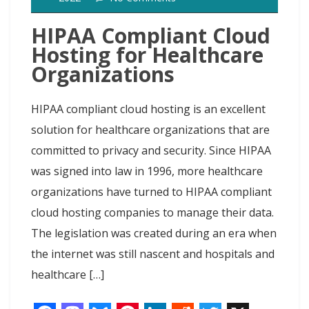
t
t
HIPAA Compliant Cloud
Hosting for Healthcare
Organizations
HIPAA compliant cloud hosting is an excellent
solution for healthcare organizations that are
committed to privacy and security. Since HIPAA
was signed into law in 1996, more healthcare
organizations have turned to HIPAA compliant
cloud hosting companies to manage their data.
The legislation was created during an era when
the internet was still nascent and hospitals and
healthcare […]