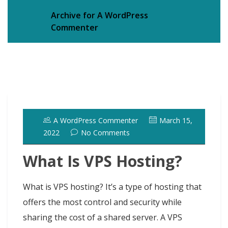
Archive for A WordPress
Commenter
A WordPress Commenter
March 15,
2022
No Comments
What Is VPS Hosting?
What is VPS hosting? It’s a type of hosting that
offers the most control and security while
sharing the cost of a shared server. A VPS