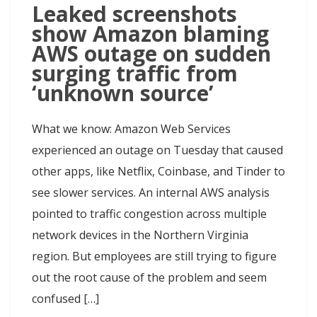
Leaked screenshots
show Amazon blaming
AWS outage on sudden
surging traffic from
‘unknown source’
What we know: Amazon Web Services
experienced an outage on Tuesday that caused
other apps, like Netflix, Coinbase, and Tinder to
see slower services. An internal AWS analysis
pointed to traffic congestion across multiple
network devices in the Northern Virginia
region. But employees are still trying to figure
out the root cause of the problem and seem
confused […]