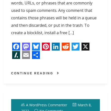
words, URLs, or phrases that are commonly
used to spam comments. Any comment that
contains those phrases will be held in a queue
and then discarded, or put in the trash. To
create a blocklist, install a free […]
F
M
B
P
L
R
T
X
a
a
l
i
i
e
w
S
E
S
c
s
u
n
n
d
i
l
m
h
CONTINUE READING
e
t
e
t
k
d
t
a
a
a
b
o
s
e
e
i
t
s
i
r
o
d
k
r
d
t
e
h
l
e
o
o
y
e
I
r
d
A WordPress Commenter
March 8,
k
n
s
n
o
2022
No Comments