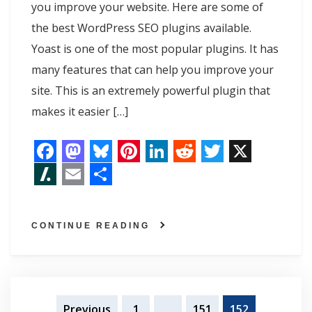
you improve your website. Here are some of
the best WordPress SEO plugins available.
Yoast is one of the most popular plugins. It has
many features that can help you improve your
site. This is an extremely powerful plugin that
makes it easier […]
F
M
B
P
L
R
T
X
a
a
l
i
i
e
w
S
E
S
c
s
u
n
n
d
i
l
m
h
CONTINUE READING
e
t
e
t
k
d
t
a
a
a
b
o
s
e
e
i
t
s
i
r
o
d
k
r
d
t
e
h
l
e
o
o
y
e
I
r
Posts
d
Previous
1
…
151
152