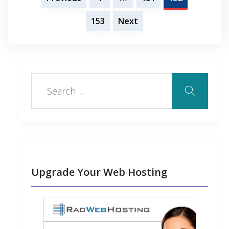
k
n
s
n
o
pagination
153
Next
t
t
Upgrade Your Web Hosting