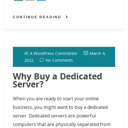
a
a
l
i
i
e
w
S
E
S
c
s
u
n
n
d
i
l
m
h
CONTINUE READING
e
t
e
t
k
d
t
a
a
a
b
o
s
e
e
i
t
s
i
r
o
d
k
r
d
t
e
h
l
e
o
o
y
e
I
r
d
A WordPress Commenter
March 4,
k
n
s
n
o
2022
No Comments
t
t
Why Buy a Dedicated
Server?
When you are ready to start your online
business, you might want to buy a dedicated
server. Dedicated servers are powerful
computers that are physically separated from