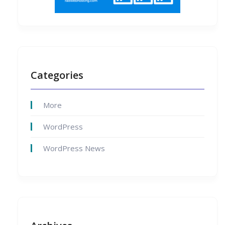
Categories
More
WordPress
WordPress News