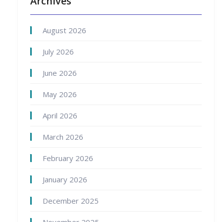
Archives
August 2026
July 2026
June 2026
May 2026
April 2026
March 2026
February 2026
January 2026
December 2025