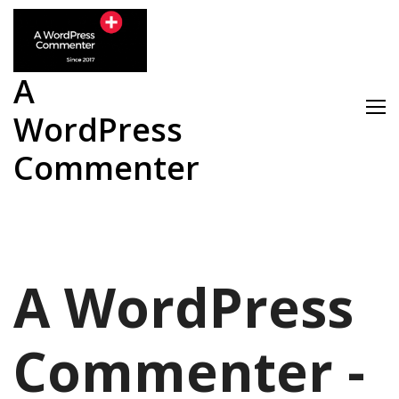
Skip
to
content
A
WordPress
Commenter
A WordPress
Commenter -