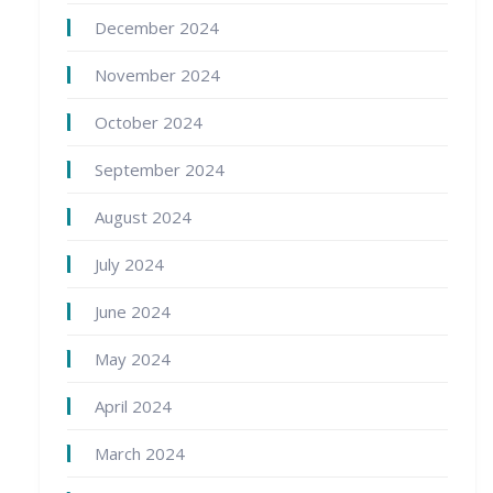
December 2024
November 2024
October 2024
September 2024
August 2024
July 2024
June 2024
May 2024
April 2024
March 2024