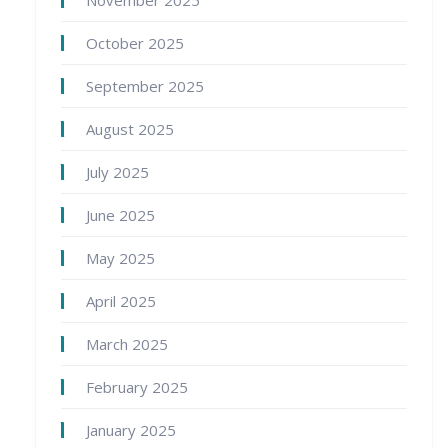
November 2025
October 2025
September 2025
August 2025
July 2025
June 2025
May 2025
April 2025
March 2025
February 2025
January 2025