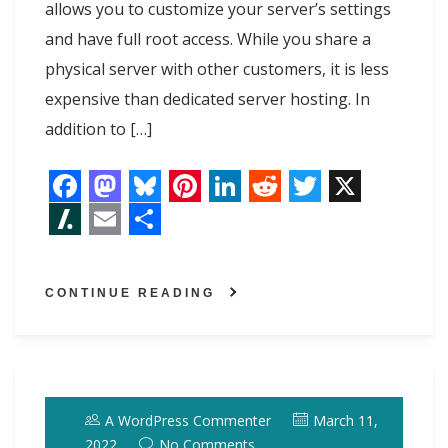
allows you to customize your server’s settings
and have full root access. While you share a
physical server with other customers, it is less
expensive than dedicated server hosting. In
addition to […]
F
M
B
P
L
R
T
X
a
a
l
i
i
e
w
S
E
S
c
s
u
n
n
d
i
l
m
h
CONTINUE READING
e
t
e
t
k
d
t
a
a
a
b
o
s
e
e
i
t
s
i
r
o
d
k
r
d
t
e
h
l
e
o
o
y
e
I
r
d
A WordPress Commenter
March 11,
k
n
s
n
o
2022
No Comments