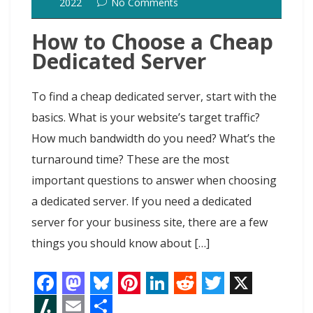
k
n
s
n
o
2022
No Comments
t
t
How to Choose a Cheap
Dedicated Server
To find a cheap dedicated server, start with the
basics. What is your website’s target traffic?
How much bandwidth do you need? What’s the
turnaround time? These are the most
important questions to answer when choosing
a dedicated server. If you need a dedicated
server for your business site, there are a few
things you should know about […]
F
M
B
P
L
R
T
X