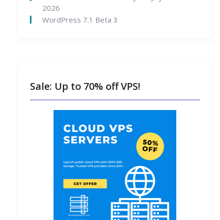
2026
WordPress 7.1 Beta 3
Sale: Up to 70% off VPS!