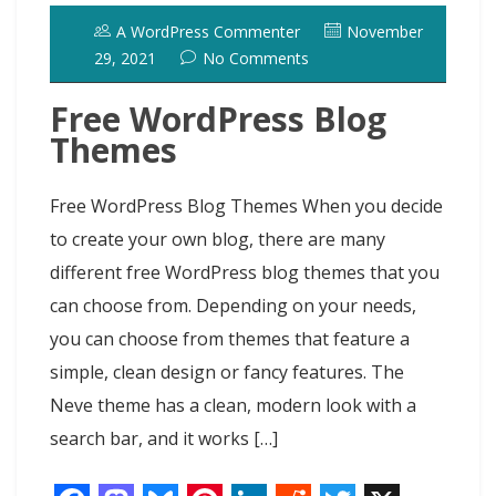
o
o
y
e
I
r
d
A WordPress Commenter
November
k
n
s
n
o
29, 2021
No Comments
t
t
Free WordPress Blog
Themes
Free WordPress Blog Themes When you decide
to create your own blog, there are many
different free WordPress blog themes that you
can choose from. Depending on your needs,
you can choose from themes that feature a
simple, clean design or fancy features. The
Neve theme has a clean, modern look with a
search bar, and it works […]