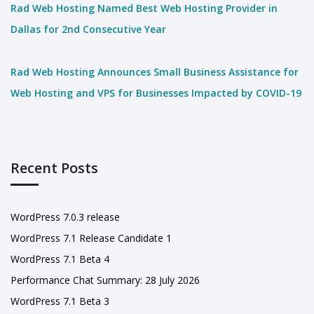
Rad Web Hosting Named Best Web Hosting Provider in
Dallas for 2nd Consecutive Year
Rad Web Hosting Announces Small Business Assistance for
Web Hosting and VPS for Businesses Impacted by COVID-19
Recent Posts
WordPress 7.0.3 release
WordPress 7.1 Release Candidate 1
WordPress 7.1 Beta 4
Performance Chat Summary: 28 July 2026
WordPress 7.1 Beta 3